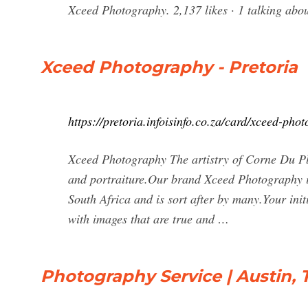
Xceed Photography. 2,137 likes · 1 talkin
Xceed Photography - Pretoria
https://pretoria.infoisinfo.co.za/card/xceed-ph
Xceed Photography The artistry of Corne Du Ple
and portraiture.Our brand Xceed Photography is
South Africa and is sort after by many.Your ini
with images that are true and …
Photography Service | Austin, 