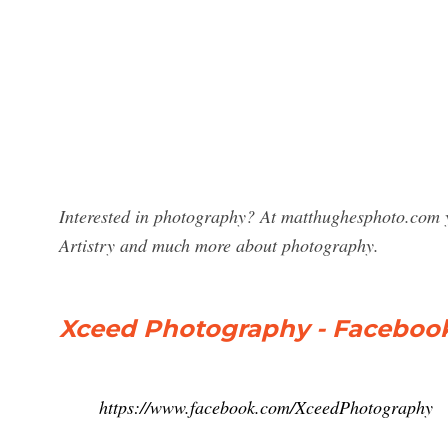
Interested in photography? At matthughesphoto.com y
Artistry and much more about photography.
Xceed Photography - Faceboo
https://www.facebook.com/XceedPhotography