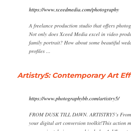
https://www.xceedmedia.com/photography
A freelance production studio that offers photog
Not only does Xceed Media excel in video produc
family portrait? How about some beautiful wedd
profiles ...
Artistry5: Contemporary Art Ef
https://www.photographybb.com/artistry5/
FROM DUSK TILL DAWN. ARTISTRY5’s From Dusk
your digital art conversion toolkit!This action