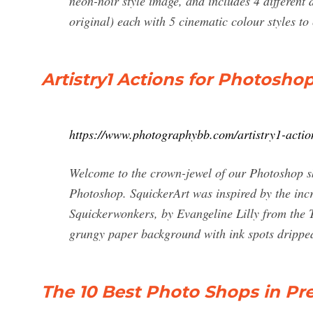
neon-noir style image, and includes 4 different d
original) each with 5 cinematic colour styles to
Artistry1 Actions for Photosh
https://www.photographybb.com/artistry1-actio
Welcome to the crown-jewel of our Photoshop sk
Photoshop. SquickerArt was inspired by the incr
Squickerwonkers, by Evangeline Lilly from the
grungy paper background with ink spots dripp
The 10 Best Photo Shops in Pret