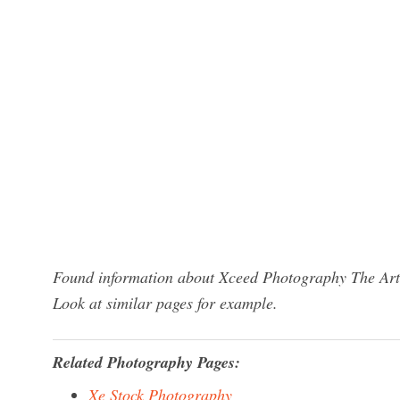
Found information about Xceed Photography The Artis
Look at similar pages for example.
Related Photography Pages:
Xe Stock Photography