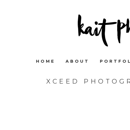
HOME
ABOUT
PORTFO
XCEED PHOTOGR