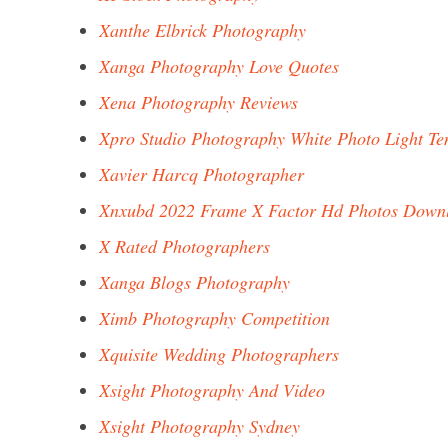
Xanthe Elbrick Photography
Xanga Photography Love Quotes
Xena Photography Reviews
Xpro Studio Photography White Photo Light Te
Xavier Harcq Photographer
Xnxubd 2022 Frame X Factor Hd Photos Down
X Rated Photographers
Xanga Blogs Photography
Ximb Photography Competition
Xquisite Wedding Photographers
Xsight Photography And Video
Xsight Photography Sydney