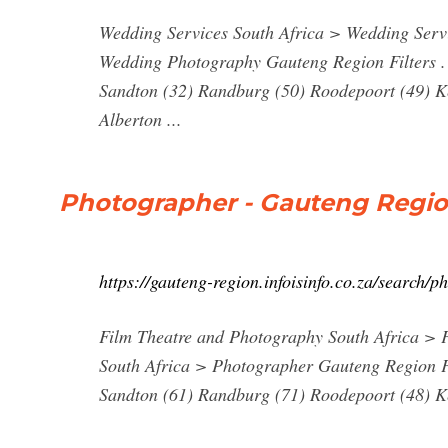
Wedding Services South Africa > Wedding Ser
Wedding Photography Gauteng Region Filters . C
Sandton (32) Randburg (50) Roodepoort (49) K
Alberton ...
Photographer - Gauteng Region.
https://gauteng-region.infoisinfo.co.za/search/
Film Theatre and Photography South Africa >
South Africa > Photographer Gauteng Region Fil
Sandton (61) Randburg (71) Roodepoort (48) Ke