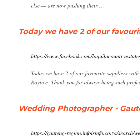
else — are now pushing their …
Today we have 2 of our favourit
https://www.facebook.com/laquilacountryestat
Today we have 2 of our favourite suppliers wit
Raytice. Thank you for always being such profe
Wedding Photographer - Gauten
https://gauteng-region.infoisinfo.co.za/search/