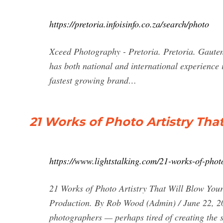
https://pretoria.infoisinfo.co.za/search/photo
Xceed Photography - Pretoria. Pretoria. Gaute
has both national and international experience
fastest growing brand…
21 Works of Photo Artistry That
https://www.lightstalking.com/21-works-of-photo
21 Works of Photo Artistry That Will Blow Yo
Production. By Rob Wood (Admin) / June 22, 20
photographers — perhaps tired of creating the 