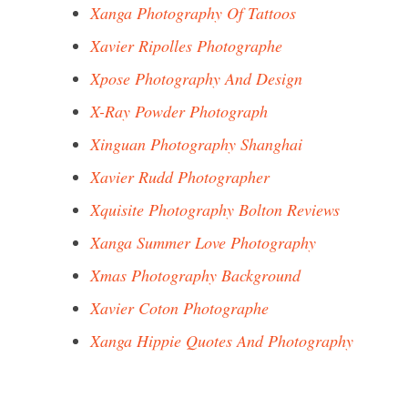
Xanga Photography Of Tattoos
Xavier Ripolles Photographe
Xpose Photography And Design
X-Ray Powder Photograph
Xinguan Photography Shanghai
Xavier Rudd Photographer
Xquisite Photography Bolton Reviews
Xanga Summer Love Photography
Xmas Photography Background
Xavier Coton Photographe
Xanga Hippie Quotes And Photography