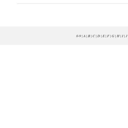
0-9
|
A
|
B
|
C
|
D
|
E
|
F
|
G
|
H
|
I
|
J