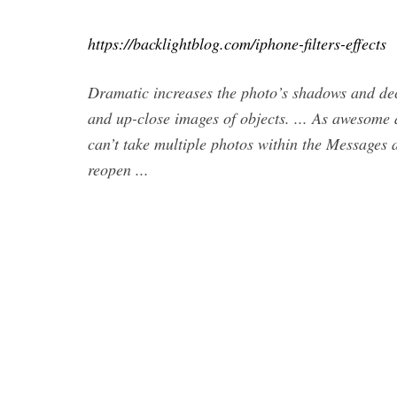
https://backlightblog.com/iphone-filters-effects
Dramatic increases the photo’s shadows and decr
and up-close images of objects. ... As awesome a
can’t take multiple photos within the Messages a
reopen ...