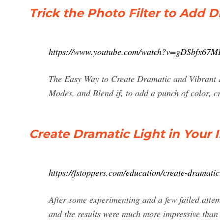
Trick the Photo Filter to Add 
https://www.youtube.com/watch?v=gDSbfx67M
The Easy Way to Create Dramatic and Vibrant F
Modes, and Blend if, to add a punch of color, cr
Create Dramatic Light in Your 
https://fstoppers.com/education/create-dramatic
After some experimenting and a few failed attemp
and the results were much more impressive than