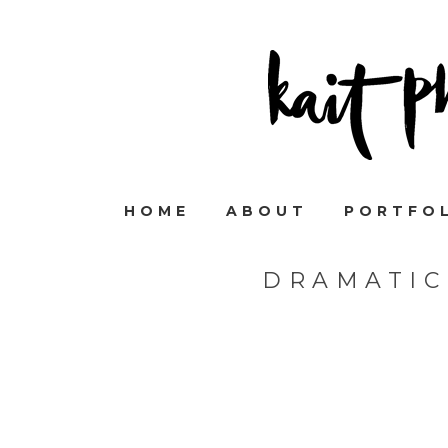
HOME
ABOUT
PORTFO
DRAMATIC