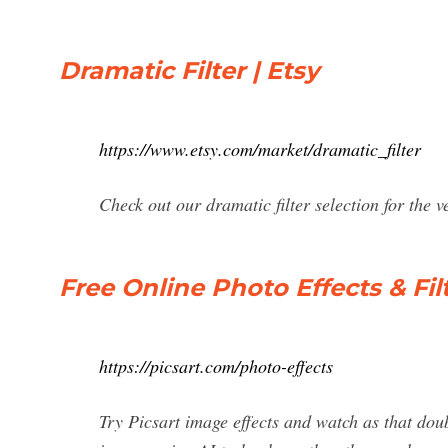
Dramatic Filter | Etsy
https://www.etsy.com/market/dramatic_filter
Check out our dramatic filter selection for the
Free Online Photo Effects & Filt
https://picsart.com/photo-effects
Try Picsart image effects and watch as that doub