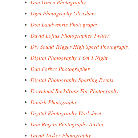
Don Green Photography
Dgm Photography Glenshaw
Don Landwehrle Photography
David Loftus Photographer Twitter
Diy Sound Trigger High Speed Photography
Digital Photography 1 On 1 Night
Dan Forbes Photographer
Digital Photography Sporting Events
Download Backdrops For Photography
Danish Photography
Digital Photography Worksheet
Don Rogers Photography Austin
David Tasker Photography