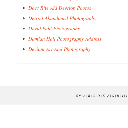
Does Rite Aid Develop Photos
Detroit Abandoned Photography
David Pahl Photography
Damian Hall Photography Address
Deviant Art And Photography
0-9
|
A
|
B
|
C
|
D
|
E
|
F
|
G
|
H
|
I
|
J