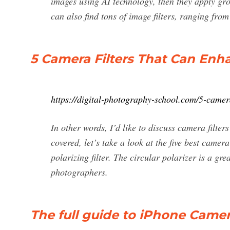
images using AI technology, then they apply grou
can also find tons of image filters, ranging from
5 Camera Filters That Can En
https://digital-photography-school.com/5-camer
In other words, I’d like to discuss camera filter
covered, let’s take a look at the five best camer
polarizing filter. The circular polarizer is a gre
photographers.
The full guide to iPhone Camera