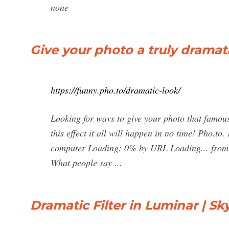
none
Give your photo a truly dramat
https://funny.pho.to/dramatic-look/
Looking for ways to give your photo that famou
this effect it all will happen in no time! Pho.to
computer Loading: 0% by URL Loading... from F
What people say ...
Dramatic Filter in Luminar | S