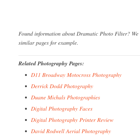
Found information about Dramatic Photo Filter? We h
similar pages for example.
Related Photography Pages:
D11 Broadway Motocross Photography
Derrick Dodd Photography
Duane Michals Photographies
Digital Photography Faces
Digital Photography Printer Review
David Rodwell Aerial Photography