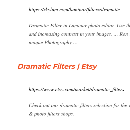
https://skylum.com/luminar/filters/dramatic
Dramatic Filter in Luminar photo editor. Use th
and increasing contrast in your images. ... Ro
unique Photography …
Dramatic Filters | Etsy
https://www.etsy.com/market/dramatic_filters
Check out our dramatic filters selection for th
& photo filters shops.