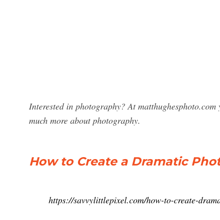
Interested in photography? At matthughesphoto.com y
much more about photography.
How to Create a Dramatic Phot
https://savvylittlepixel.com/how-to-create-drama