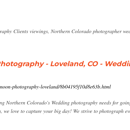
phy Clients viewings, Northern Colorado photographer wedd
hotography - Loveland, CO - Wedd
-moon-photography-loveland/8b04195f10d8e63b.html
g Northern Colorado's Wedding photography needs for going 
un, we love to capture your big day! We strive to photograph 