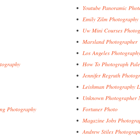
Youtube Panoramic Phot
Emily Zilm Photography
Uw Mini Courses Photo
Marsland Photographer
Los Angeles Photograph
otography
How To Photograph Pale
Jennifer Regruth Photog
Leishman Photography L
Unknown Photographer 
ing Photography
Fortuner Photo
Magazine Jobs Photogra
Andrew Stiles Photograp