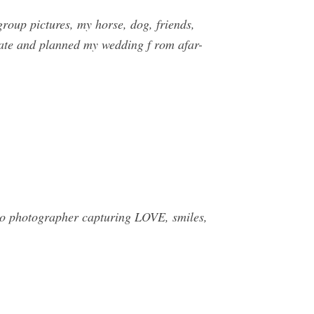
roup pictures, my horse, dog, friends,
state and planned my wedding f rom afar-
do photographer capturing LOVE, smiles,