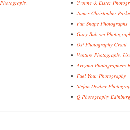
 Photography
Yvonne & Elster Photog
James Christopher Park
Fun Shape Photographs
Gary Balcom Photograp
Osi Photography Grant
Venture Photography Us
Arizona Photographers 
Fuel Your Photography
Stefan Deuber Photogra
Q Photography Edinbur