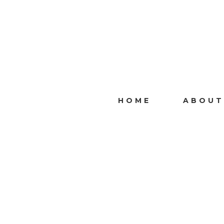
HOME
ABOUT