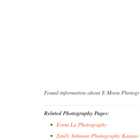
Found information about E Moon Photograp
Related Photography Pages:
Event La Photography
Emily Johnson Photography Kansas