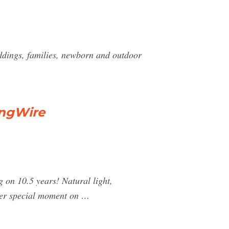
ings, families, newborn and outdoor
ingWire
on 10.5 years! Natural light,
ever special moment on …