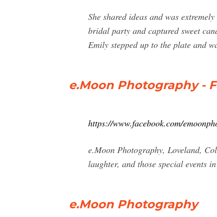
She shared ideas and was extremely 
bridal party and captured sweet cand
Emily stepped up to the plate and w
e.Moon Photography - 
https://www.facebook.com/emoonph
e.Moon Photography, Loveland, Colo
laughter, and those special events in
e.Moon Photography