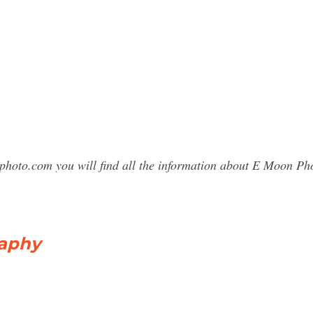
sphoto.com you will find all the information about E Moon 
aphy