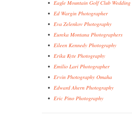
Eagle Mountain Golf Club Wedding
Ed Wargin Photographer
Eva Zelenkov Photography
Eureka Montana Photographers
Eileen Kennedy Photography
Erika Kyte Photography
Emilio Lari Photographer
Ervin Photography Omaha
Edward Ahern Photography
Eric Pino Photography