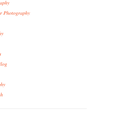
raphy
er Photography
hy
a
Blog
phy
gh