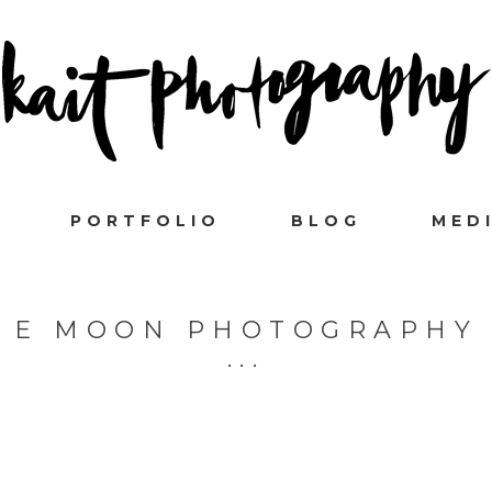
PORTFOLIO
BLOG
MED
E MOON PHOTOGRAPHY