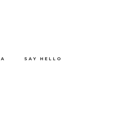
IA
SAY HELLO