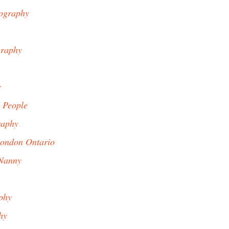
ography
graphy
y
 People
raphy
ondon Ontario
Nanny
phy
hy