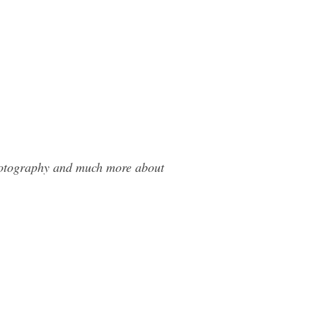
Photography and much more about