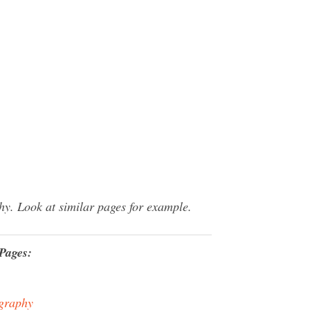
y. Look at similar pages for example.
Pages:
graphy