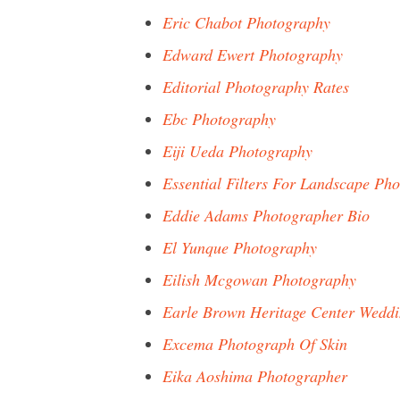
Eric Chabot Photography
Edward Ewert Photography
Editorial Photography Rates
Ebc Photography
Eiji Ueda Photography
Essential Filters For Landscape Ph
Eddie Adams Photographer Bio
El Yunque Photography
Eilish Mcgowan Photography
Earle Brown Heritage Center Wedd
Excema Photograph Of Skin
Eika Aoshima Photographer