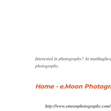
Interested in photography? At matthughe
photography.
Home - e.Moon Photogr
http://www.emoonphotography.com/