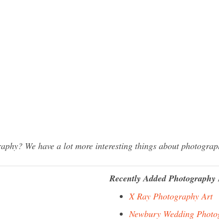
hy? We have a lot more interesting things about photograph
Recently Added Photography 
X Ray Photography Art
Newbury Wedding Photo