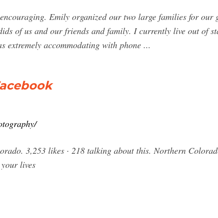
encouraging. Emily organized our two large families for our g
ids of us and our friends and family. I currently live out of 
as extremely accommodating with phone ...
Facebook
otography/
rado. 3,253 likes · 218 talking about this. Northern Colora
 your lives