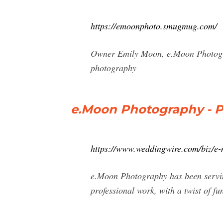
https://emoonphoto.smugmug.com/
Owner Emily Moon, e.Moon Photogra
photography
e.Moon Photography - P
https://www.weddingwire.com/biz/e
e.Moon Photography has been servin
professional work, with a twist of f