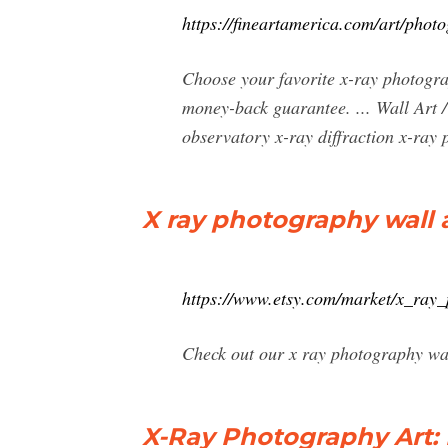
https://fineartamerica.com/art/phot
Choose your favorite x-ray photogra
money-back guarantee. ... Wall Art 
observatory x-ray diffraction x-ray 
X ray photography wall a
https://www.etsy.com/market/x_ray
Check out our x ray photography wal
X-Ray Photography Art: P