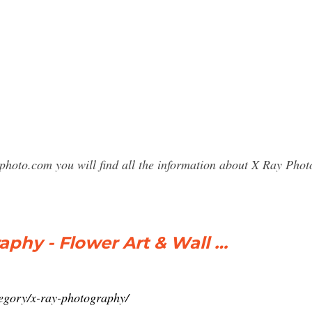
photo.com you will find all the information about X Ray Ph
aphy - Flower Art & Wall …
egory/x-ray-photography/