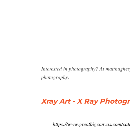
Interested in photography? At matthughes
photography.
Xray Art - X Ray Photogr
https://www.greatbigcanvas.com/cat