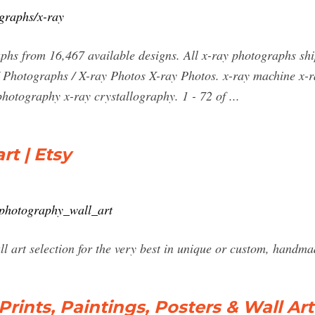
ographs/x-ray
phs from 16,467 available designs. All x-ray photographs sh
/ Photographs / X-ray Photos X-ray Photos. x-ray machine x-r
photography x-ray crystallography. 1 - 72 of ...
rt | Etsy
_photography_wall_art
l art selection for the very best in unique or custom, handma
rints, Paintings, Posters & Wall Art