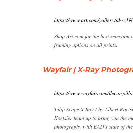
https://www.art.com/gallery/id--c1
Shop Art.com for the best selection 
framing options on all prints.
Wayfair | X-Ray Photogra
https://www.wayfair.com/decor-pil
Tulip Scape X-Ray I by Albert Koet
Koetsier team up to bring you the mo
photography with EAD’s state of the 