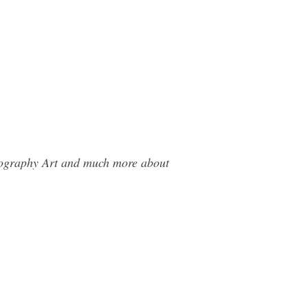
otography Art and much more about