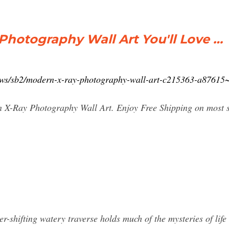
Photography Wall Art You'll Love …
lows/sb2/modern-x-ray-photography-wall-art-c215363-a876
n X-Ray Photography Wall Art. Enjoy Free Shipping on most stu
shifting watery traverse holds much of the mysteries of life a