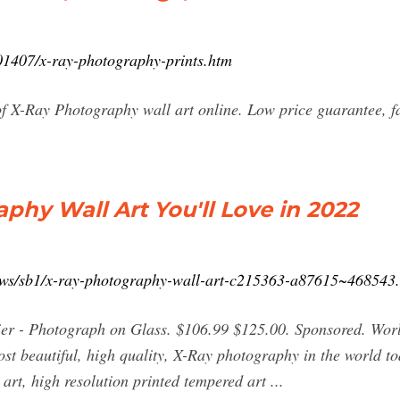
901407/x-ray-photography-prints.htm
of X-Ray Photography wall art online. Low price guarantee, f
phy Wall Art You'll Love in 2022
lows/sb1/x-ray-photography-wall-art-c215363-a87615~468543
sier - Photograph on Glass. $106.99 $125.00. Sponsored. Wo
st beautiful, high quality, X-Ray photography in the world t
art, high resolution printed tempered art ...