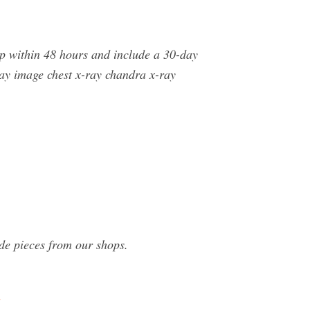
ip within 48 hours and include a 30-day
ay image chest x-ray chandra x-ray
de pieces from our shops.