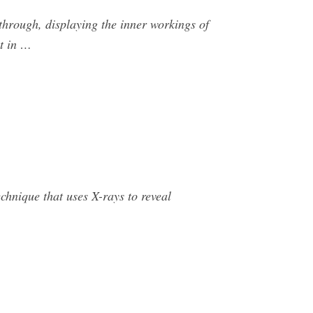
 through, displaying the inner workings of
ht in …
echnique that uses X-rays to reveal