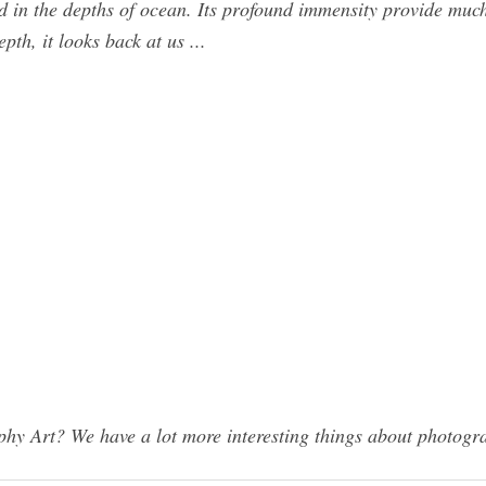
lved in the depths of ocean. Its profound immensity provide mu
pth, it looks back at us ...
y Art? We have a lot more interesting things about photogra