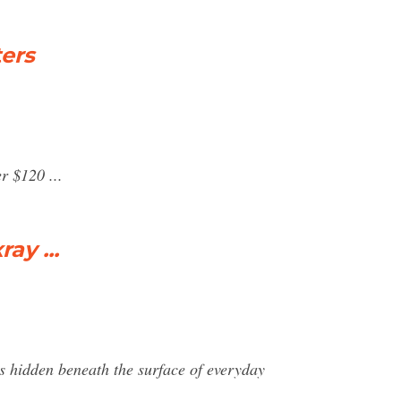
ers
r $120 ...
ay ...
ms hidden beneath the surface of everyday