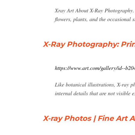
Xray Art About X-Ray Photography. Wh
flowers, plants, and the occasional s
X-Ray Photography: Print
https://www.art.com/gallery/id--b2
Like botanical illustrations, X-ray p
internal details that are not visible
X-ray Photos | Fine Art 