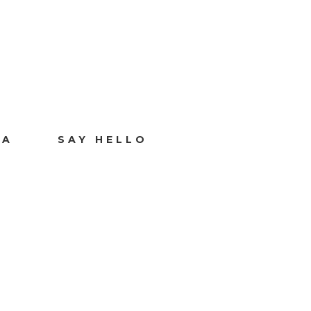
IA
SAY HELLO
T