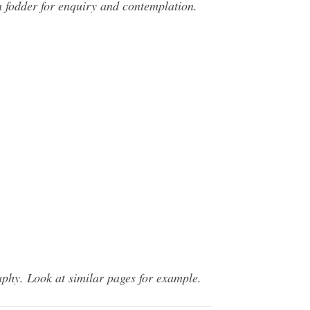
ch fodder for enquiry and contemplation.
phy. Look at similar pages for example.