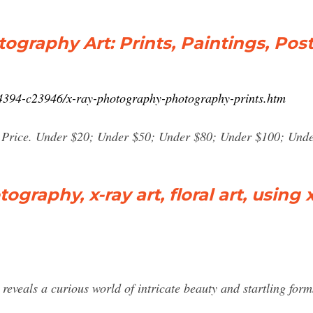
graphy Art: Prints, Paintings, Post
04394-c23946/x-ray-photography-photography-prints.htm
by Price. Under $20; Under $50; Under $80; Under $100; Unde
raphy, x-ray art, floral art, using xr
reveals a curious world of intricate beauty and startling for