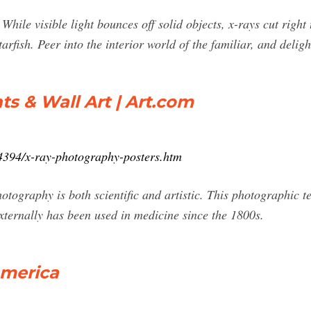
ile visible light bounces off solid objects, x-rays cut right
tarfish. Peer into the interior world of the familiar, and delig
s & Wall Art | Art.com
04394/x-ray-photography-posters.htm
hotography is both scientific and artistic. This photographic t
 externally has been used in medicine since the 1800s.
America