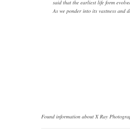
said that the earliest life form evo
As we ponder into its vastness and de
Found information about X Ray Photograph