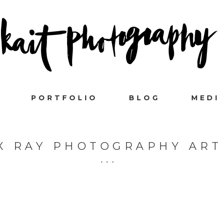
PORTFOLIO
BLOG
MED
X RAY PHOTOGRAPHY AR