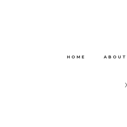
HOME
ABOUT