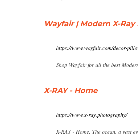
Wayfair | Modern X-Ray 
https://www.wayfair.com/decor-pil
Shop Wayfair for all the best Moder
X-RAY - Home
https://www.x-ray.photography/
X-RAY - Home. The ocean, a vast ever-