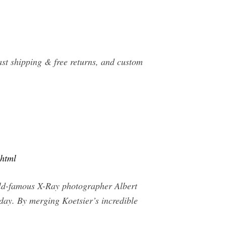
ast shipping & free returns, and custom
.html
rld-famous X-Ray photographer Albert
oday. By merging Koetsier’s incredible