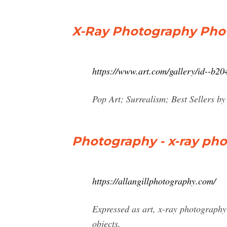
X-Ray Photography Photo
https://www.art.com/gallery/id--b2
Pop Art; Surrealism; Best Sellers 
Photography - x-ray photog
https://allangillphotography.com/
Expressed as art, x-ray photography 
objects.