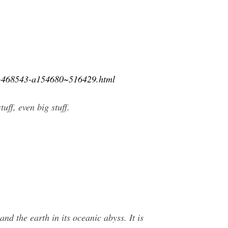
15~468543-a154680~516429.html
ff, even big stuff.
nd the earth in its oceanic abyss. It is