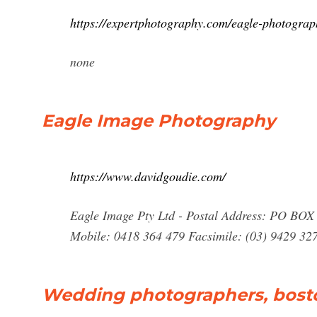
https://expertphotography.com/eagle-photograp
none
Eagle Image Photography
https://www.davidgoudie.com/
Eagle Image Pty Ltd - Postal Address: PO BOX
Mobile: 0418 364 479 Facsimile: (03) 9429 32
Wedding photographers, bost