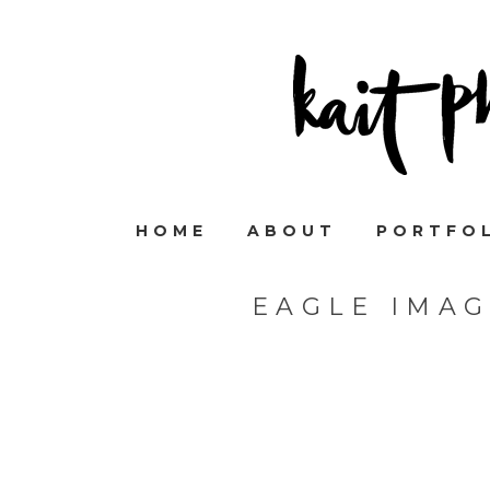
HOME
ABOUT
PORTFO
EAGLE IMA