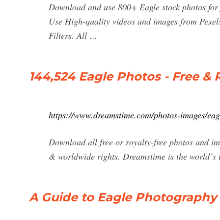
Download and use 800+ Eagle stock photos for 
Use High-quality videos and images from Pexel
Filters. All …
144,524 Eagle Photos - Free & 
https://www.dreamstime.com/photos-images/eag
Download all free or royalty-free photos and i
& worldwide rights. Dreamstime is the world`s 
A Guide to Eagle Photography (