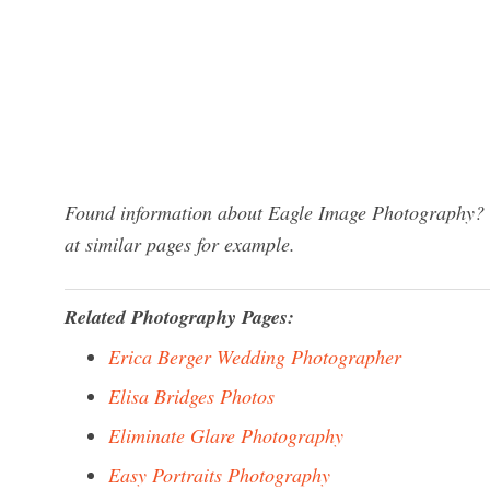
Found information about Eagle Image Photography? W
at similar pages for example.
Related Photography Pages:
Erica Berger Wedding Photographer
Elisa Bridges Photos
Eliminate Glare Photography
Easy Portraits Photography