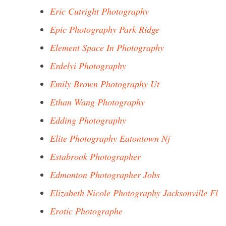
Eric Cutright Photography
Epic Photography Park Ridge
Element Space In Photography
Erdelyi Photography
Emily Brown Photography Ut
Ethan Wang Photography
Edding Photography
Elite Photography Eatontown Nj
Estabrook Photographer
Edmonton Photographer Jobs
Elizabeth Nicole Photography Jacksonville Fl
Erotic Photographe