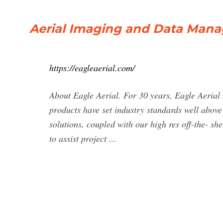
Aerial Imaging and Data Manag
https://eagleaerial.com/
About Eagle Aerial. For 30 years, Eagle Aerial
products have set industry standards well abo
solutions, coupled with our high res off-the- s
to assist project ...