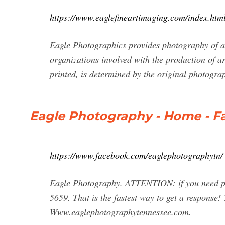
https://www.eaglefineartimaging.com/index.htm
Eagle Photographics provides photography of art
organizations involved with the production of a
printed, is determined by the original photograp
Eagle Photography - Home - 
https://www.facebook.com/eaglephotographytn/
Eagle Photography. ATTENTION: if you need pri
5659. That is the fastest way to get a response
Www.eaglephotographytennessee.com.