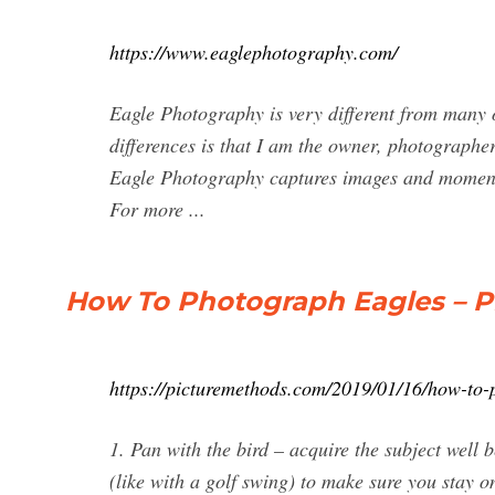
https://www.eaglephotography.com/
Eagle Photography is very different from many o
differences is that I am the owner, photographe
Eagle Photography captures images and moments 
For more ...
How To Photograph Eagles – 
https://picturemethods.com/2019/01/16/how-to-
1. Pan with the bird – acquire the subject well 
(like with a golf swing) to make sure you stay o