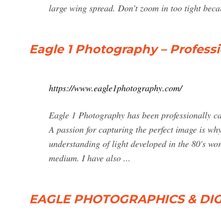
large wing spread. Don’t zoom in too tight becaus
Eagle 1 Photography – Profess
https://www.eagle1photography.com/
Eagle 1 Photography has been professionally ca
A passion for capturing the perfect image is wh
understanding of light developed in the 80's wo
medium. I have also ...
EAGLE PHOTOGRAPHICS & DIG