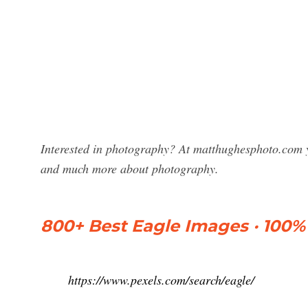
Interested in photography? At matthughesphoto.com y
and much more about photography.
800+ Best Eagle Images · 100%
https://www.pexels.com/search/eagle/