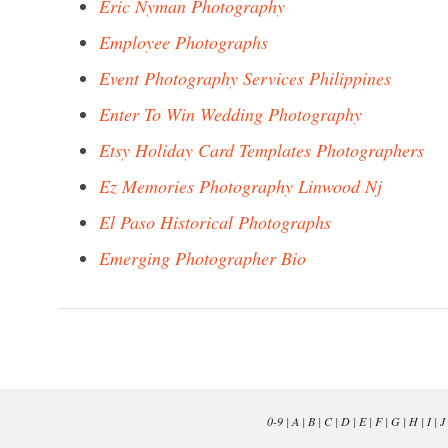
Eric Nyman Photography
Employee Photographs
Event Photography Services Philippines
Enter To Win Wedding Photography
Etsy Holiday Card Templates Photographers
Ez Memories Photography Linwood Nj
El Paso Historical Photographs
Emerging Photographer Bio
0-9
|
A
|
B
|
C
|
D
|
E
|
F
|
G
|
H
|
I
|
J