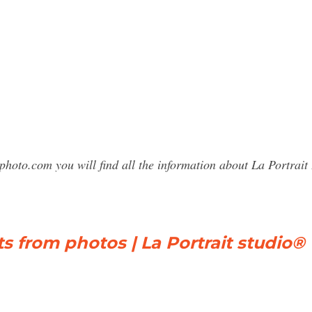
photo.com you will find all the information about La Portra
ts from photos | La Portrait studio®