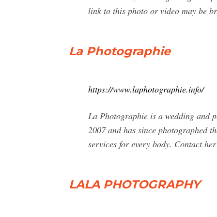
link to this photo or video may be 
La Photographie
https://www.laphotographie.info/
La Photographie is a wedding and p
2007 and has since photographed tho
services for every body. Contact her
LALA PHOTOGRAPHY