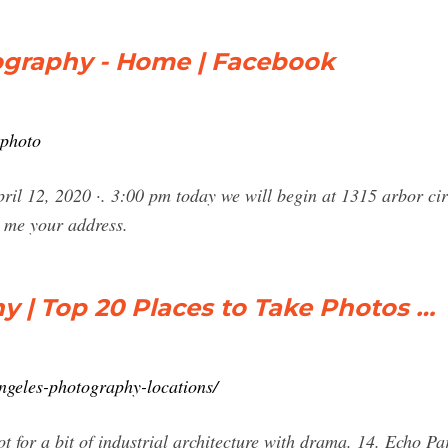
tography - Home | Facebook
tphoto
ril 12, 2020 ·. 3:00 pm today we will begin at 1315 arbor ci
e me your address.
 | Top 20 Places to Take Photos …
ngeles-photography-locations/
t for a bit of industrial architecture with drama. 14. Echo P