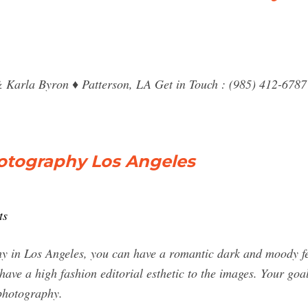
& Karla Byron ♦ Patterson, LA Get in Touch : (985) 412-6787
hotography Los Angeles
ts
hy in Los Angeles, you can have a romantic dark and moody fe
ave a high fashion editorial esthetic to the images. Your goal
 photography.