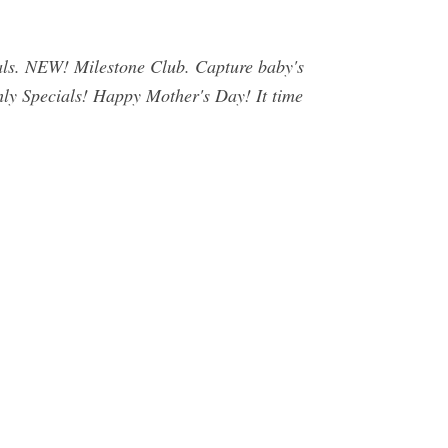
als. NEW! Milestone Club. Capture baby's
hly Specials! Happy Mother's Day! It time