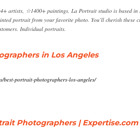
+ artists, ☆1400+ paintings. La Portrait studio is based in 
inted portrait from your favorite photo. You’ll cherish these 
stomers. Individual portraits.
tographers in Los Angeles
/best-portrait-photographers-los-angeles/
trait Photographers | Expertise.com