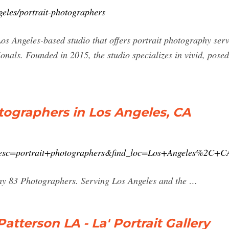
geles/portrait-photographers
s Angeles-based studio that offers portrait photography serv
onals. Founded in 2015, the studio specializes in vivid, posed p
otographers in Los Angeles, CA
_desc=portrait+photographers&find_loc=Los+Angeles%2C+C
y 83 Photographers. Serving Los Angeles and the …
atterson LA - La' Portrait Gallery