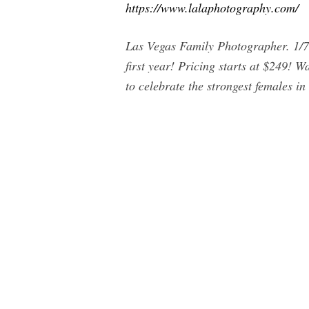
https://www.lalaphotography.com/
Las Vegas Family Photographer. 1/7
first year! Pricing starts at $249!
to celebrate the strongest females in