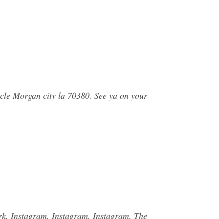
rcle Morgan city la 70380. See ya on your
ark. Instagram. Instagram. Instagram. The