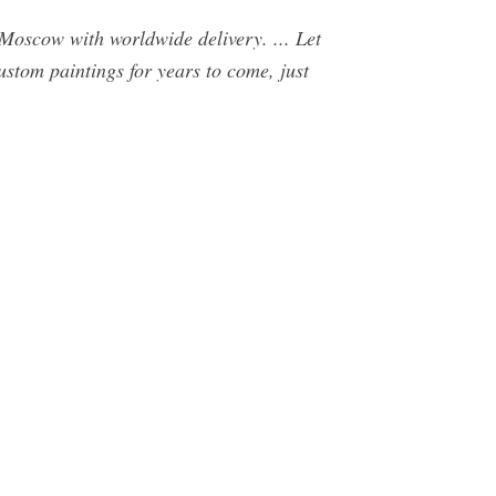
Moscow with worldwide delivery. ... Let
custom paintings for years to come, just