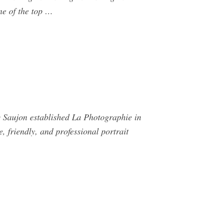
ne of the top …
 Saujon established La Photographie in
 friendly, and professional portrait