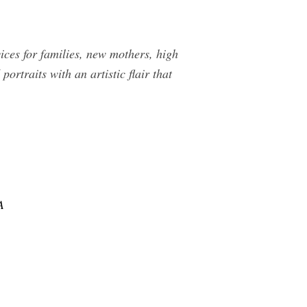
ices for families, new mothers, high
ortraits with an artistic flair that
A