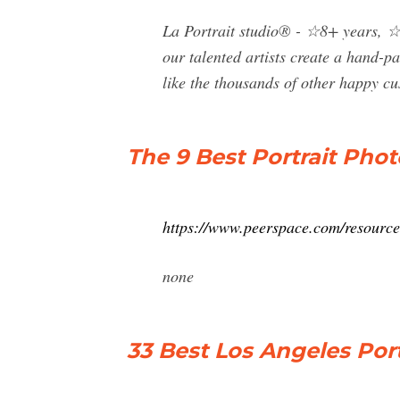
La Portrait studio® - ☆8+ years, ☆4
our talented artists create a hand-pa
like the thousands of other happy cu
The 9 Best Portrait Pho
https://www.peerspace.com/resources
none
33 Best Los Angeles Por