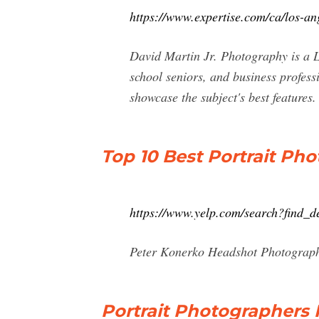
https://www.expertise.com/ca/los-an
David Martin Jr. Photography is a Lo
school seniors, and business professi
showcase the subject's best features.
Top 10 Best Portrait Ph
https://www.yelp.com/search?find
Peter Konerko Headshot Photograph
Portrait Photographers P