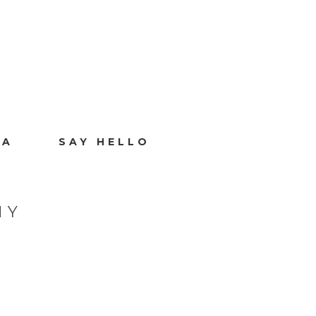
IA
SAY HELLO
HY