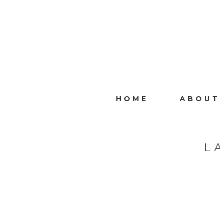
HOME
ABOUT
L