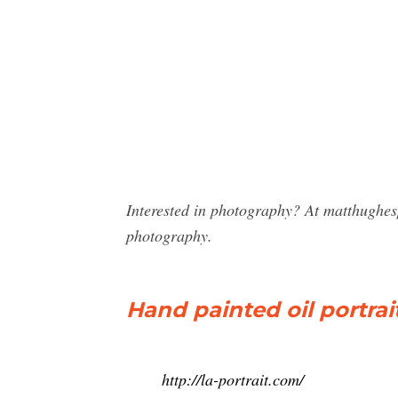
Interested in photography? At matthughes
photography.
Hand painted oil portrai
http://la-portrait.com/