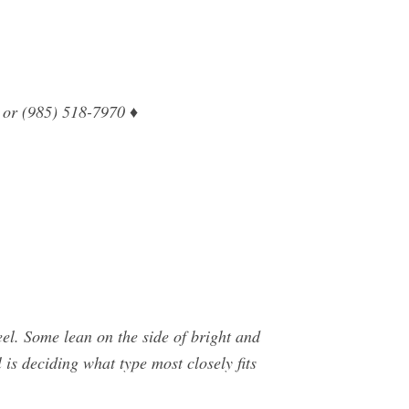
 or (985) 518-7970 ♦
el. Some lean on the side of bright and
 is deciding what type most closely fits