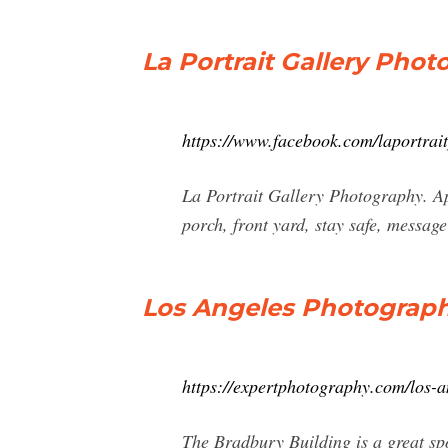
La Portrait Gallery Pho
https://www.facebook.com/laportrai
La Portrait Gallery Photography. Ap
porch, front yard, stay safe, messag
Los Angeles Photography
https://expertphotography.com/los-a
The Bradbury Building is a great spo