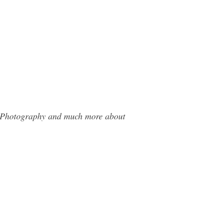
it Photography and much more about