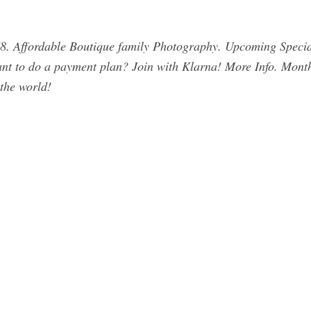
8. Affordable Boutique family Photography. Upcoming Speci
 Want to do a payment plan? Join with Klarna! More Info. Mont
 the world!