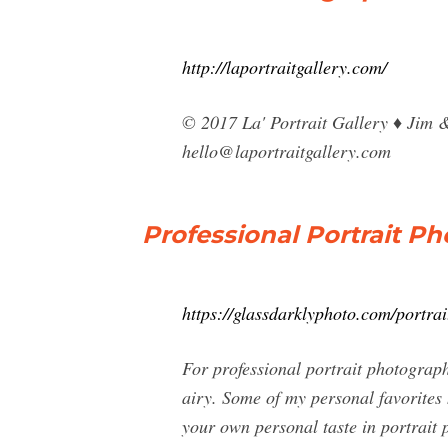
http://laportraitgallery.com/
© 2017 La' Portrait Gallery ♦ Jim 
hello@laportraitgallery.com
Professional Portrait P
https://glassdarklyphoto.com/portrai
For professional portrait photograp
airy. Some of my personal favorites h
your own personal taste in portrait