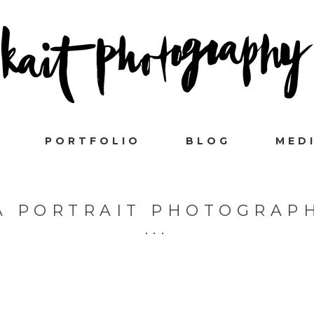
PORTFOLIO
BLOG
MED
A PORTRAIT PHOTOGRAP