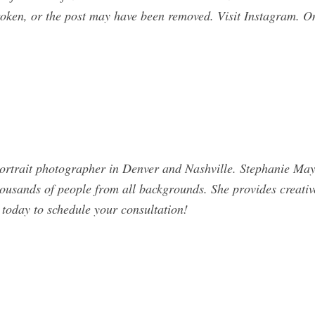
broken, or the post may have been removed. Visit Instagram. O
ortrait photographer in Denver and Nashville. Stephanie May
usands of people from all backgrounds. She provides creative,
 today to schedule your consultation!