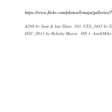
https://www.flickr.com/photos/lymaju/gallerie
A298 by Sam & Ian Shaw. 103. CES_3445 by D
DSC_0011 by Rebeka Maros. 388 1. Ani&Miki-2