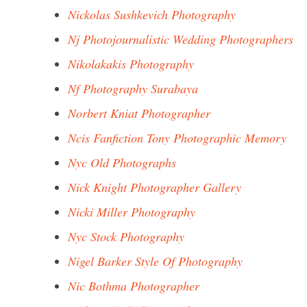
Nickolas Sushkevich Photography
Nj Photojournalistic Wedding Photographers
Nikolakakis Photography
Nf Photography Surabaya
Norbert Kniat Photographer
Ncis Fanfiction Tony Photographic Memory
Nyc Old Photographs
Nick Knight Photographer Gallery
Nicki Miller Photography
Nyc Stock Photography
Nigel Barker Style Of Photography
Nic Bothma Photographer