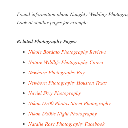
Found information about Naughty Wedding Photograph
Look at similar pages for example.
Related Photography Pages:
Nikole Bordato Photography Reviews
Nature Wildlife Photography Career
Newborn Photography Boy
Newborn Photography Houston Texas
Naviel Skyy Photography
Nikon D700 Photos Street Photography
Nikon D800e Night Photography
Natalie Rose Photography Facebook