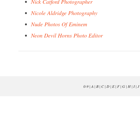
Nick Catford Photographer
Nicole Aldridge Photography
Nude Photos Of Eminem
Neon Devil Horns Photo Editor
0-9
|
A
|
B
|
C
|
D
|
E
|
F
|
G
|
H
|
I
|
J