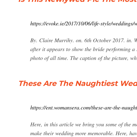
https://evoke.ie/2017/10/06/life-style/weddings
By. Claire Murrihy. on. 6th October 2017. in. 
after it appears to show the bride performing a
photo of all time. The caption of the picture, 
These Are The Naughtiest Wed
https://ent.womansera.com/these-are-the-naughti
Here, in this article we bring you some of the 
make their wedding more memorable. Here, have 