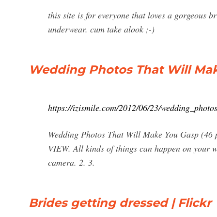
this site is for everyone that loves a gorgeous b
underwear. cum take alook ;-)
Wedding Photos That Will Make
https://izismile.com/2012/06/23/wedding_phot
Wedding Photos That Will Make You Gasp (46
VIEW. All kinds of things can happen on your we
camera. 2. 3.
Brides getting dressed | Flickr