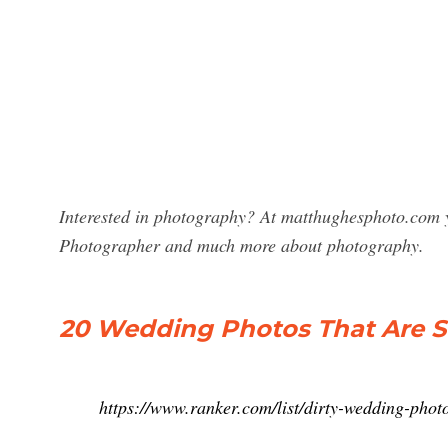
Interested in photography? At matthughesphoto.com y
Photographer and much more about photography.
20 Wedding Photos That Are St
https://www.ranker.com/list/dirty-wedding-pho