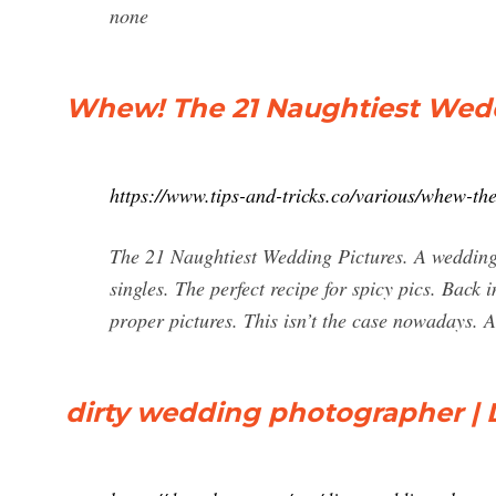
none
Whew! The 21 Naughtiest Weddi
https://www.tips-and-tricks.co/various/whew-th
The 21 Naughtiest Wedding Pictures. A wedding i
singles. The perfect recipe for spicy pics. Back 
proper pictures. This isn’t the case nowadays. An
dirty wedding photographer |