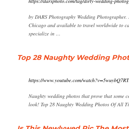
https://darsphoto.com/tag/dirty-wedding-photog
by DARS Photography Wedding Photographer. I
Chicago and available to travel worldwide to c
specialize in …
Top 28 Naughty Wedding Photo
https://www.youtube.com/watch?v=5wuybQ7RT
Naughty wedding photos that prove that some co
look! Top 28 Naughty Wedding Photos Of All Ti
Is This Newlywed Pic The Mos