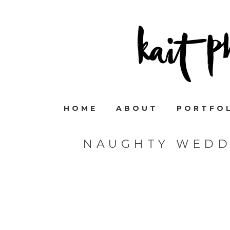
HOME
ABOUT
PORTFO
NAUGHTY WEDD