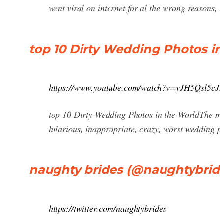
went viral on internet for al the wrong reasons,
top 10 Dirty Wedding Photos i
https://www.youtube.com/watch?v=yJH5Qsl5c
top 10 Dirty Wedding Photos in the WorldThe m
hilarious, inappropriate, crazy, worst wedding p
naughty brides (@naughtybride
https://twitter.com/naughtybrides