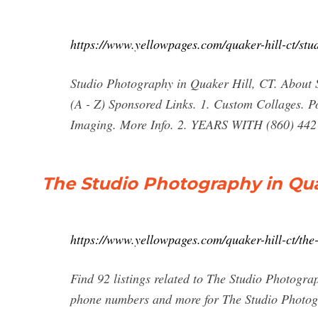
https://www.yellowpages.com/quaker-hill-ct/st
Studio Photography in Quaker Hill, CT. About S
(A - Z) Sponsored Links. 1. Custom Collages.
Imaging. More Info. 2. YEARS WITH (860) 44
The Studio Photography in Qua
https://www.yellowpages.com/quaker-hill-ct/the
Find 92 listings related to The Studio Photogra
phone numbers and more for The Studio Photogr