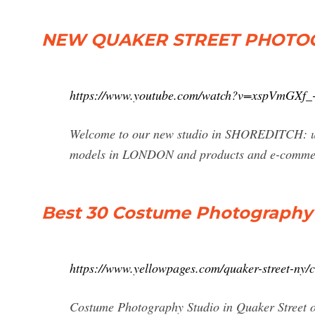
NEW QUAKER STREET PHOTOG
https://www.youtube.com/watch?v=xspVmGXf_
Welcome to our new studio in SHOREDITCH: 
models in LONDON and products and e-commerc
Best 30 Costume Photography S
https://www.yellowpages.com/quaker-street-ny/
Costume Photography Studio in Quaker Street o