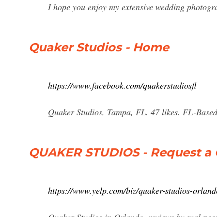
I hope you enjoy my extensive wedding photogra
Quaker Studios - Home
https://www.facebook.com/quakerstudiosfl
Quaker Studios, Tampa, FL. 47 likes. FL-Base
QUAKER STUDIOS - Request a 
https://www.yelp.com/biz/quaker-studios-orland