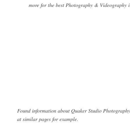
more for the best Photography & Videography i
Found information about Quaker Studio Photography?
at similar pages for example.