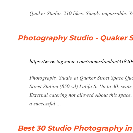
Quaker Studio. 210 likes. Simply impassable. Y
Photography Studio - Quaker S
https://www.tagvenue.com/rooms/london/31820/
Photography Studio at Quaker Street Space Qua
Street Station (850 yd) Latifa S. Up to 30. seat
External catering not allowed About this space. 
a successful ...
Best 30 Studio Photography in 