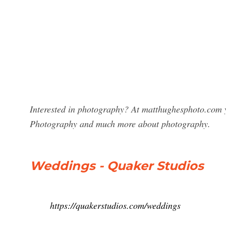
Interested in photography? At matthughesphoto.com y
Photography and much more about photography.
Weddings - Quaker Studios
https://quakerstudios.com/weddings