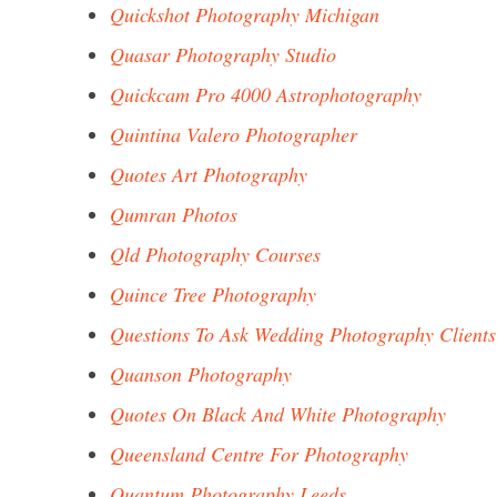
Quickshot Photography Michigan
Quasar Photography Studio
Quickcam Pro 4000 Astrophotography
Quintina Valero Photographer
Quotes Art Photography
Qumran Photos
Qld Photography Courses
Quince Tree Photography
Questions To Ask Wedding Photography Clients
Quanson Photography
Quotes On Black And White Photography
Queensland Centre For Photography
Quantum Photography Leeds