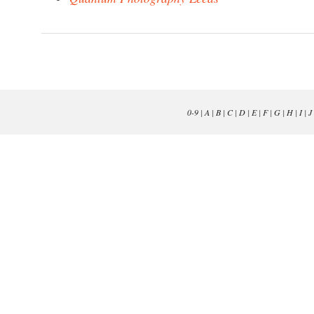
0-9
|
A
|
B
|
C
|
D
|
E
|
F
|
G
|
H
|
I
|
J