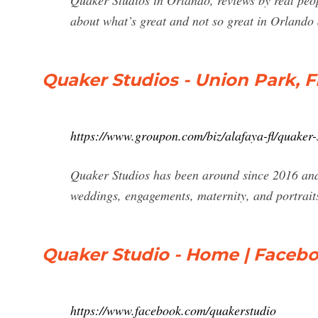
Quaker Studios in Orlando, reviews by real peop
about what’s great and not so great in Orlando
Quaker Studios - Union Park, F
https://www.groupon.com/biz/alafaya-fl/quaker-
Quaker Studios has been around since 2016 an
weddings, engagements, maternity, and portrait
Quaker Studio - Home | Faceb
https://www.facebook.com/quakerstudio