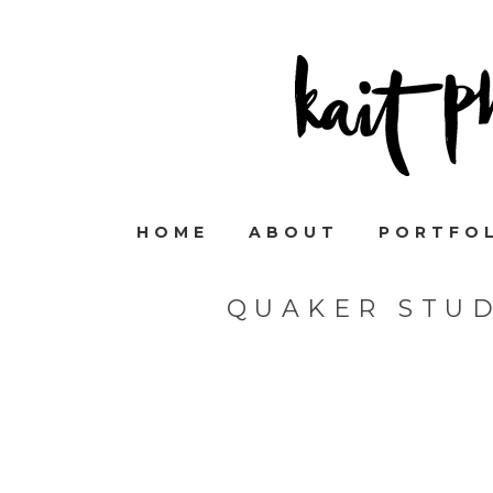
HOME
ABOUT
PORTFO
QUAKER STU