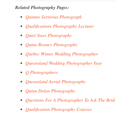
Related Photography Pages:
Quintus Sertorius Photograph
Qualifications Photography Lecturer
Quiet Stars Photography
Quinn Rooney Photography
Quebec Winter Wedding Photographer
Queensland Wedding Photographer Year
Q Photographers
Queensland Aerial Photography
Quinn Dolan Photographs
Questions For A Photographer To Ask The Brid
Qualification Photography Courses