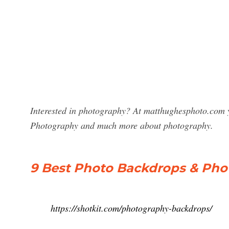
Interested in photography? At matthughesphoto.com y
Photography and much more about photography.
9 Best Photo Backdrops & Ph
https://shotkit.com/photography-backdrops/