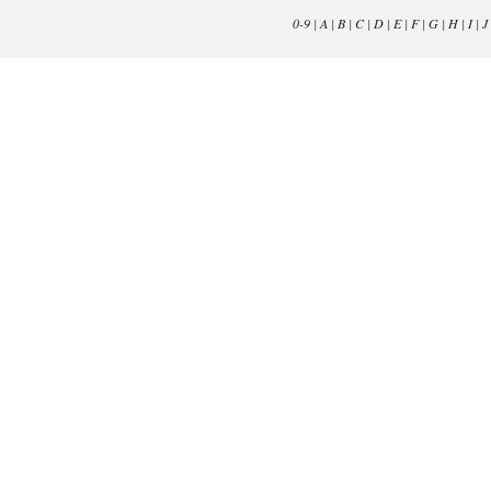
0-9
|
A
|
B
|
C
|
D
|
E
|
F
|
G
|
H
|
I
|
J