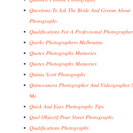
Questions To Ask The Bride And Groom About
Photography
Qualifications For A Professional Photographe
Quirky Photographers Melbourne
Quotes Photographs Memories
Quotes Photography Memories
Quinta Scott Photography
Quinceanera Photographer And Videographer 
Me
Quick And Easy Photography Tips
Quel Objectif Pour Street Photography
Qualifications Photography