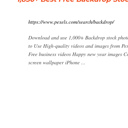
https://www.pexels.com/search/backdrop/
Download and use 1,000+ Backdrop stock photos
to Use High-quality videos and images from Pex
Free business videos Happy new year images C
screen wallpaper iPhone ...