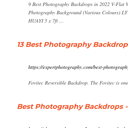
9 Best Photography Backdrops in 2022 V-Flat
Photography Background (Various Colours) LY
HUAYI 5 x 7ft …
13 Best Photography Backdrop
https://expertphotography.com/best-photograph
Fovitec Reversible Backdrop. The Fovitec is on
Best Photography Backdrops -