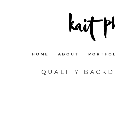
HOME
ABOUT
PORTFO
QUALITY BACK