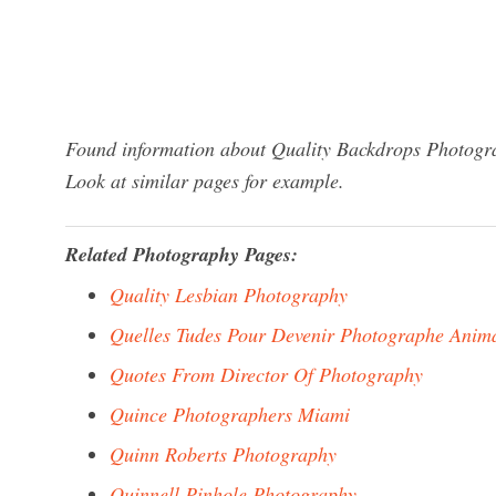
Found information about Quality Backdrops Photogra
Look at similar pages for example.
Related Photography Pages:
Quality Lesbian Photography
Quelles Tudes Pour Devenir Photographe Anima
Quotes From Director Of Photography
Quince Photographers Miami
Quinn Roberts Photography
Quinnell Pinhole Photography