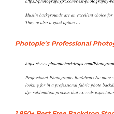
https://photographypx.com/best-photography-b
Muslin backgrounds are an excellent choice for
They’re also a good option …
Photopie's Professional Phot
https://www.photopiebackdrops.com/Photograp
Professional Photography Backdrops No more wa
looking for in a professional fabric photo backd
dye sublimation process that exceeds expectatio
1,850+ Best Free Backdrop Sto