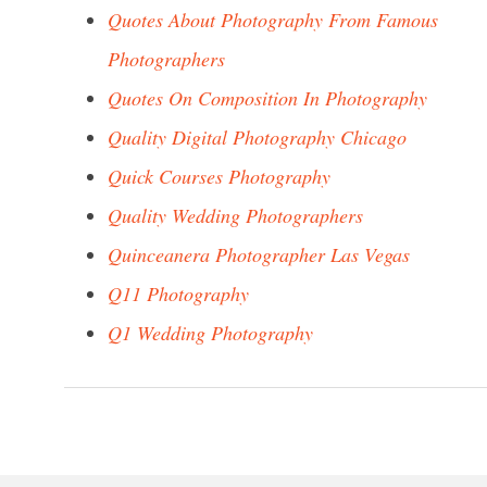
Quotes About Photography From Famous
Photographers
Quotes On Composition In Photography
Quality Digital Photography Chicago
Quick Courses Photography
Quality Wedding Photographers
Quinceanera Photographer Las Vegas
Q11 Photography
Q1 Wedding Photography