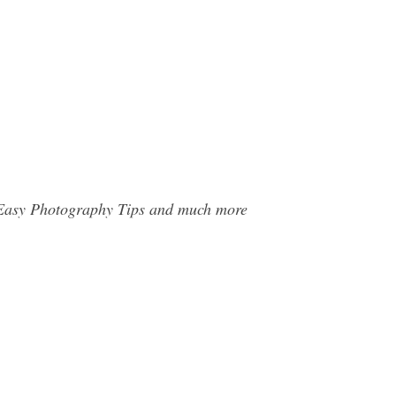
d Easy Photography Tips and much more