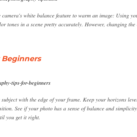
e camera's white balance feature to warm an image: Using yo
olor tones in a scene pretty accurately. However, changing the
r Beginners
aphy-tips-for-beginners
 subject with the edge of your frame. Keep your horizons level
tion. See if your photo has a sense of balance and simplicity
il you get it right.