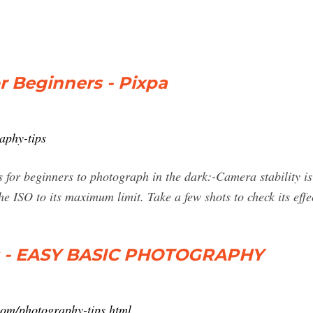
r Beginners - Pixpa
aphy-tips
for beginners to photograph in the dark:-Camera stability is 
e ISO to its maximum limit. Take a few shots to check its effe
s - EASY BASIC PHOTOGRAPHY
com/photography-tips.html