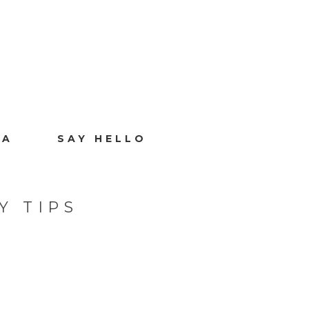
IA
SAY HELLO
Y TIPS