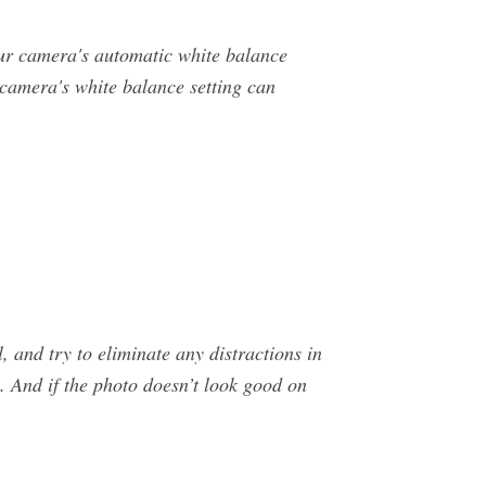
ur camera's automatic white balance
 camera's white balance setting can
, and try to eliminate any distractions in
. And if the photo doesn’t look good on