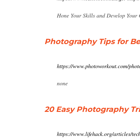
Hone Your Skills and Develop Your O
Photography Tips for Be
https://www.photoworkout.com/photo
none
20 Easy Photography Tri
https://www.lifehack.org/articles/te