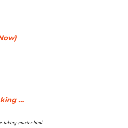
 Now)
aking …
re-taking-master.html