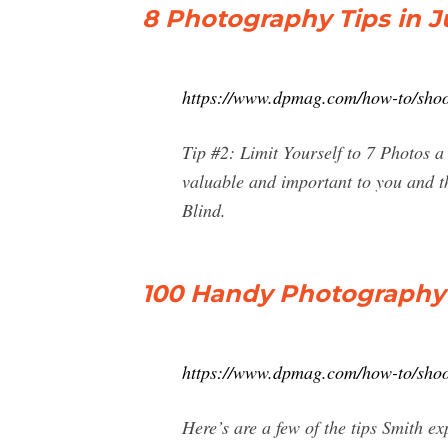
8 Photography Tips in J
https://www.dpmag.com/how-to/shooti
Tip #2: Limit Yourself to 7 Photos a
valuable and important to you and t
Blind.
100 Handy Photography T
https://www.dpmag.com/how-to/shoot
Here’s are a few of the tips Smith e