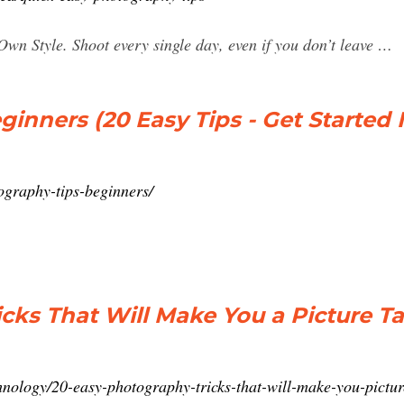
wn Style. Shoot every single day, even if you don’t leave …
ginners (20 Easy Tips - Get Started
graphy-tips-beginners/
cks That Will Make You a Picture T
chnology/20-easy-photography-tricks-that-will-make-you-pictu