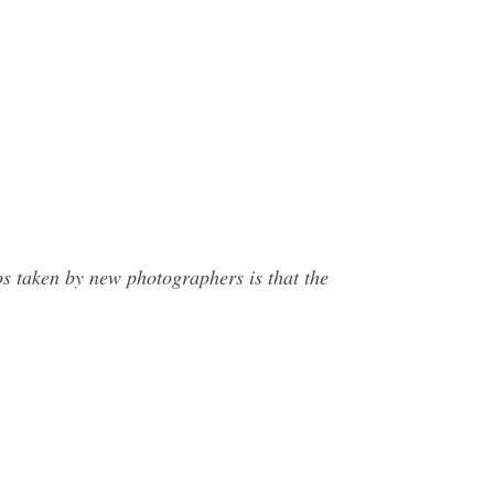
s taken by new photographers is that the