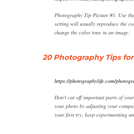
Photography Tip Picture #1. Use th
setting will usually reproduce the c
change the color tone in an image.
20 Photography Tips fo
https://photographylife.com/photogr
Don’t cut off important parts of your
your photo by adjusting your composi
your first try, keep experimenting unt