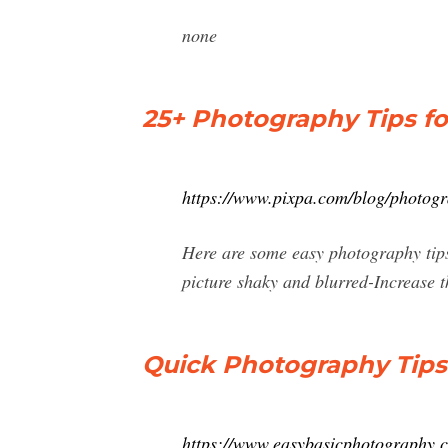
none
25+ Photography Tips fo
https://www.pixpa.com/blog/photogr
Here are some easy photography tips 
picture shaky and blurred-Increase th
Quick Photography Tip
https://www.easybasicphotography.