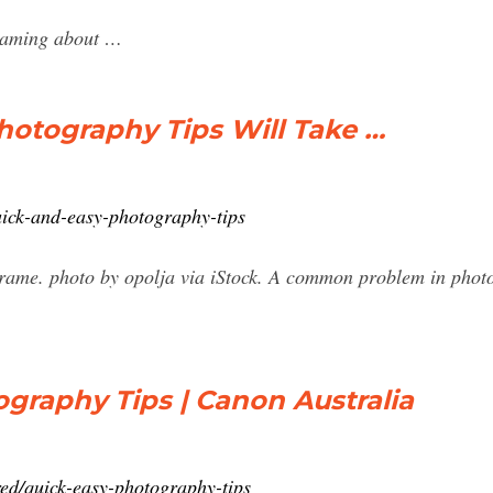
reaming about …
hotography Tips Will Take …
ick-and-easy-photography-tips
rame. photo by opolja via iStock. A common problem in photo
graphy Tips | Canon Australia
ed/quick-easy-photography-tips