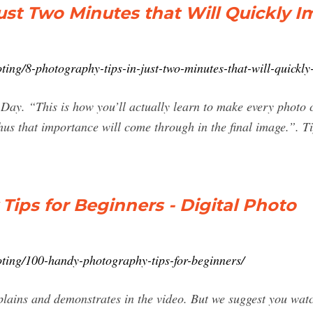
ust Two Minutes that Will Quickly 
ng/8-photography-tips-in-just-two-minutes-that-will-quickly
 Day. “This is how you’ll actually learn to make every photo c
hus that importance will come through in the final image.”. 
ips for Beginners - Digital Photo
ing/100-handy-photography-tips-for-beginners/
xplains and demonstrates in the video. But we suggest you watc