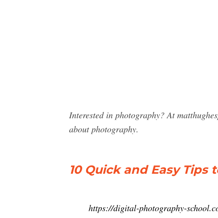
Interested in photography? At matthughe
about photography.
10 Quick and Easy Tips 
https://digital-photography-school.