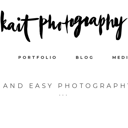
PORTFOLIO
BLOG
MED
 AND EASY PHOTOGRAPH