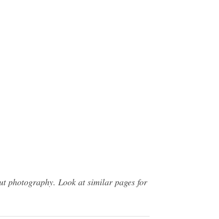
t photography. Look at similar pages for