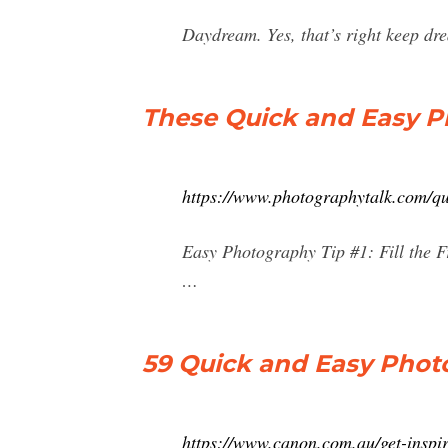
Daydream. Yes, that’s right keep d
These Quick and Easy P
https://www.photographytalk.com/qu
Easy Photography Tip #1: Fill the F
…
59 Quick and Easy Photo
https://www.canon.com.au/get-inspir