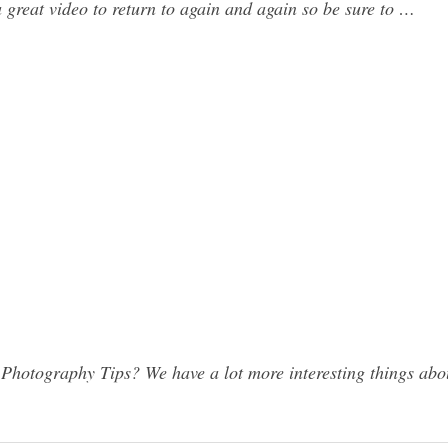
a great video to return to again and again so be sure to …
hotography Tips? We have a lot more interesting things abou