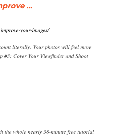
Improve …
-improve-your-images/
ount literally. Your photos will feel more
Tip #3: Cover Your Viewfinder and Shoot
h the whole nearly 38-minute free tutorial