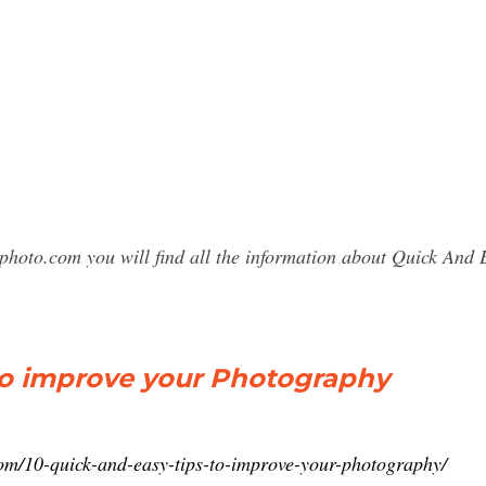
sphoto.com you will find all the information about Quick An
to improve your Photography
com/10-quick-and-easy-tips-to-improve-your-photography/