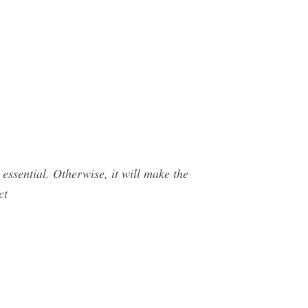
essential. Otherwise, it will make the
ct