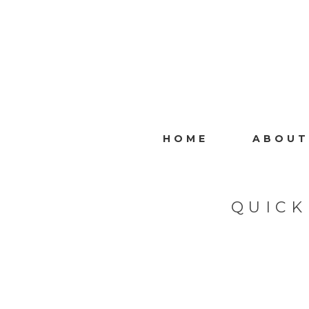
HOME
ABOUT
QUICK