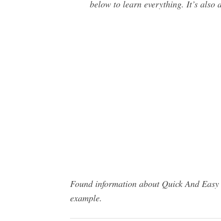
below to learn everything. It’s also 
Found information about Quick And Easy P
example.