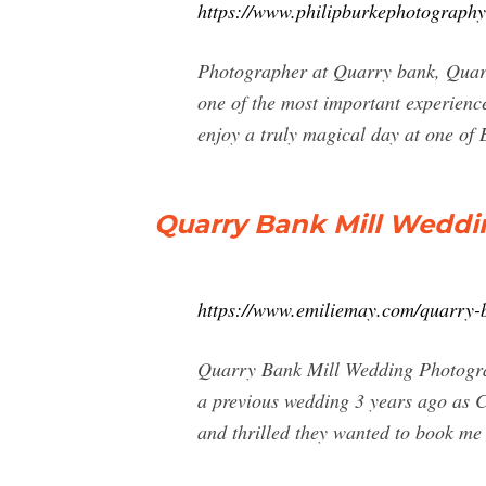
https://www.philipburkephotography
Photographer at Quarry bank, Quarry
one of the most important experience
enjoy a truly magical day at one of Br
Quarry Bank Mill Weddi
https://www.emiliemay.com/quarry-b
Quarry Bank Mill Wedding Photogra
a previous wedding 3 years ago as C
and thrilled they wanted to book me