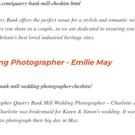
.com/quarry-bank-mill-cheshire.html
 Bank offers the perfect venue for a stylish and romantic we
s you share as a couple, so we are dedicated to ensuring you
itain’s best loved industrial heritage sites.
ng Photographer - Emilie May
ank-mill-wedding-photographer-cheshire/
pher Quarry Bank Mill Wedding Photographer – Charlotte & 
harlotte was bridesmaid for Karen & Simon’s wedding. It was
 to photograph their big day in May.