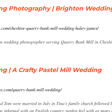
ng Photography | Brighton Weddin
y.com/cheshire-quarry-bank-mill-wedding-haley-james/
on wedding photographer serving Quarry Bank Mill in Chesh
g | A Crafty Pastel Mill Wedding
gs.com/quarry-bank-mill-wedding/
 Tom were married in July in Tina’s family church followed 
be informal with an English country garden feel with as many 