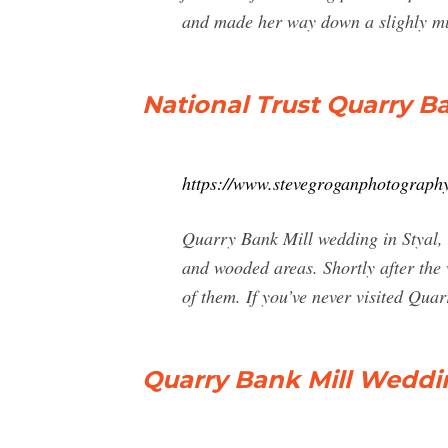
and made her way down a slighly m
National Trust Quarry B
https://www.stevegroganphotography
Quarry Bank Mill wedding in Styal, C
and wooded areas. Shortly after the
of them. If you’ve never visited Qu
Quarry Bank Mill Wedd