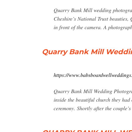
Quarry Bank Mill wedding photogra
Cheshire’s National Trust beauties,
in front of the camera. A photograp
Quarry Bank Mill Weddi
https://www.babsboardwellweddings
Quarry Bank Mill Wedding Photograp
inside the beautiful church they had
ceremony. Shortly after the couple’