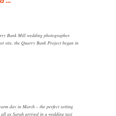
d …
arry Bank Mill wedding photographer.
ust site, the Quarry Bank Project began in
arm day in March – the perfect setting
all as Sarah arrived in a wedding taxi