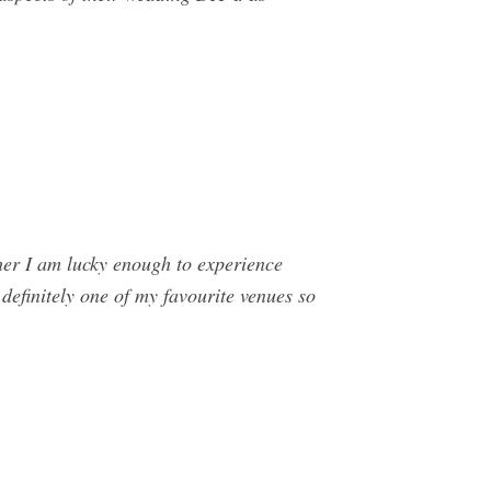
r I am lucky enough to experience
efinitely one of my favourite venues so