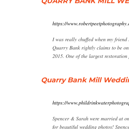
QUARRY BANK MILL WE
https://www.robertpeetphotography.
I was really chuffed when my frien
Quarry Bank rightly claims to be one
2015. One of the largest restoration p
Quarry Bank Mill Wedd
https://www.phildrinkwaterphotogra
Spencer & Sarah were married at on
for beautiful wedding photos! Spenc