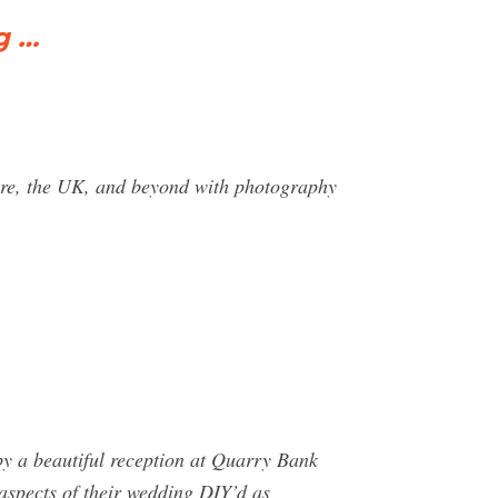
g …
ire, the UK, and beyond with photography
by a beautiful reception at Quarry Bank
aspects of their wedding DIY’d as