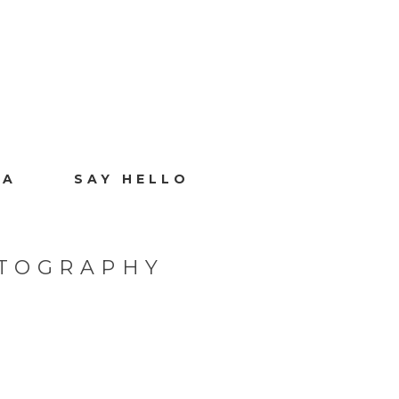
IA
SAY HELLO
OTOGRAPHY