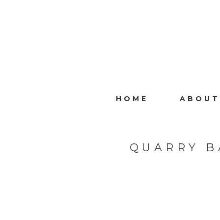
HOME
ABOUT
QUARRY B