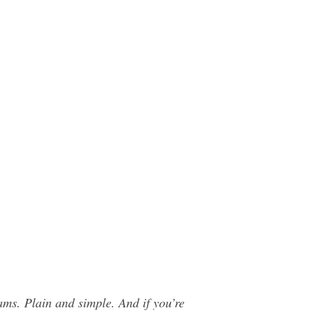
s. Plain and simple. And if you’re