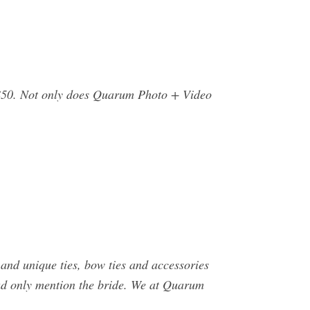
$50. Not only does Quarum Photo + Video
 and unique ties, bow ties and accessories
ad only mention the bride. We at Quarum