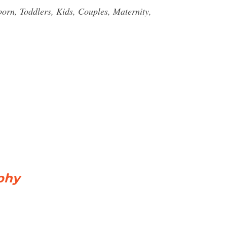
rn, Toddlers, Kids, Couples, Maternity,
phy