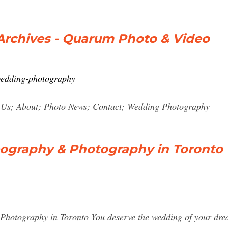
rchives - Quarum Photo & Video
wedding-photography
 Us; About; Photo News; Contact; Wedding Photography
ography & Photography in Toronto
otography in Toronto You deserve the wedding of your dream