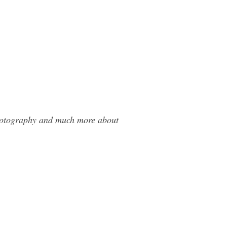
Photography and much more about