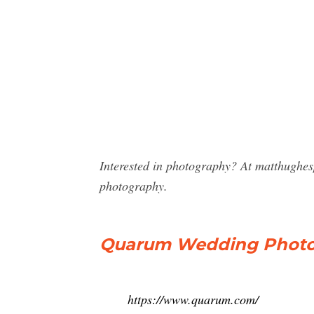
Interested in photography? At matthughe
photography.
Quarum Wedding Photog
https://www.quarum.com/