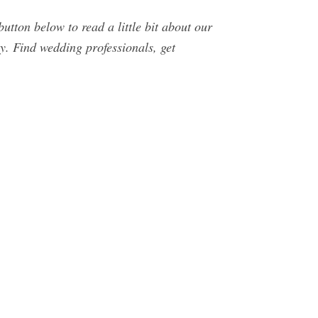
tton below to read a little bit about our
. Find wedding professionals, get