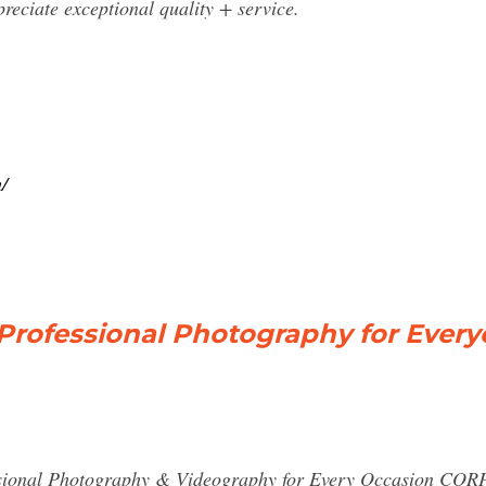
reciate exceptional quality + service.
/
rofessional Photography for Ever
al Photography & Videography for Every Occasion CO