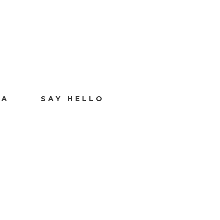
IA
SAY HELLO