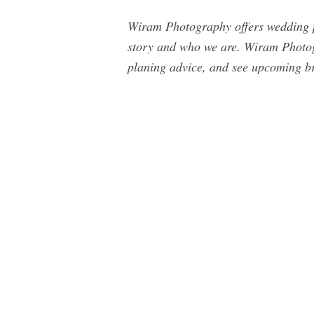
Wiram Photography offers wedding ph
story and who we are. Wiram Photog
planing advice, and see upcoming br