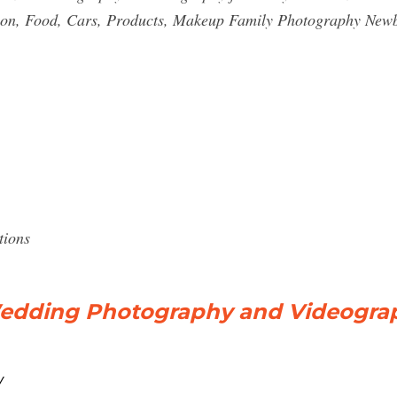
on, Food, Cars, Products, Makeup Family Photography Newbo
tions
edding Photography and Videogra
/