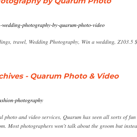
hotography by Quarum Photo
n-wedding-photography-by-quarum-photo-video
dings, travel, Wedding Photography, Win a wedding, Z103.5 
chives - Quarum Photo & Video
ashion-photography
al photo and video services, Quarum has seen all sorts of fun
om. Most photographers won’t talk about the groom but inste