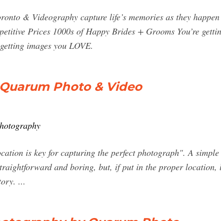
onto & Videography capture life’s memories as they happen 
petitive Prices 1000s of Happy Brides + Grooms You’re gett
 getting images you LOVE.
 Quarum Photo & Video
photography
cation is key for capturing the perfect photograph". A simpl
raightforward and boring, but, if put in the proper location,
tory. ...