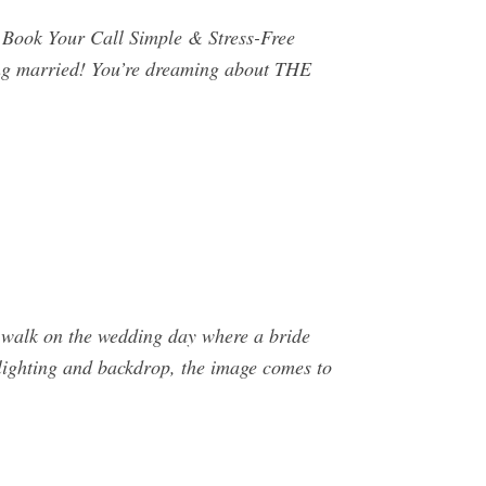
Book Your Call Simple & Stress-Free
ing married! You’re dreaming about THE
e walk on the wedding day where a bride
 lighting and backdrop, the image comes to