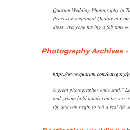
Quarum Wedding Photography in Tor
Process Exceptional Quality at Com
dress, everyone having a fab time +
Photography Archives -
https://www.quarum.com/category/
A great photographer once said," Lo
and groom hold hands can be very st
life and can begin to tell a real life s