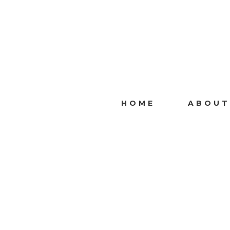
HOME
ABOUT