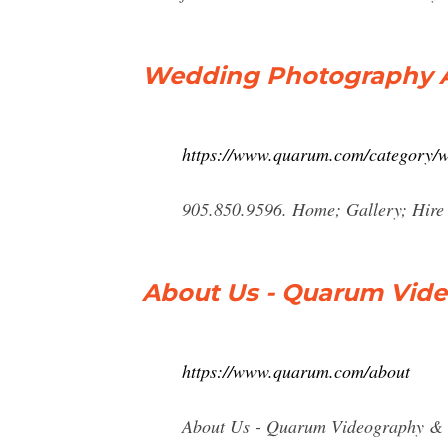
Wedding Photography A
https://www.quarum.com/category/
905.850.9596. Home; Gallery; Hire
About Us - Quarum Vide
https://www.quarum.com/about
About Us - Quarum Videography & Ph