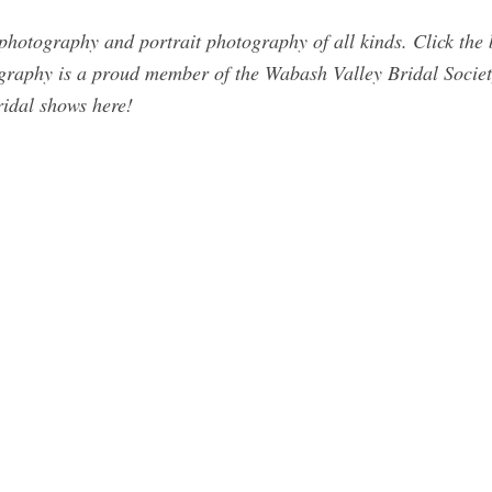
otography and portrait photography of all kinds. Click the bu
raphy is a proud member of the Wabash Valley Bridal Society
idal shows here!