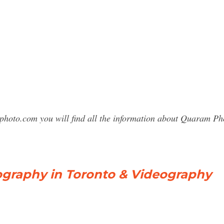
sphoto.com you will find all the information about Quaram 
raphy in Toronto & Videography