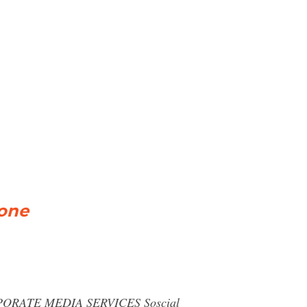
yone
RPORATE MEDIA SERVICES Soscial