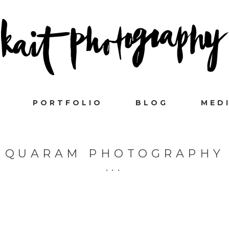
PORTFOLIO
BLOG
MED
QUARAM PHOTOGRAPHY