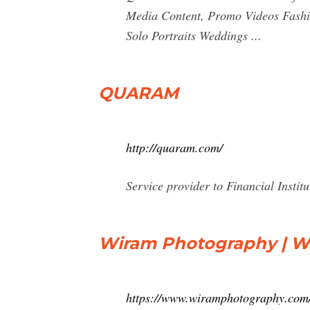
Media Content, Promo Videos Fashi
Solo Portraits Weddings ...
QUARAM
http://quaram.com/
Service provider to Financial Institu
Wiram Photography | W
https://www.wiramphotography.com