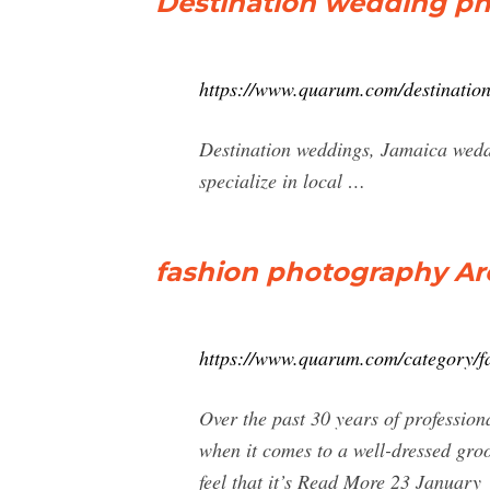
Destination wedding p
https://www.quarum.com/destinatio
Destination weddings, Jamaica wed
specialize in local …
fashion photography Ar
https://www.quarum.com/category/f
Over the past 30 years of profession
when it comes to a well-dressed gro
feel that it’s Read More 23 January