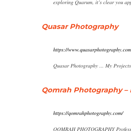
exploring Quarum, it’s clear you app
Quasar Photography
https://www.quasarphotography.com
Quasar Photography ... My Projects
Qomrah Photography – P
https://qomrahphotography.com/
QOMRAH PHOTOGRAPHY Profession