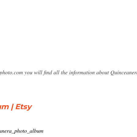
sphoto.com you will find all the information about Quincean
m | Etsy
eanera_photo_album