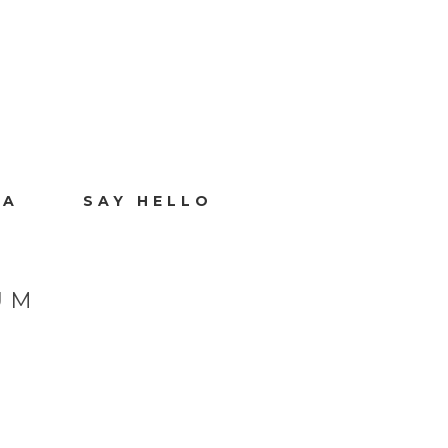
IA
SAY HELLO
UM