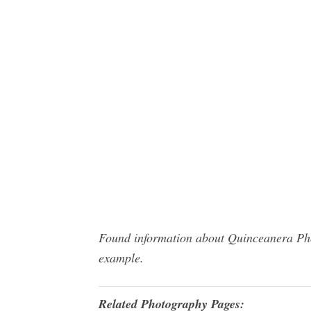
Found information about Quinceanera Phot
example.
Related Photography Pages: