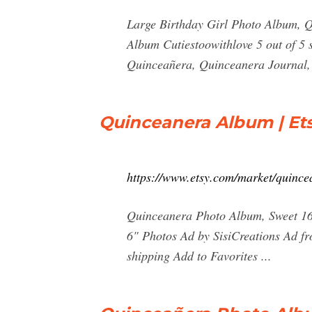
Large Birthday Girl Photo Album, Q
Album Cutiestoowithlove 5 out of 5
Quinceañera, Quinceanera Journal,
Quinceanera Album | Et
https://www.etsy.com/market/quinc
Quinceanera Photo Album, Sweet 16
6" Photos Ad by SisiCreations Ad fr
shipping Add to Favorites ...