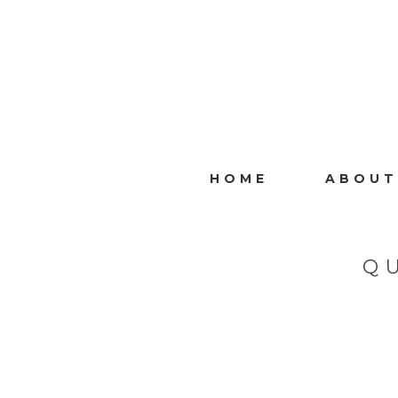
HOME
ABOUT
Q