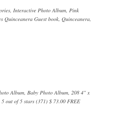
ries, Interactive Photo Album, Pink
ites Quinceanera Guest book, Quinceanera,
hoto Album, Baby Photo Album, 208 4" x
 5 out of 5 stars (371) $ 73.00 FREE