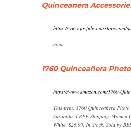
Quinceanera Accessories
https://www.joyfuleventsstore.com/
none
1760 Quinceañera Photo
https://www.amazon.com/1760-Qu
This item: 1760 Quinceañera Photo 
Susaniita. FREE Shipping. Women Cr
White. $26.99. In Stock. Sold by B