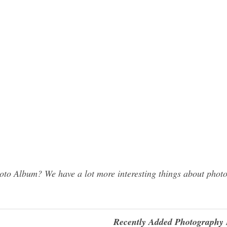
o Album? We have a lot more interesting things about photo
Recently Added Photography 