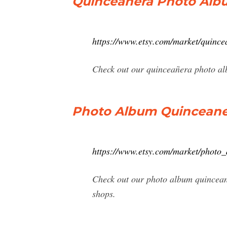
Quinceañera Photo Albu
https://www.etsy.com/market/qui
Check out our quinceañera photo alb
Photo Album Quinceaner
https://www.etsy.com/market/photo
Check out our photo album quincean
shops.