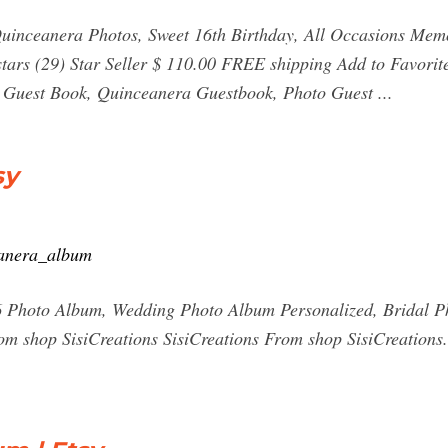
uinceanera Photos, Sweet 16th Birthday, All Occasions Memo
 stars (29) Star Seller $ 110.00 FREE shipping Add to Favor
 Guest Book, Quinceanera Guestbook, Photo Guest ...
sy
eanera_album
 Photo Album, Wedding Photo Album Personalized, Bridal P
om shop SisiCreations SisiCreations From shop SisiCreations.