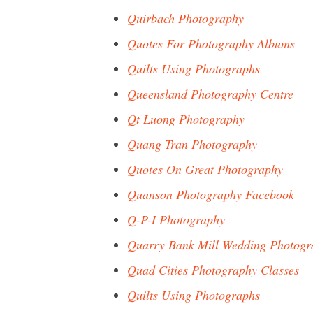
Quirbach Photography
Quotes For Photography Albums
Quilts Using Photographs
Queensland Photography Centre
Qt Luong Photography
Quang Tran Photography
Quotes On Great Photography
Quanson Photography Facebook
Q-P-I Photography
Quarry Bank Mill Wedding Photogr
Quad Cities Photography Classes
Quilts Using Photographs