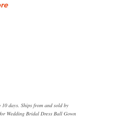
ore
 10 days. Ships from and sold by
 for Wedding Bridal Dress Ball Gown