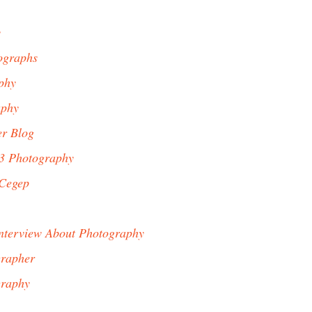
y
ographs
phy
aphy
er Blog
23 Photography
 Cegep
Interview About Photography
grapher
graphy