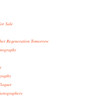
or Sale
her Regeneration Tomorrow
otography
y
graphy
loquet
hotographers