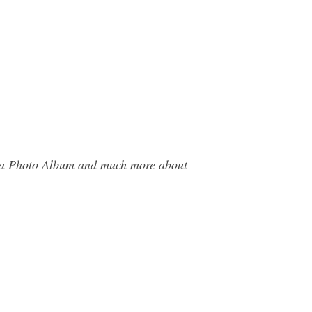
era Photo Album and much more about