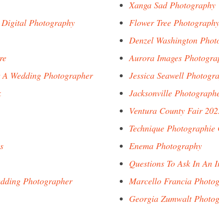
Xanga Sad Photography
 Digital Photography
Flower Tree Photograph
Denzel Washington Phot
re
Aurora Images Photogra
r A Wedding Photographer
Jessica Seawell Photogr
k
Jacksonville Photograph
Ventura County Fair 20
Technique Photographie
s
Enema Photography
Questions To Ask In An 
edding Photographer
Marcello Francia Photo
Georgia Zumwalt Photo