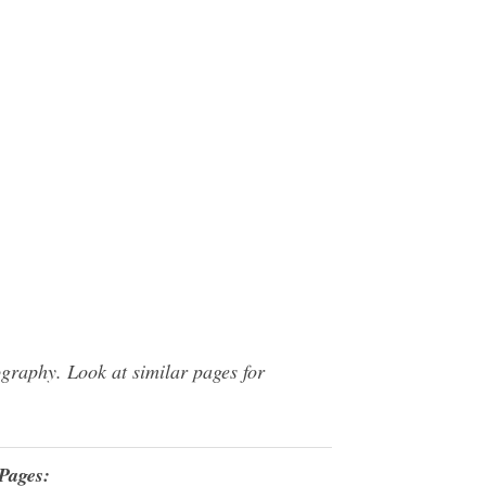
graphy. Look at similar pages for
Pages: