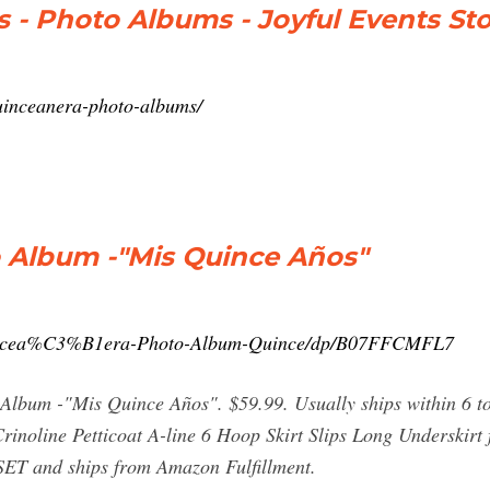
 - Photo Albums - Joyful Events St
quinceanera-photo-albums/
 Album -"Mis Quince Años"
incea%C3%B1era-Photo-Album-Quince/dp/B07FFCMFL7
Album -"Mis Quince Años". $59.99. Usually ships within 6 to
inoline Petticoat A-line 6 Hoop Skirt Slips Long Underskirt
BSET and ships from Amazon Fulfillment.