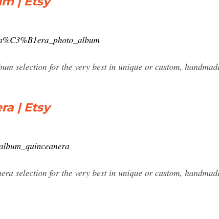
m | Etsy
ncea%C3%B1era_photo_album
um selection for the very best in unique or custom, handmad
a | Etsy
_album_quinceanera
era selection for the very best in unique or custom, handma