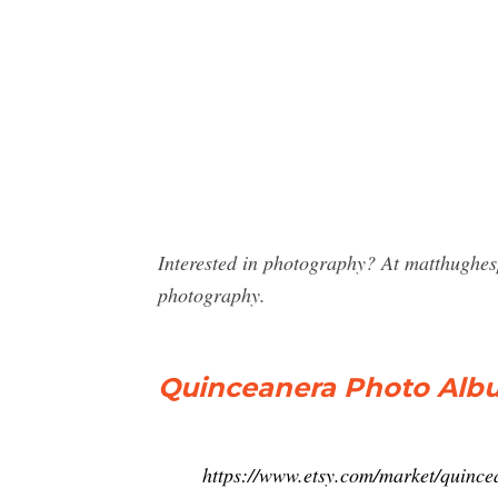
Interested in photography? At matthughe
photography.
Quinceanera Photo Albu
https://www.etsy.com/market/quinc