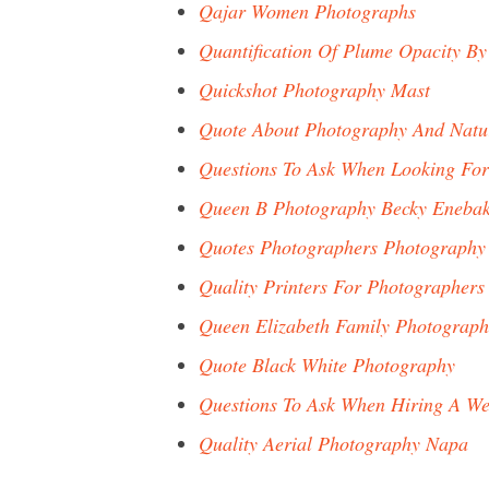
Qajar Women Photographs
Quantification Of Plume Opacity By
Quickshot Photography Mast
Quote About Photography And Natu
Questions To Ask When Looking Fo
Queen B Photography Becky Eneba
Quotes Photographers Photography
Quality Printers For Photographers
Queen Elizabeth Family Photograph
Quote Black White Photography
Questions To Ask When Hiring A W
Quality Aerial Photography Napa