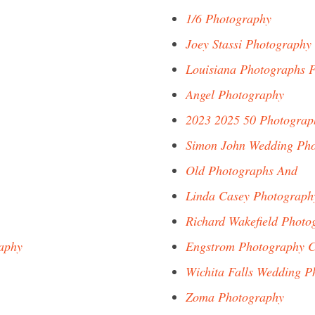
1/6 Photography
Joey Stassi Photography
Louisiana Photographs F
Angel Photography
2023 2025 50 Photograp
Simon John Wedding Ph
Old Photographs And
Linda Casey Photograph
Richard Wakefield Photo
aphy
Engstrom Photography C
Wichita Falls Wedding P
Zoma Photography