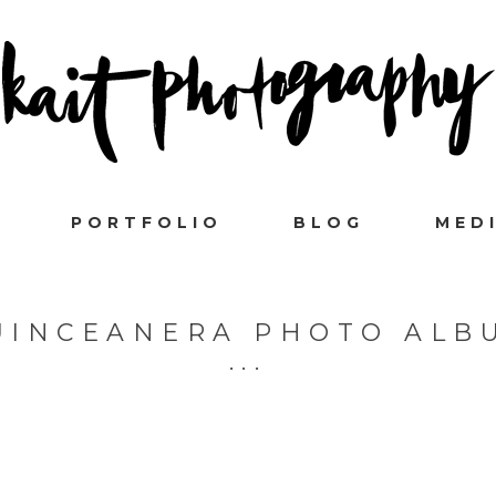
PORTFOLIO
BLOG
MED
UINCEANERA PHOTO ALB