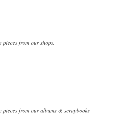
e pieces from our shops.
de pieces from our albums & scrapbooks