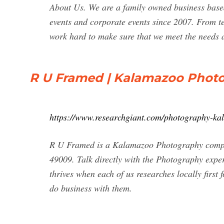
About Us. We are a family owned business base
events and corporate events since 2007. From t
work hard to make sure that we meet the needs 
R U Framed | Kalamazoo Photo
https://www.researchgiant.com/photography-k
R U Framed is a Kalamazoo Photography compa
49009. Talk directly with the Photography expe
thrives when each of us researches locally firs
do business with them.