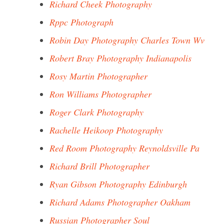
Richard Cheek Photography
Rppc Photograph
Robin Day Photography Charles Town Wv
Robert Bray Photography Indianapolis
Rosy Martin Photographer
Ron Williams Photographer
Roger Clark Photography
Rachelle Heikoop Photography
Red Room Photography Reynoldsville Pa
Richard Brill Photographer
Ryan Gibson Photography Edinburgh
Richard Adams Photographer Oakham
Russian Photographer Soul