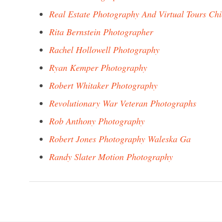
Real Estate Photography And Virtual Tours Ch
Rita Bernstein Photographer
Rachel Hollowell Photography
Ryan Kemper Photography
Robert Whitaker Photography
Revolutionary War Veteran Photographs
Rob Anthony Photography
Robert Jones Photography Waleska Ga
Randy Slater Motion Photography