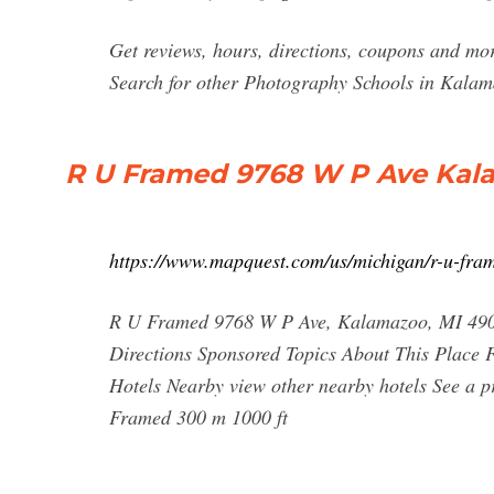
Get reviews, hours, directions, coupons and m
Search for other Photography Schools in Kala
R U Framed 9768 W P Ave Kal
https://www.mapquest.com/us/michigan/r-u-fr
R U Framed 9768 W P Ave, Kalamazoo, MI 4900
Directions Sponsored Topics About This Place 
Hotels Nearby view other nearby hotels See a 
Framed 300 m 1000 ft