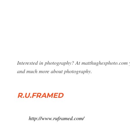
Interested in photography? At matthughesphoto.com 
and much more about photography.
R.U.FRAMED
http://www.ruframed.com/