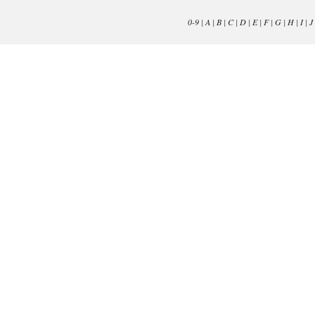
0-9
|
A
|
B
|
C
|
D
|
E
|
F
|
G
|
H
|
I
|
J