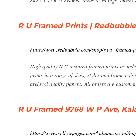
8425. Get R U Framed reviews, ratings, busines
R U Framed Prints | Redbubble
https://www.redbubble.com/shop/r+u+framed-p
High quality R U inspired framed prints by ind
prints in a range of sizes, styles and frame col
archival quality papers. All orders are custom
R U Framed 9768 W P Ave, Kal
https://www.yellowpages.com/kalamazoo-mi/mi