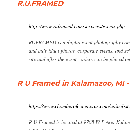
R.U.FRAMED
http://www.ruframed.com/services/events.php
RUFRAMED is a digital event photography compan
and individual photos, corporate events, and sc
site and after the event, orders can be placed 
R U Framed in Kalamazoo, MI -
https://www.chamberofcommerce.com/united-st
R U Framed is located at 9768 W P Ave, Kalam