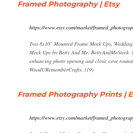
Framed Photography | Etsy
https://www.etsy.com/market/framed_photogra
Two 8x10" Mounted Frame Mock Ups, Wedding S
Mock Ups by Betty And Me. BettyAndMeStock. (9
enhancing photo opening and clssic cove routed 
WoodURememberCrafts. (19)
Framed Photography Prints | E
https://www.etsy.com/market/framed_photograp