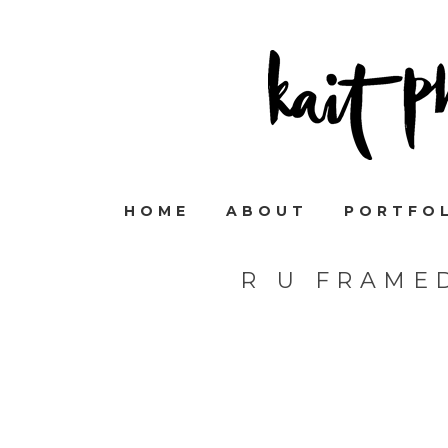
HOME
ABOUT
PORTFO
R U FRAME