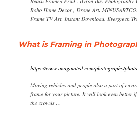
Beach Framed Print , Byron Bay Photography Wal
Boho Home Decor , Drone Art. MINUSARTCO. 5 o
Frame TV Art. Instant Download. Evergreen Tre
What is Framing in Photograp
https://www.imaginated.com/photography/photo
Moving vehicles and people also a part of envir
frame for your picture. It will look even better 
the crowds …