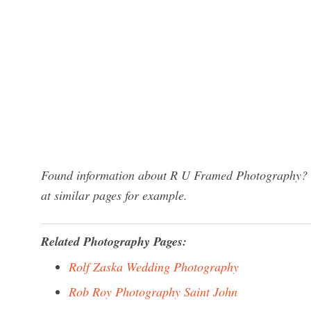
Found information about R U Framed Photography? We
at similar pages for example.
Related Photography Pages:
Rolf Zaska Wedding Photography
Rob Roy Photography Saint John