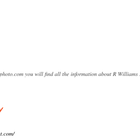
photo.com you will find all the information about R Willia
y
et.com/