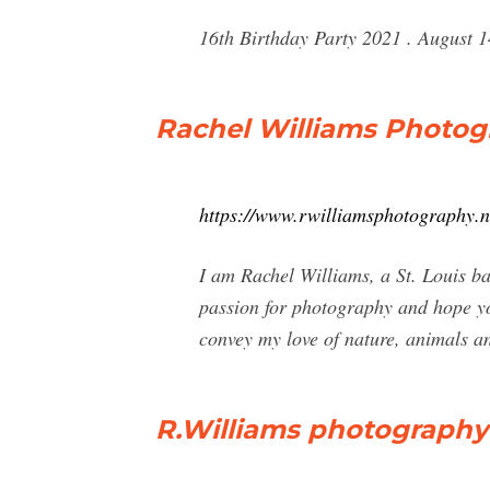
16th Birthday Party 2021 . August 1
Rachel Williams Photog
https://www.rwilliamsphotography.n
I am Rachel Williams, a St. Louis b
passion for photography and hope y
convey my love of nature, animals an
R.Williams photography