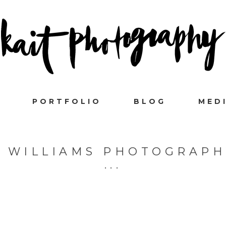
PORTFOLIO
BLOG
MED
R WILLIAMS PHOTOGRAPH