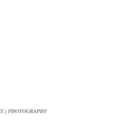
LLIAMS | PHOTOGRAPHY