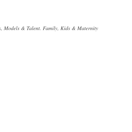
ors, Models & Talent. Family, Kids & Maternity