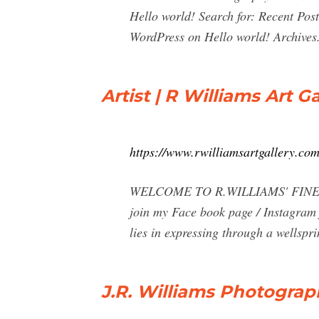
Hello world! Search for: Recent Po
WordPress on Hello world! Archives
Artist | R Williams Art Ga
https://www.rwilliamsartgallery.com
WELCOME TO R.WILLIAMS' FINE ART 
join my Face book page / Instagram 
lies in expressing through a wellspri
J.R. Williams Photograp