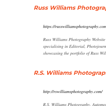
Russ Williams Photogr
https://russwilliamsphotography.co
Russ Williams Photography Website s
specialising in Editorial, Photojour
showcasing the portfolio of Russ Wil
R.S. Williams Photogra
http://rswilliamsphotography.com/
R.S. Williams Photography. Automot