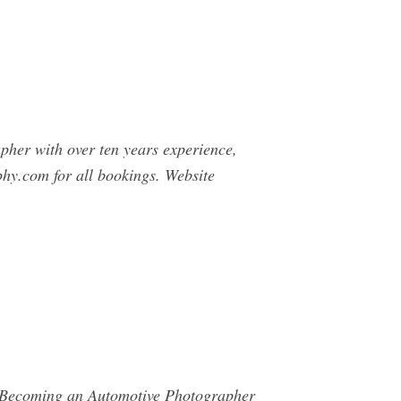
pher with over ten years experience,
phy.com
for all bookings. Website
o Becoming an Automotive Photographer