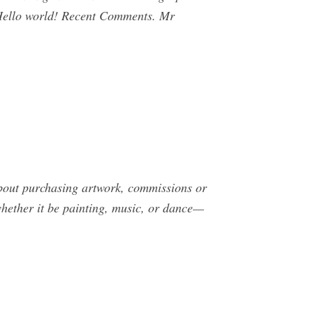
 Hello world! Recent Comments. Mr
ut purchasing artwork, commissions or
whether it be painting, music, or dance—