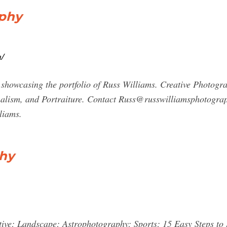
aphy
m/
howcasing the portfolio of Russ Williams. Creative Photogra
nalism, and Portraiture. Contact
Russ@russwilliamsphotogra
liams.
phy
ive; Landscape; Astrophotography; Sports; 15 Easy Steps t