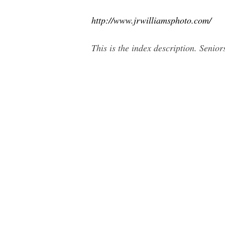
http://www.jrwilliamsphoto.com/
This is the index description. Seni