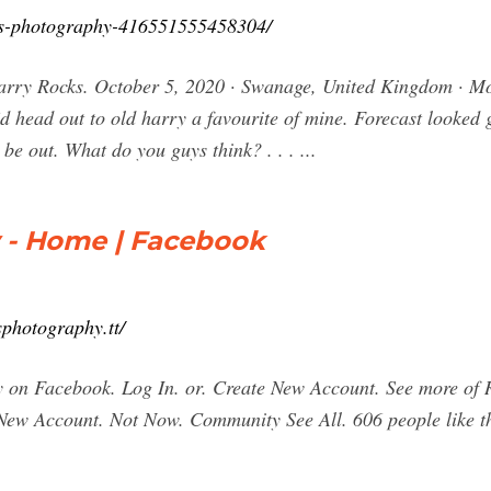
ms-photography-416551555458304/
arry Rocks. October 5, 2020 · Swanage, United Kingdom · Mo
 head out to old harry a favourite of mine. Forecast looked go
be out. What do you guys think? . . . ...
 - Home | Facebook
photography.tt/
 on Facebook. Log In. or. Create New Account. See more of
 New Account. Not Now. Community See All. 606 people like t