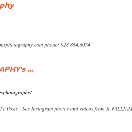
aphy
amsphotography.com
phone: 928.864.6074
APHY's …
msphotography/
, 511 Posts - See Instagram photos and videos from Я.WI