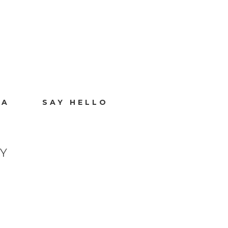
IA
SAY HELLO
Y