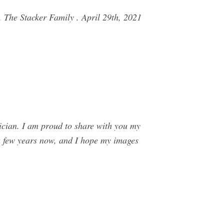
 The Stacker Family . April 29th, 2021
ician. I am proud to share with you my
a few years now, and I hope my images