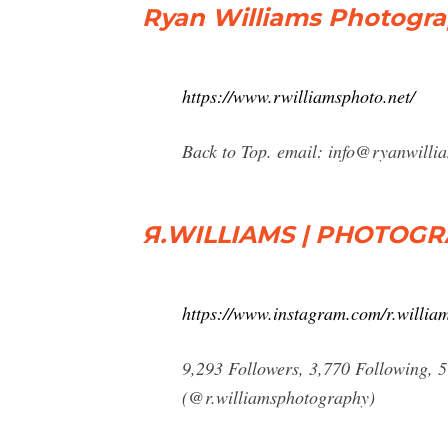
Ryan Williams Photogr
https://www.rwilliamsphoto.net/
Back to Top. email:
info@ryanwilli
Я.WILLIAMS | PHOTOGR
https://www.instagram.com/r.willia
9,293 Followers, 3,770 Following
(@r.williamsphotography)