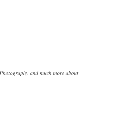
ms Photography and much more about