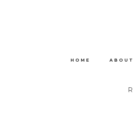
HOME
ABOUT