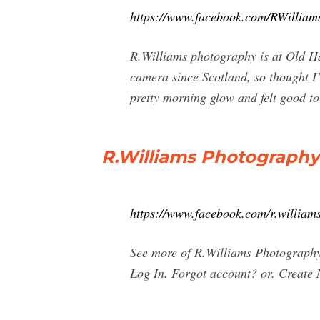
https://www.facebook.com/RWillia
R.Williams photography is at Old H
camera since Scotland, so thought I’d
pretty morning glow and felt good to 
R.Williams Photography
https://www.facebook.com/r.williams
See more of R.Williams Photography
Log In. Forgot account? or. Create