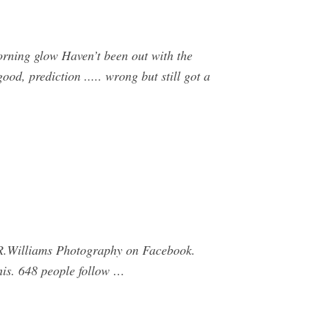
rning glow Haven’t been out with the
od, prediction ..... wrong but still got a
 R.Williams Photography on Facebook.
his. 648 people follow …