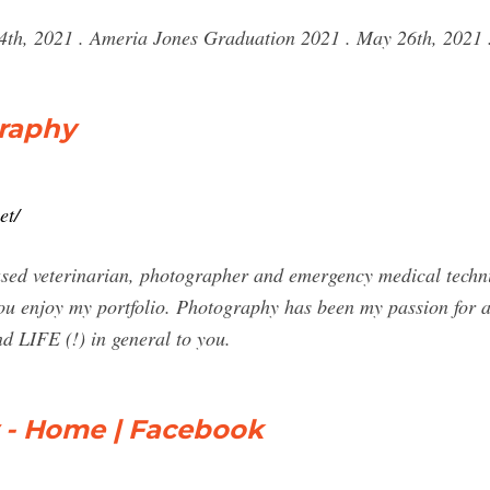
4th, 2021 . Ameria Jones Graduation 2021 . May 26th, 2021 .
raphy
et/
ased veterinarian, photographer and emergency medical techn
ou enjoy my portfolio. Photography has been my passion for 
d LIFE (!) in general to you.
 - Home | Facebook