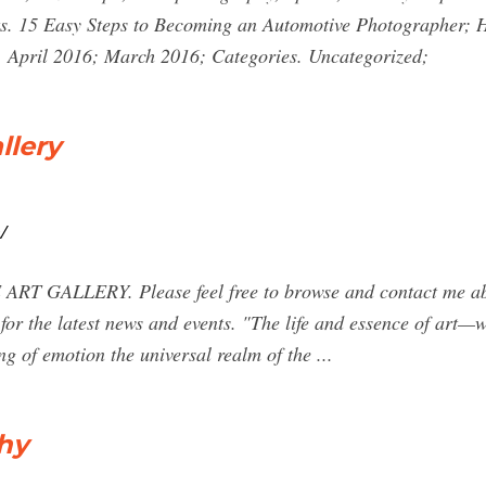
sts. 15 Easy Steps to Becoming an Automotive Photographer;
. April 2016; March 2016; Categories. Uncategorized;
llery
/
GALLERY. Please feel free to browse and contact me abo
for the latest news and events. "The life and essence of art—
ng of emotion the universal realm of the ...
hy