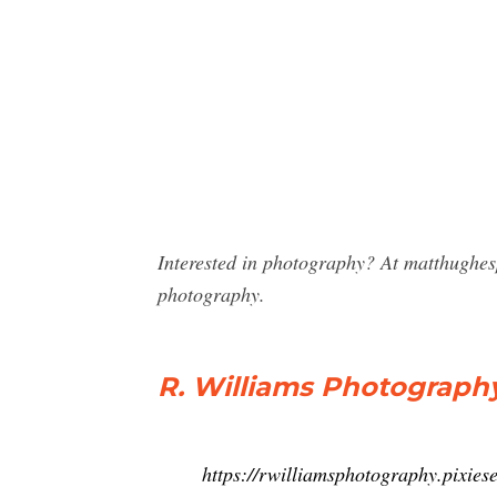
Interested in photography? At matthughes
photography.
R. Williams Photograph
https://rwilliamsphotography.pixies