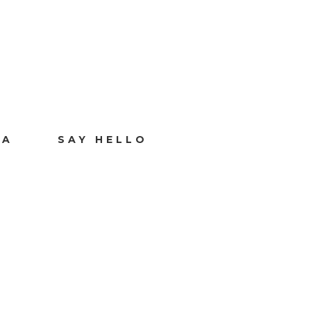
IA
SAY HELLO