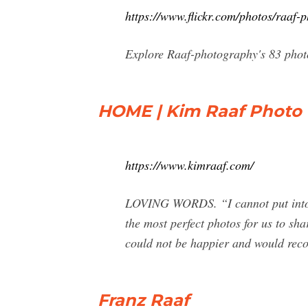
https://www.flickr.com/photos/raaf-
Explore Raaf-photography's 83 photo
HOME | Kim Raaf Photo
https://www.kimraaf.com/
LOVING WORDS. “I cannot put into w
the most perfect photos for us to sha
could not be happier and would re
Franz Raaf