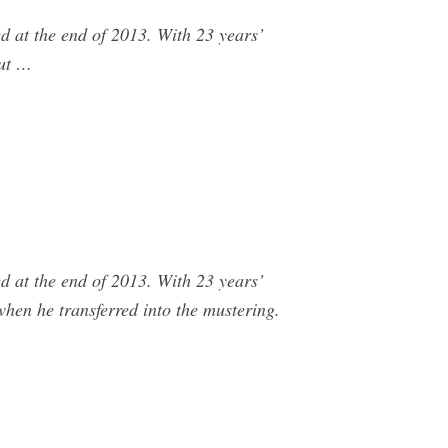
 at the end of 2013. With 23 years’
out …
 at the end of 2013. With 23 years’
hen he transferred into the mustering.