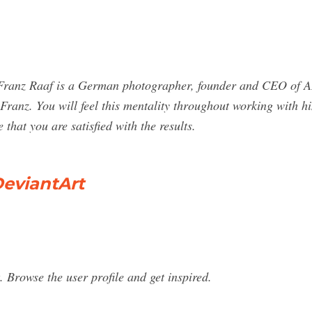
 Franz Raaf is a German photographer, founder and CEO of 
 Franz. You will feel this mentality throughout working with h
that you are satisfied with the results.
DeviantArt
 Browse the user profile and get inspired.