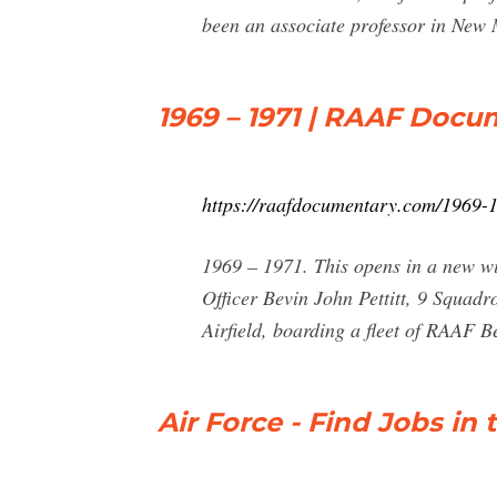
been an associate professor in New M
1969 – 1971 | RAAF Docu
https://raafdocumentary.com/1969-
1969 – 1971. This opens in a new w
Officer Bevin John Pettitt, 9 Squad
Airfield, boarding a fleet of RAAF Bel
Air Force - Find Jobs in 