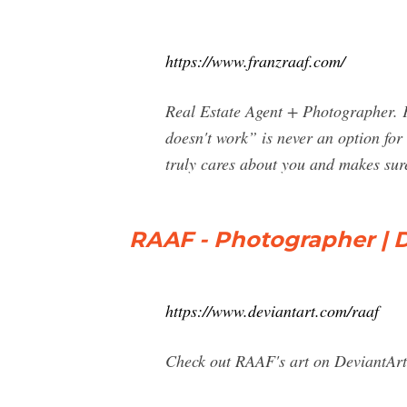
https://www.franzraaf.com/
Real Estate Agent + Photographer.
doesn't work” is never an option for
truly cares about you and makes sure 
RAAF - Photographer | 
https://www.deviantart.com/raaf
Check out RAAF's art on DeviantArt.