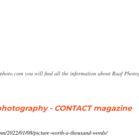
photo.com you will find all the information about Raaf Pho
 photography - CONTACT magazine
om/2022/01/08/picture-worth-a-thousand-words/