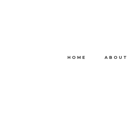
HOME
ABOUT