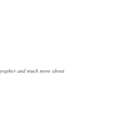
tographer and much more about