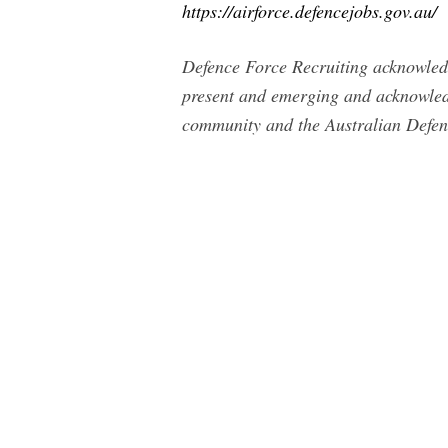
https://airforce.defencejobs.gov.au/
Defence Force Recruiting acknowledge
present and emerging and acknowledg
community and the Australian Defen