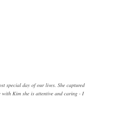
special day of our lives. She captured
e with Kim she is attentive and caring - I