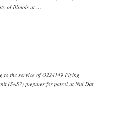
ty of Illinois at …
g to the service of O224149 Flying
nit (SAS?) prepares for patrol at Nui Dat