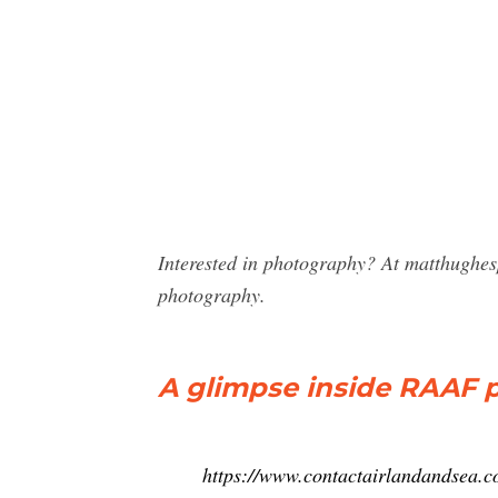
Interested in photography? At matthughes
photography.
A glimpse inside RAAF
https://www.contactairlandandsea.c