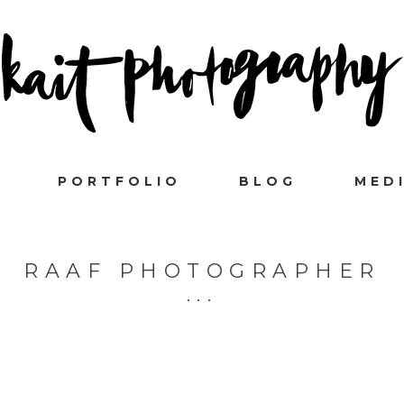
PORTFOLIO
BLOG
MED
RAAF PHOTOGRAPHER