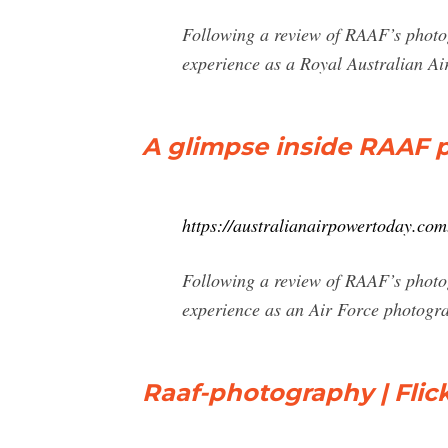
Following a review of RAAF’s photog
experience as a Royal Australian A
A glimpse inside RAAF p
https://australianairpowertoday.com
Following a review of RAAF’s photog
experience as an Air Force photogra
Raaf-photography | Flic