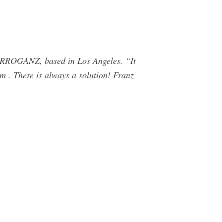
ARROGANZ, based in Los Angeles. “It
im . There is always a solution! Franz