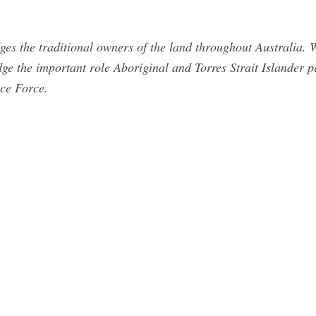
s the traditional owners of the land throughout Australia. W
e the important role Aboriginal and Torres Strait Islander pe
ce Force.