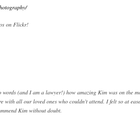
photography/
s on Flickr!
ords (and I am a lawyer!) how amazing Kim was on the most 
re with all our loved ones who couldn’t attend. I felt so at eas
commend Kim without doubt.