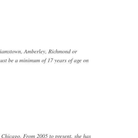
lliamstown, Amberley, Richmond or
must be a minimum of 17 years of age on
 Chicago. From 2005 to present, she has