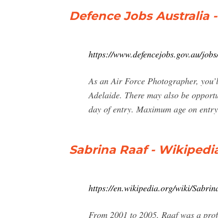
Defence Jobs Australia 
https://www.defencejobs.gov.au/jobs
As an Air Force Photographer, you’l
Adelaide. There may also be opportu
day of entry. Maximum age on entry
Sabrina Raaf - Wikipedi
https://en.wikipedia.org/wiki/Sabri
From 2001 to 2005, Raaf was a prof