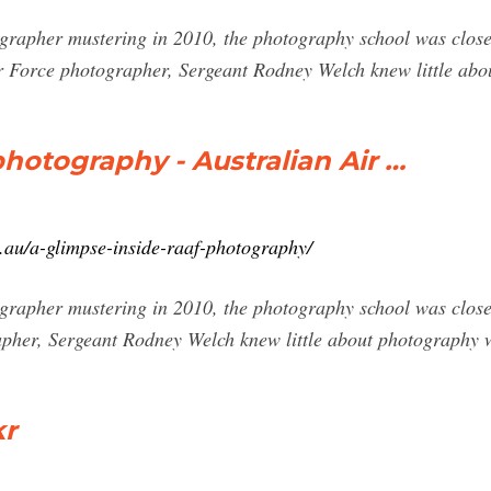
rapher mustering in 2010, the photography school was closed
ir Force photographer, Sergeant Rodney Welch knew little ab
hotography - Australian Air …
.au/a-glimpse-inside-raaf-photography/
rapher mustering in 2010, the photography school was closed
pher, Sergeant Rodney Welch knew little about photography w
kr