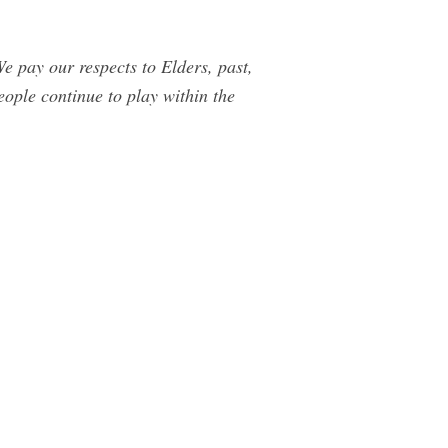
e pay our respects to Elders, past,
ople continue to play within the