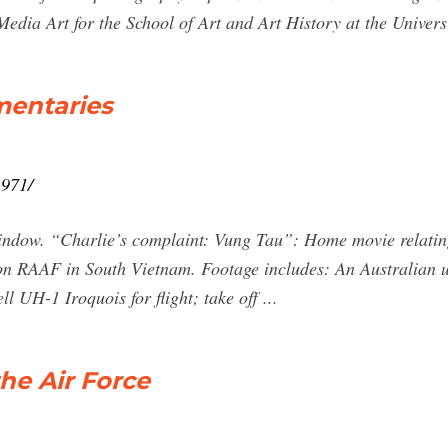
edia Art for the School of Art and Art History at the Universi
mentaries
1971/
indow. “Charlie’s complaint: Vung Tau”: Home movie relatin
ron RAAF in South Vietnam. Footage includes: An Australian u
l UH-1 Iroquois for flight; take off ...
the Air Force