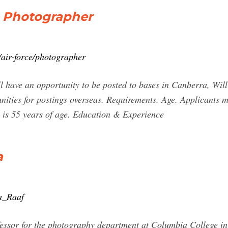
- Photographer
/air-force/photographer
l have an opportunity to be posted to bases in Canberra, Wi
nities for postings overseas. Requirements. Age. Applicants 
 is 55 years of age. Education & Experience
a
na_Raaf
essor for the photography department at Columbia College in