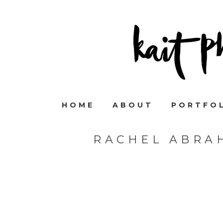
HOME
ABOUT
PORTFO
RACHEL ABRA