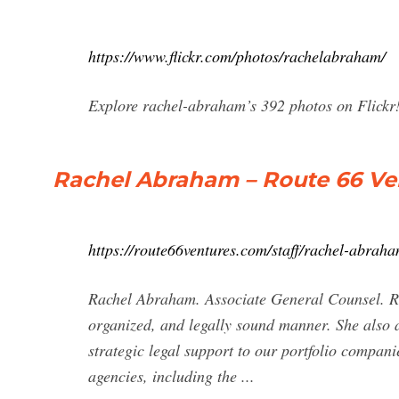
https://www.flickr.com/photos/rachelabraham/
Explore rachel-abraham’s 392 photos on Flickr
Rachel Abraham – Route 66 Ve
https://route66ventures.com/staff/rachel-abraha
Rachel Abraham. Associate General Counsel. Rach
organized, and legally sound manner. She also 
strategic legal support to our portfolio compani
agencies, including the ...