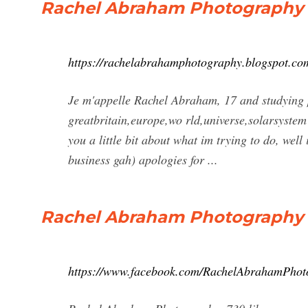
Rachel Abraham Photography
https://rachelabrahamphotography.blogspot.co
Je m'appelle Rachel Abraham, 17 and studying 
greatbritain,europe,wo rld,universe,solarsystem b
you a little bit about what im trying to do, well
business gah) apologies for ...
Rachel Abraham Photography -
https://www.facebook.com/RachelAbrahamPhot