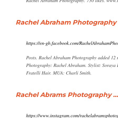
Rachel Abraham Photography. 730 likes. www.
Rachel Abraham Photography 
https://en-gb.facebook.com/RachelAbrahamPho
Posts. Rachel Abraham Photography added 12 n
Photography: Rachel Abraham. Stylist: Soraya
Fratelli Hair. MUA: Charli Smith.
Rachel Abrams Photography …
https://www.instagram.com/rachelabramsphoto