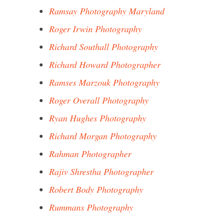
Ramsay Photography Maryland
Roger Irwin Photography
Richard Southall Photography
Richard Howard Photographer
Ramses Marzouk Photography
Roger Overall Photography
Ryan Hughes Photography
Richard Morgan Photography
Rahman Photographer
Rajiv Shrestha Photographer
Robert Body Photography
Rummans Photography