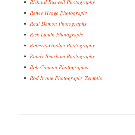
Richard Buswell Photography
Renee Hegge Photography
Real Demon Photographs
Rick Lundh Photography
Roberto Giudici Photography
Randy Beacham Photography
Rob Cannon Photographer
Rod Irvine Photography Zenfolio