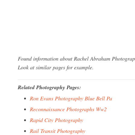
Found information about Rachel Abraham Photography
Look at similar pages for example.
Related Photography Pages:
Ron Evans Photography Blue Bell Pa
Reconnaissance Photographs Ww2
Rapid City Photography
Rail Transit Photography