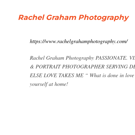
Rachel Graham Photography
https://www.rachelgrahamphotography.com/
Rachel Graham Photography PASSIONATE
& PORTRAIT PHOTOGRAPHER SERVING DE
ELSE LOVE TAKES ME “ What is done in love i
yourself at home!