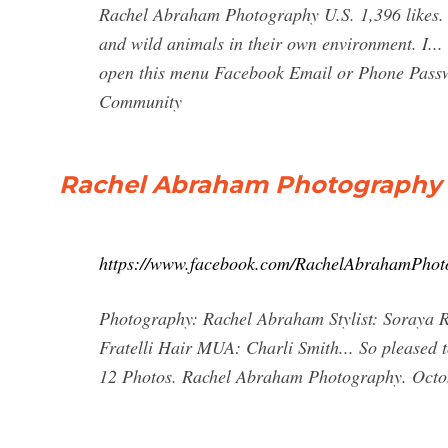
Rachel Abraham Photography U.S. 1,396 likes. 
and wild animals in their own environment. I... 
open this menu Facebook Email or Phone Pass
Community
Rachel Abraham Photography 
https://www.facebook.com/RachelAbrahamPhot
Photography: Rachel Abraham Stylist: Soraya 
Fratelli Hair MUA: Charli Smith... So pleased t
12 Photos. Rachel Abraham Photography. Octob