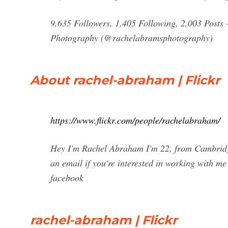
9,635 Followers, 1,405 Following, 2,003 Posts
Photography (@rachelabramsphotography)
About rachel-abraham | Flickr
https://www.flickr.com/people/rachelabraham/
Hey I'm Rachel Abraham I'm 22, from Cambrid
an email if you're interested in working with me
facebook
rachel-abraham | Flickr