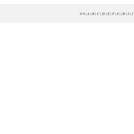
0-9
|
A
|
B
|
C
|
D
|
E
|
F
|
G
|
H
|
I
|
J