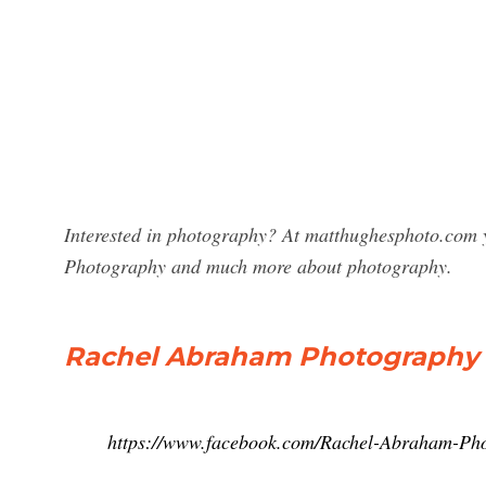
Interested in photography? At matthughesphoto.com y
Photography and much more about photography.
Rachel Abraham Photography U
https://www.facebook.com/Rachel-Abraham-P