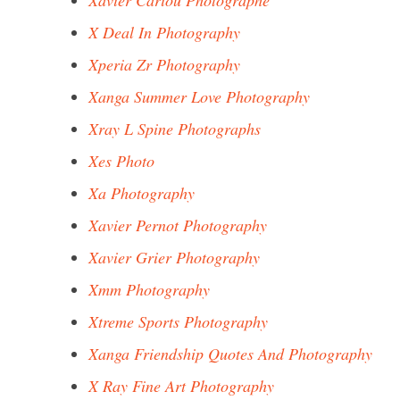
Xavier Cariou Photographe
X Deal In Photography
Xperia Zr Photography
Xanga Summer Love Photography
Xray L Spine Photographs
Xes Photo
Xa Photography
Xavier Pernot Photography
Xavier Grier Photography
Xmm Photography
Xtreme Sports Photography
Xanga Friendship Quotes And Photography
X Ray Fine Art Photography