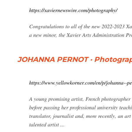
https://xaviernewswire.com/photography/
Congratulations to all of the new 2022-2023 Xav
a new minor, the Xavier Arts Administration 
JOHANNA PERNOT · Photograph
https://www.yellowkorner.com/en/p/johanna--pe
A young promising artist, French photographer 
before passing her professional university teach
translator, journalist and, more recently, an art
talented artist ...