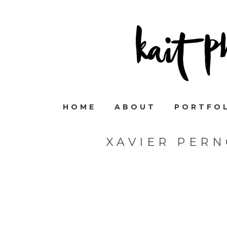
HOME
ABOUT
PORTFO
XAVIER PER