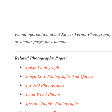
Found information about Xavier Pernot Photography?
at similar pages for example.
Related Photography Pages:
Xjukie Photography
Xanga Love Photography And Quotes
Xuv 500 Photographs
Xenia Wood Photos
Xposure Shipley Photography