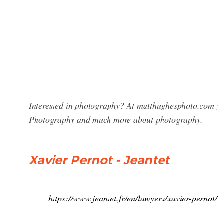
Interested in photography? At matthughesphoto.com yo
Photography and much more about photography.
Xavier Pernot - Jeantet
https://www.jeantet.fr/en/lawyers/xavier-pernot/