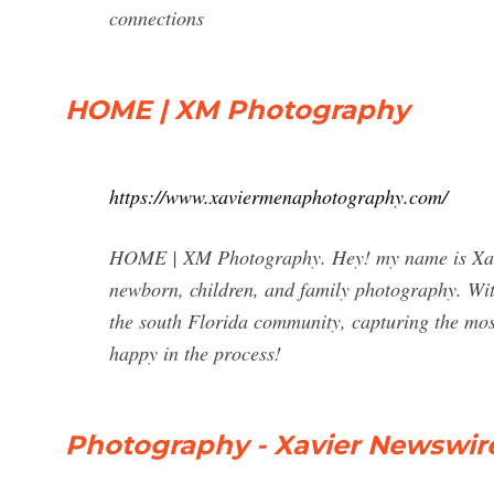
connections
HOME | XM Photography
https://www.xaviermenaphotography.com/
HOME | XM Photography. Hey! my name is Xavie
newborn, children, and family photography. With 
the south Florida community, capturing the mos
happy in the process!
Photography - Xavier Newswir