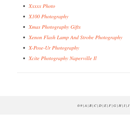
Xxxxx Photo
X100 Photography
Xmas Photography Gifts
Xenon Flash Lamp And Strobe Photography
X-Pose-Ur Photography
Xcite Photography Naperville Il
0-9
|
A
|
B
|
C
|
D
|
E
|
F
|
G
|
H
|
I
|
J