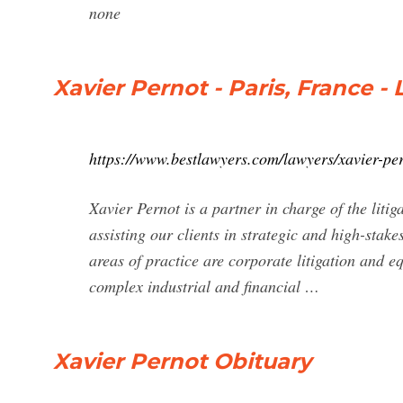
none
Xavier Pernot - Paris, France -
https://www.bestlawyers.com/lawyers/xavier-pe
Xavier Pernot is a partner in charge of the liti
assisting our clients in strategic and high-stak
areas of practice are corporate litigation and e
complex industrial and financial …
Xavier Pernot Obituary