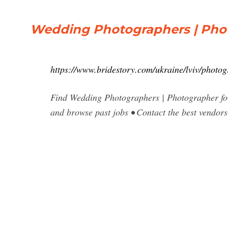
Wedding Photographers | Pho
https://www.bridestory.com/ukraine/lviv/photo
Find Wedding Photographers | Photographer for
and browse past jobs • Contact the best vendor