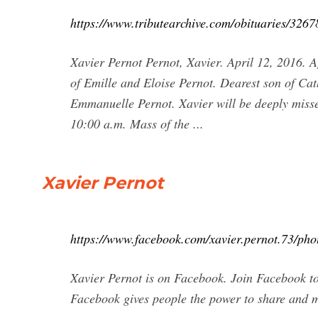
https://www.tributearchive.com/obituaries/326
Xavier Pernot Pernot, Xavier. April 12, 2016. 
of Emille and Eloise Pernot. Dearest son of Cat
Emmanuelle Pernot. Xavier will be deeply misse
10:00 a.m. Mass of the ...
Xavier Pernot
https://www.facebook.com/xavier.pernot.73/pho
Xavier Pernot is on Facebook. Join Facebook t
Facebook gives people the power to share and 