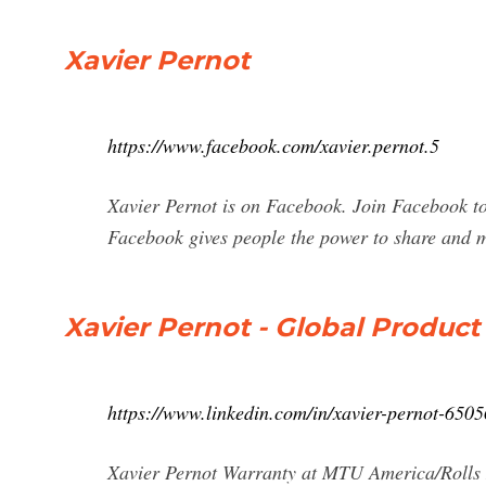
Xavier Pernot
https://www.facebook.com/xavier.pernot.5
Xavier Pernot is on Facebook. Join Facebook t
Facebook gives people the power to share and m
Xavier Pernot - Global Product
https://www.linkedin.com/in/xavier-pernot-650
Xavier Pernot Warranty at MTU America/Rolls 