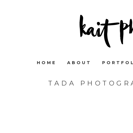
HOME
ABOUT
PORTFO
TADA PHOTOGR