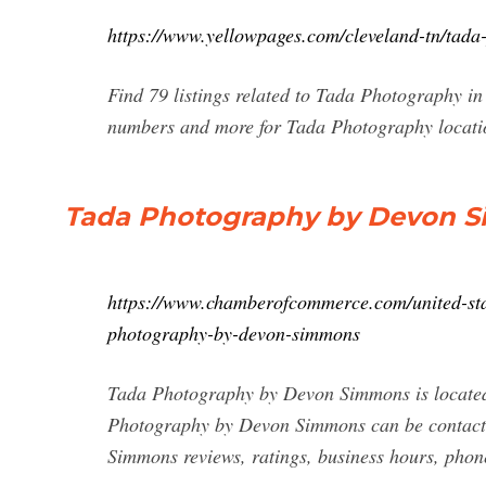
https://www.yellowpages.com/cleveland-tn/tada
Find 79 listings related to Tada Photography in
numbers and more for Tada Photography locatio
Tada Photography by Devon Si
https://www.chamberofcommerce.com/united-sta
photography-by-devon-simmons
Tada Photography by Devon Simmons is located
Photography by Devon Simmons can be contact
Simmons reviews, ratings, business hours, phon