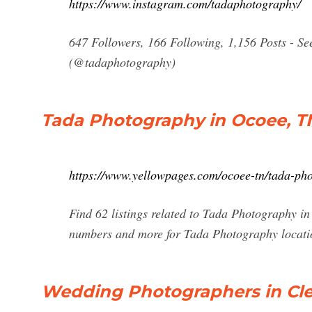
https://www.instagram.com/tadaphotography/
647 Followers, 166 Following, 1,156 Posts - S
(@tadaphotography)
Tada Photography in Ocoee, T
https://www.yellowpages.com/ocoee-tn/tada-ph
Find 62 listings related to Tada Photography i
numbers and more for Tada Photography locati
Wedding Photographers in Cle