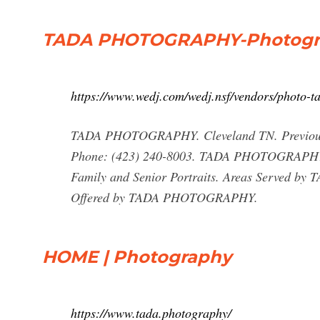
TADA PHOTOGRAPHY-Photograp
https://www.wedj.com/wedj.nsf/vendors/photo-t
TADA PHOTOGRAPHY. Cleveland TN. Previou
Phone: (423) 240-8003. TADA PHOTOGRAPHY Co
Family and Senior Portraits. Areas Served b
Offered by TADA PHOTOGRAPHY.
HOME | Photography
https://www.tada.photography/