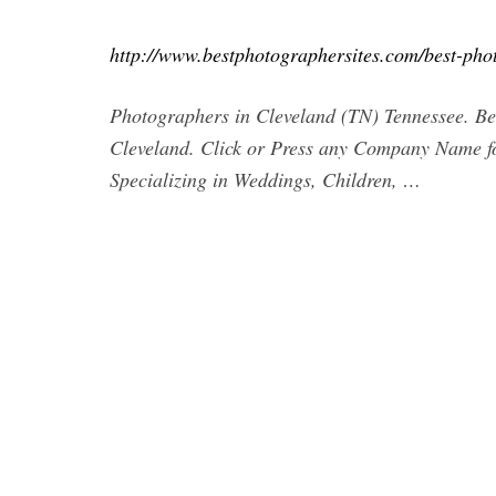
http://www.bestphotographersites.com/best-phot
Photographers in Cleveland (TN) Tennessee. Bes
Cleveland. Click or Press any Company Name
Specializing in Weddings, Children, …