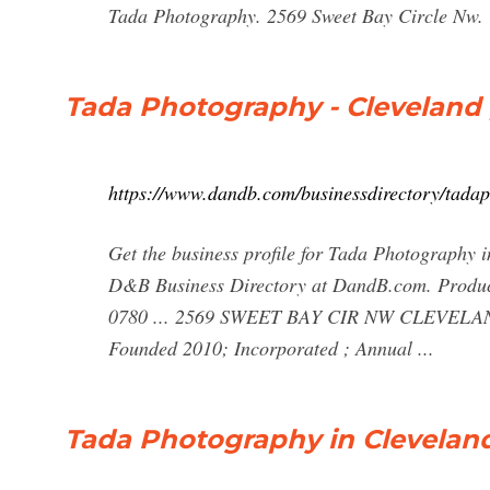
Tada Photography. 2569 Sweet Bay Circle Nw. 
Tada Photography - Cleveland 
https://www.dandb.com/businessdirectory/tada
Get the business profile for Tada Photography 
D&B Business Directory at DandB.com. Produc
0780 ... 2569 SWEET BAY CIR NW CLEVELAND, 
Founded 2010; Incorporated ; Annual ...
Tada Photography in Cleveland