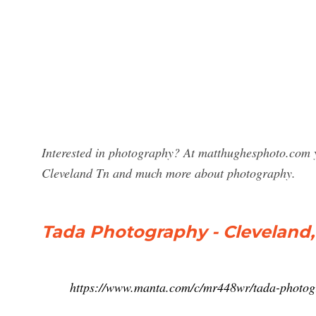
Interested in photography? At matthughesphoto.com y
Cleveland Tn and much more about photography.
Tada Photography - Cleveland,
https://www.manta.com/c/mr448wr/tada-photo