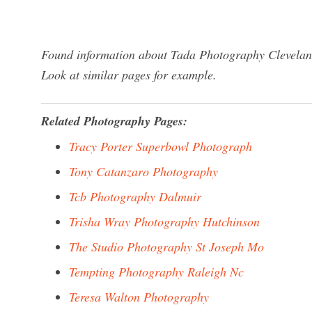
Found information about Tada Photography Cleveland
Look at similar pages for example.
Related Photography Pages:
Tracy Porter Superbowl Photograph
Tony Catanzaro Photography
Tcb Photography Dalmuir
Trisha Wray Photography Hutchinson
The Studio Photography St Joseph Mo
Tempting Photography Raleigh Nc
Teresa Walton Photography