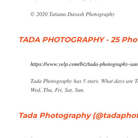
© 2020 Tatiana Darash Photography
TADA PHOTOGRAPHY - 25 Phot
https://www.yelp.com/biz/tada-photography-san
Tada Photography has 5 stars. What days are 
Wed, Thu, Fri, Sat, Sun.
Tada Photography (@tadaphot