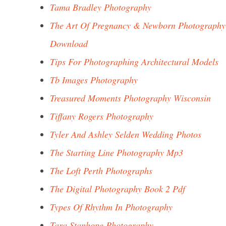
Tama Bradley Photography
The Art Of Pregnancy & Newborn Photography
Download
Tips For Photographing Architectural Models
Tb Images Photography
Treasured Moments Photography Wisconsin
Tiffany Rogers Photography
Tyler And Ashley Selden Wedding Photos
The Starting Line Photography Mp3
The Loft Perth Photographs
The Digital Photography Book 2 Pdf
Types Of Rhythm In Photography
Tara Stanhope Photography