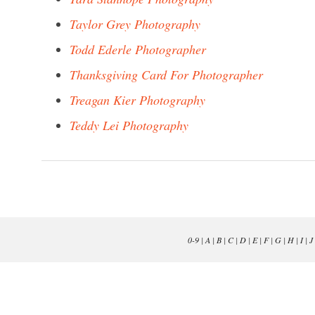
Taylor Grey Photography
Todd Ederle Photographer
Thanksgiving Card For Photographer
Treagan Kier Photography
Teddy Lei Photography
0-9
|
A
|
B
|
C
|
D
|
E
|
F
|
G
|
H
|
I
|
J