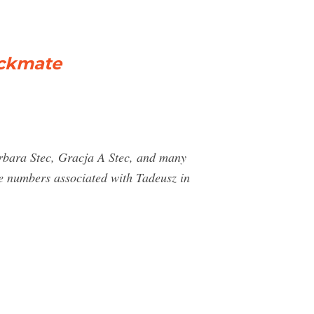
eckmate
arbara Stec, Gracja A Stec, and many
 numbers associated with Tadeusz in