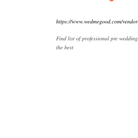
https://www.wedmegood.com/vendors
Find list of professional pre weddi
the best