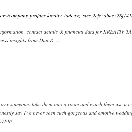
tory/company-profiles.kreativ_tadeusz_stec.2efe5abae528f1
information, contact details & financial data for KREATIV
ness insights from Dun & …
arry someone, take them into a room and watch them use a co
 honestly say I’ve never seen such gorgeous and emotive wedd
 EVER!