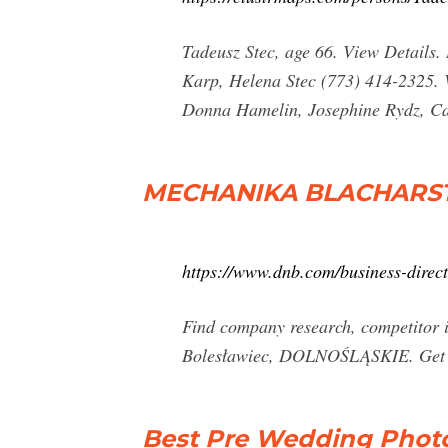
Tadeusz Stec, age 66. View Details
Karp, Helena Stec (773) 414-2325. V
Donna Hamelin, Josephine Rydz, Cat
MECHANIKA BLACHARS
https://www.dnb.com/business-dire
Find company research, competito
Bolesławiec, DOLNOŚLĄSKIE. Get the
Best Pre Wedding Photo