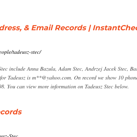
dress, & Email Records | InstantCh
ople/tadeusz-stec/
 Stec include Anna Bazula, Adam Stec, Andrzej Jacek Stec, B
s for Tadeusz is m**@yahoo.com. On record we show 10 phone
08. You can view more information on Tadeusz Stec below.
ecords
usz-Stec