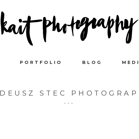
PORTFOLIO
BLOG
MED
DEUSZ STEC PHOTOGRA