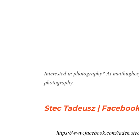
Interested in photography? At matthughes
photography.
Stec Tadeusz | Faceboo
https://www.facebook.com/tadek.ste