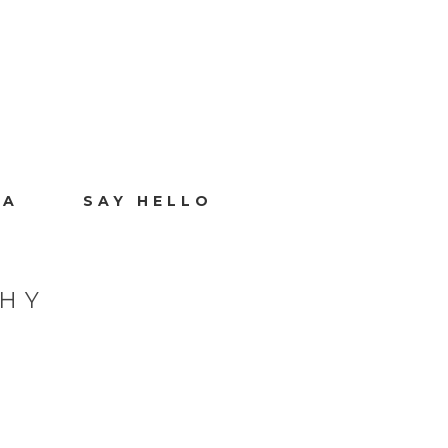
IA
SAY HELLO
PHY