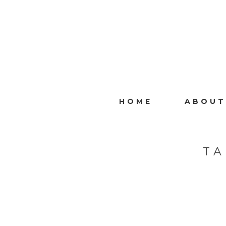
HOME
ABOUT
TA