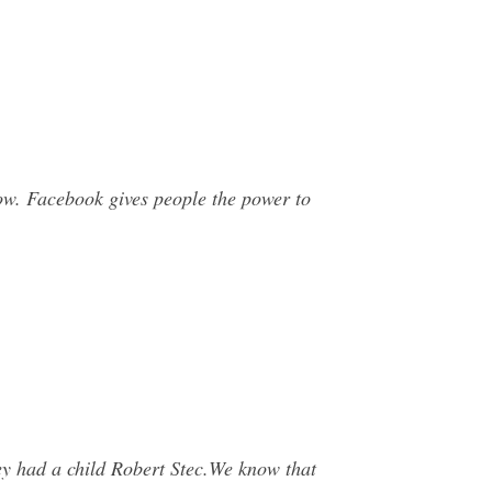
ow. Facebook gives people the power to
ey had a child Robert Stec.We know that