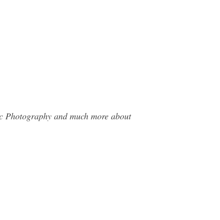
Stec Photography and much more about