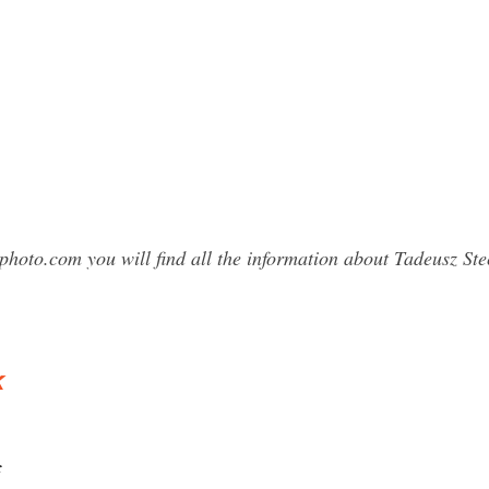
photo.com you will find all the information about Tadeusz 
k
c