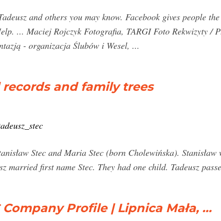
Tadeusz and others you may know. Facebook gives people the 
y Help. ... Maciej Rojczyk Fotografia, TARGI Foto Rekwizyty 
tazją - organizacja Ślubów i Wesel, ...
l records and family trees
tadeusz_stec
Stanisław Stec and Maria Stec (born Cholewińska). Stanisław
sz married first name Stec. They had one child. Tadeusz pas
ompany Profile | Lipnica Mała, …