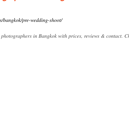
/bangkok/pre-wedding-shoot/
ng photographers in Bangkok with prices, reviews & contact. C