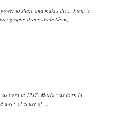
power to share and makes the... Jump to.
/ Photography Props Trade Show,
 was born in 1917. Maria was born in
sed away of cause of …