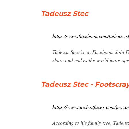
Tadeusz Stec
https://www.facebook.com/tadeusz.s
Tadeusz Stec is on Facebook. Join 
share and makes the world more ope
Tadeusz Stec - Footscra
https://www.ancientfaces.com/perso
According to his family tree, Tadeu