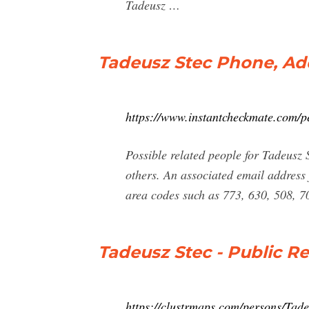
Tadeusz …
Tadeusz Stec Phone, Ad
https://www.instantcheckmate.com/pe
Possible related people for Tadeusz
others. An associated email addres
area codes such as 773, 630, 508, 7
Tadeusz Stec - Public R
https://clustrmaps.com/persons/Tade