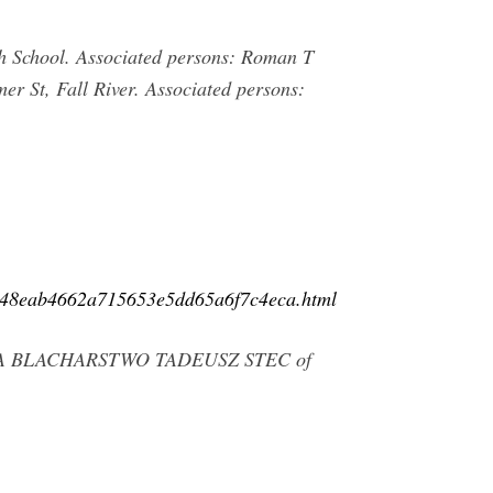
gh School. Associated persons: Roman T
er St, Fall River. Associated persons:
c.a48eab4662a715653e5dd65a6f7c4eca.html
CHANIKA BLACHARSTWO TADEUSZ STEC of