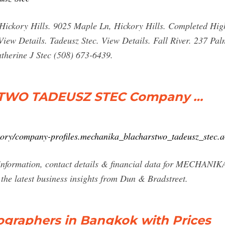
. Hickory Hills. 9025 Maple Ln, Hickory Hills. Completed Hi
iew Details. Tadeusz Stec. View Details. Fall River. 237 Palm
herine J Stec (508) 673-6439.
TWO TADEUSZ STEC Company …
ctory/company-profiles.mechanika_blacharstwo_tadeusz_ste
r information, contact details & financial data for ME
 latest business insights from Dun & Bradstreet.
graphers in Bangkok with Prices