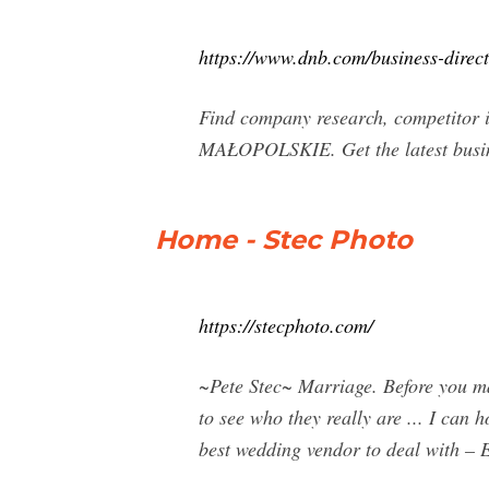
https://www.dnb.com/business-direc
Find company research, competitor 
MAŁOPOLSKIE. Get the latest busi
Home - Stec Photo
https://stecphoto.com/
~Pete Stec~ Marriage. Before you m
to see who they really are ... I can
best wedding vendor to deal with –