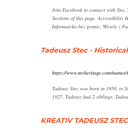
Join Facebook to connect with Stec 
Sections of this page. Accessibilit
Informatyka bez granic, Wesele z Fan
Tadeusz Stec - Historica
https://www.myheritage.com/names/
Tadeusz Stec was born in 1950, to 
1927. Tadeusz had 2 siblings. Tadeu
KREATIV TADEUSZ STEC C