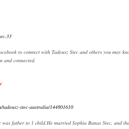
tec.33
Facebook to connect with Tadeusz Stec and others you may kn
n and connected.
y
n/tadeusz-stec-australia/144801610
sz was father to 1 child.He married Sophia Banas Stec, and th