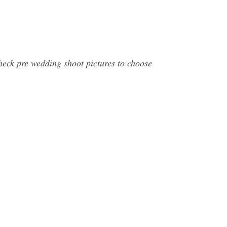
heck pre wedding shoot pictures to choose