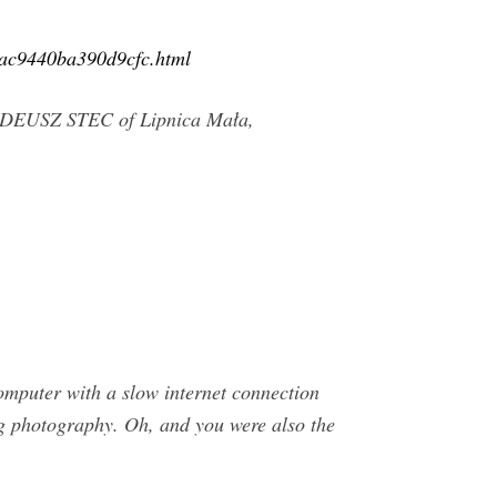
41ac9440ba390d9cfc.html
 TADEUSZ STEC of Lipnica Mała,
mputer with a slow internet connection
ing photography. Oh, and you were also the