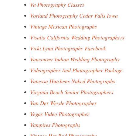
Va Photography Classes
Vorland Photography Cedar Falls Iowa
Vintage Mexican Photographs
Visalia California Wedding Photographers
Vicki Lynn Photography Facebook
Vancouver Indian Wedding Photography
Videographer And Photographer Package
Vanessa Hutchens Naked Photographs
Virginia Beach Senior Photographers
Van Der Weyde Photographer
Vegas Video Photographer
Vampires Photographs
Vintage Hot Rod Photography