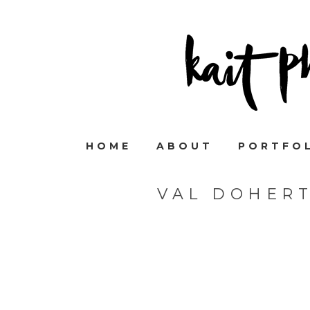
HOME
ABOUT
PORTFO
VAL DOHER