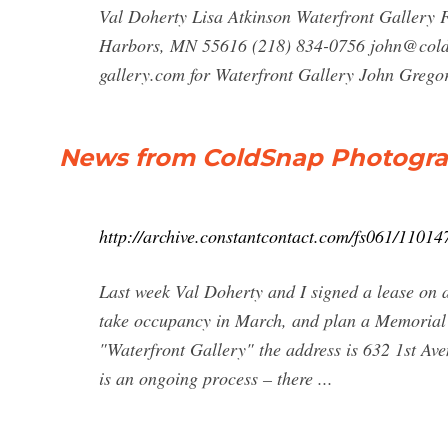
Val Doherty Lisa Atkinson Waterfront Gallery 
Harbors, MN 55616 (218) 834-0756
john@col
gallery.com
for Waterfront Gallery John Greg
News from ColdSnap Photogr
http://archive.constantcontact.com/fs061/110
Last week Val Doherty and I signed a lease on
take occupancy in March, and plan a Memorial
"Waterfront Gallery" the address is 632 1st Av
is an ongoing process – there ...