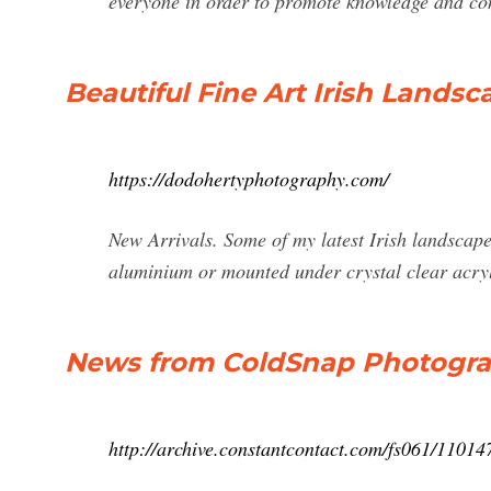
everyone in order to promote knowledge and co
Beautiful Fine Art Irish Landsc
https://dodohertyphotography.com/
New Arrivals. Some of my latest Irish landscape 
aluminium or mounted under crystal clear acry
News from ColdSnap Photograp
http://archive.constantcontact.com/fs061/110