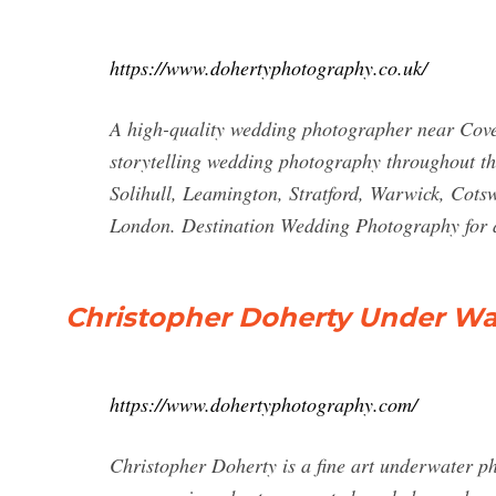
https://www.dohertyphotography.co.uk/
A high-quality wedding photographer near Cov
storytelling wedding photography throughout t
Solihull, Leamington, Stratford, Warwick, Cots
London. Destination Wedding Photography for
Christopher Doherty Under Wa
https://www.dohertyphotography.com/
Christopher Doherty is a fine art underwater ph