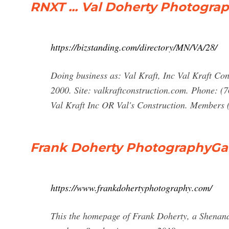
RNXT ... Val Doherty Photograp
https://bizstanding.com/directory/MN/VA/28/
Doing business as: Val Kraft, Inc Val Kraft Co
2000. Site: valkraftconstruction.com. Phone: (
Val Kraft Inc OR Val's Construction. Members 
Frank Doherty PhotographyGal
https://www.frankdohertyphotography.com/
This the homepage of Frank Doherty, a Shenand