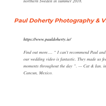
northern Sweden in summer 2018.
Paul Doherty Photography & V
https://www.pauldoherty.ie/
Find out more…. “ I can’t recommend Paul and h
our wedding video is fantastic. They made us fe
moments throughout the day ”. — Cat & Ian.
i
Cancun, Mexico.