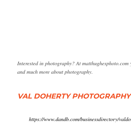
Interested in photography? At matthughesphoto.com y
and much more about photography.
VAL DOHERTY PHOTOGRAPHY 
https://www.dandb.com/businessdirectory/vald