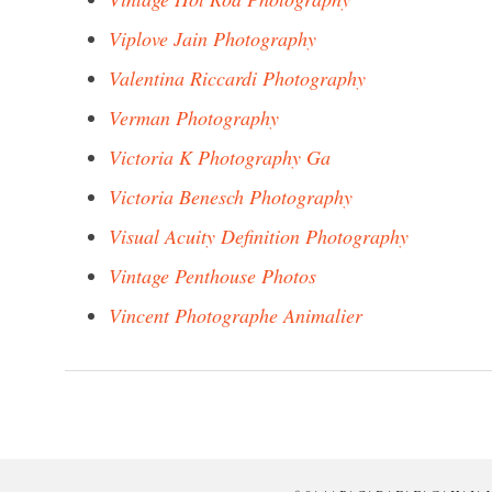
Viplove Jain Photography
Valentina Riccardi Photography
Verman Photography
Victoria K Photography Ga
Victoria Benesch Photography
Visual Acuity Definition Photography
Vintage Penthouse Photos
Vincent Photographe Animalier