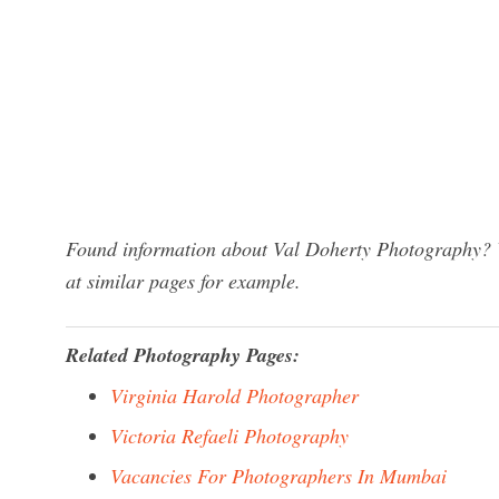
Found information about Val Doherty Photography? W
at similar pages for example.
Related Photography Pages:
Virginia Harold Photographer
Victoria Refaeli Photography
Vacancies For Photographers In Mumbai