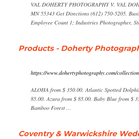
VAL DOHERTY PHOTOGRAPHY V. VAL DOH
MN 55343 Get Directions (612) 750-5205. Busi
Employee Count 1; Industries Photographer, Sti
Products - Doherty Photograp
https://www.dohertyphotography.com/collection
ALOHA from $ 350.00. Atlantic Spotted Dolphi
85.00. Azura from $ 85.00. Baby Blue from $ 3
Bamboo Forest …
Coventry & Warwickshire Wed