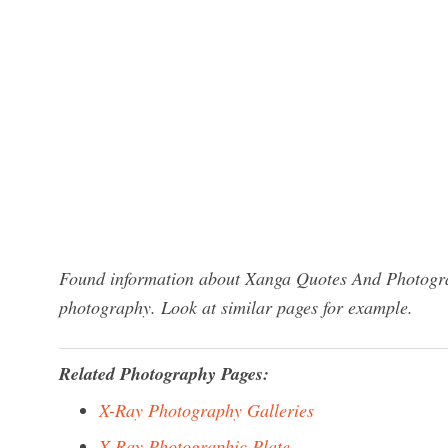
Found information about Xanga Quotes And Photograp
photography. Look at similar pages for example.
Related Photography Pages:
X-Ray Photography Galleries
X-Ray Photographic Plate