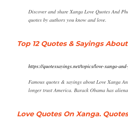
Discover and share Xanga Love Quotes And Phot
quotes by authors you know and love.
Top 12 Quotes & Sayings Abou
https://quotessayings.net/topics/love-xanga-an
Famous quotes & sayings about Love Xanga And
longer trust America. Barack Obama has aliena
Love Quotes On Xanga. Quote