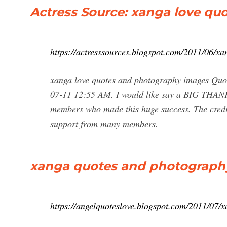
Actress Source: xanga love q
https://actresssources.blogspot.com/2011/06/x
xanga love quotes and photography images Quot
07-11 12:55 AM. I would like say a BIG THANK 
members who made this huge success. The credi
support from many members.
xanga quotes and photography
https://angelquoteslove.blogspot.com/2011/07/