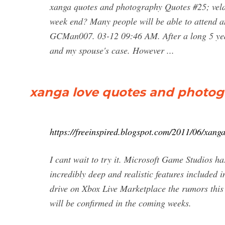
xanga quotes and photography Quotes #25; vela
week end? Many people will be able to attend a
GCMan007. 03-12 09:46 AM. After a long 5 years
and my spouse's case. However ...
xanga love quotes and photogr
https://freeinspired.blogspot.com/2011/06/xang
I cant wait to try it. Microsoft Game Studios has
incredibly deep and realistic features included 
drive on Xbox Live Marketplace the rumors this
will be confirmed in the coming weeks.