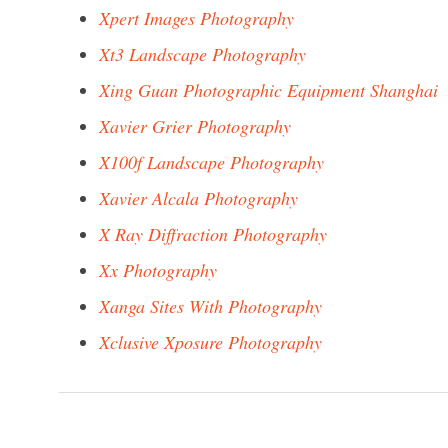
Xpert Images Photography
Xt3 Landscape Photography
Xing Guan Photographic Equipment Shanghai
Xavier Grier Photography
X100f Landscape Photography
Xavier Alcala Photography
X Ray Diffraction Photography
Xx Photography
Xanga Sites With Photography
Xclusive Xposure Photography