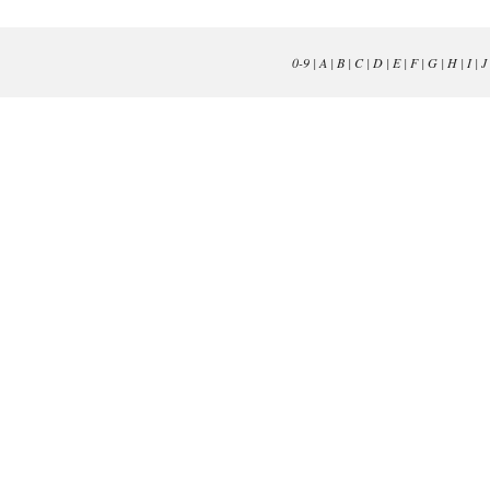
0-9
|
A
|
B
|
C
|
D
|
E
|
F
|
G
|
H
|
I
|
J