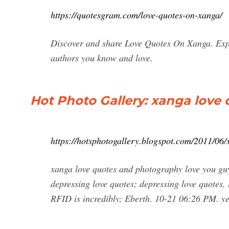
https://quotesgram.com/love-quotes-on-xanga/
Discover and share Love Quotes On Xanga. Expl
authors you know and love.
Hot Photo Gallery: xanga love
https://hotsphotogallery.blogspot.com/2011/06
xanga love quotes and photography love you guy
depressing love quotes; depressing love quotes. 
RFID is incredibly; Eberth. 10-21 06:26 PM. y