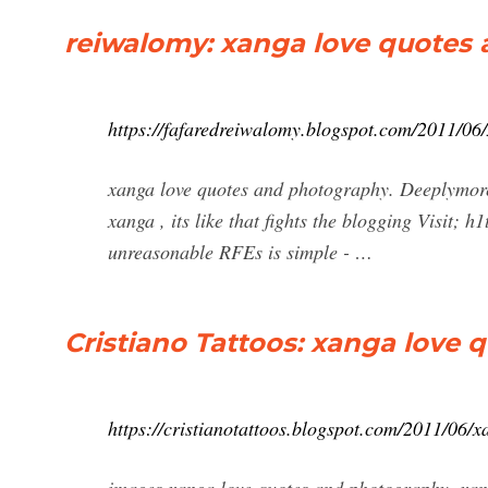
reiwalomy: xanga love quotes
https://fafaredreiwalomy.blogspot.com/2011/06
xanga love quotes and photography. Deeplymore x
xanga , its like that fights the blogging Visit; 
unreasonable RFEs is simple - …
Cristiano Tattoos: xanga love
https://cristianotattoos.blogspot.com/2011/06/