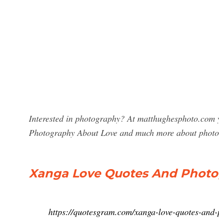
Interested in photography? At matthughesphoto.com y
Photography About Love and much more about photo
Xanga Love Quotes And Photo
https://quotesgram.com/xanga-love-quotes-and