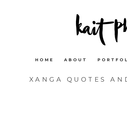
HOME
ABOUT
PORTFO
XANGA QUOTES AN