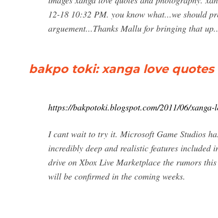
images xanga love quotes and photography. xan
12-18 10:32 PM. you know what...we should pro
arguement...Thanks Mallu for bringing that up.
bakpo toki: xanga love quote
https://bakpotoki.blogspot.com/2011/06/xanga-
I cant wait to try it. Microsoft Game Studios has
incredibly deep and realistic features included 
drive on Xbox Live Marketplace the rumors this
will be confirmed in the coming weeks.