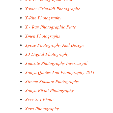
Xavier Grimaldi Photographe
X-Rite Photography
X - Ray Photographic Plate
Xmen Photographs
Xpose Photography And Design
X3 Digital Photography
Xquisite Photography Invercargill
Xanga Quotes And Photography 2011
Xtreme Xposure Photography
Xanga Bikini Photography
Xxxx Sex Photo
Xero Photography