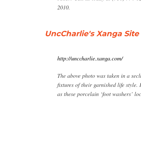
2010.
UncCharlie's Xanga Site 
http://unccharlie.xanga.com/
The above photo was taken in a secl
fixtures of their garnished life sty
as these porcelain ‘foot washers’ loc