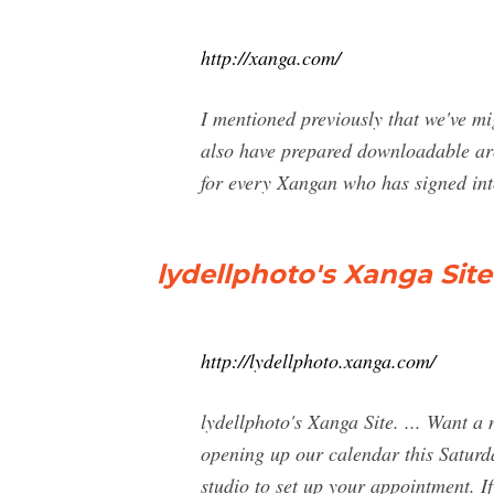
http://xanga.com/
I mentioned previously that we've m
also have prepared downloadable arch
for every Xangan who has signed into
lydellphoto's Xanga Site
http://lydellphoto.xanga.com/
lydellphoto's Xanga Site. ... Want 
opening up our calendar this Saturd
studio to set up your appointment. I