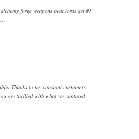
 alchemy forge weapons beat lords get #1
 …
able. Thanks to my constant customers
you are thrilled with what we captured