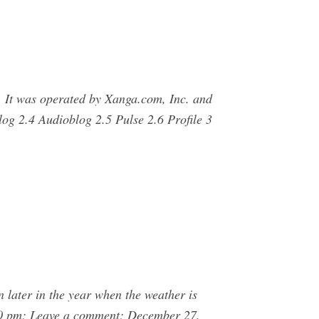
s. It was operated by Xanga.com, Inc. and
og 2.4 Audioblog 2.5 Pulse 2.6 Profile 3
 later in the year when the weather is
:50 pm; Leave a comment; December 27,