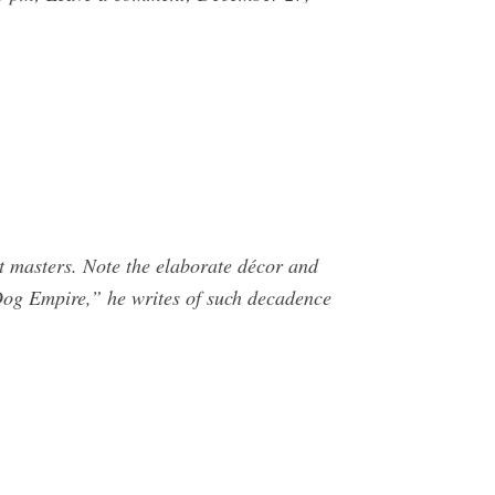
t masters. Note the elaborate décor and
 Dog Empire,” he writes of such decadence