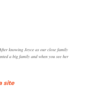
 knowing Joyce as our close family
 wanted a big family and when you see her
 site