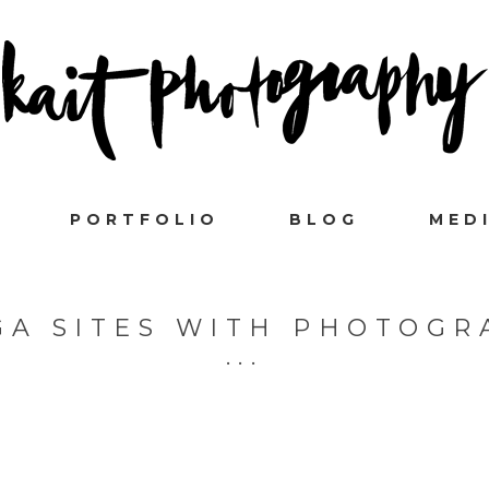
PORTFOLIO
BLOG
MED
GA SITES WITH PHOTOGR