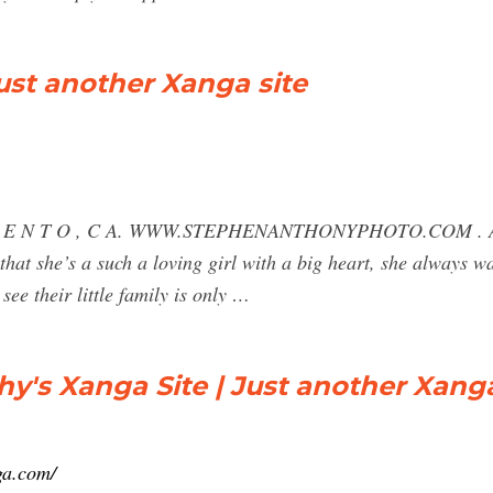
ust another Xanga site
 M E N T O , C A. WWW.STEPHENANTHONYPHOTO.COM . After
n that she’s a such a loving girl with a big heart, she always
ee their little family is only …
's Xanga Site | Just another Xanga
ga.com/