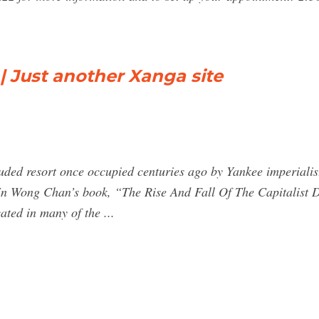
| Just another Xanga site
uded resort once occupied centuries ago by Yankee imperialis
le. In Wong Chan’s book, “The Rise And Fall Of The Capitalist
ated in many of the ...