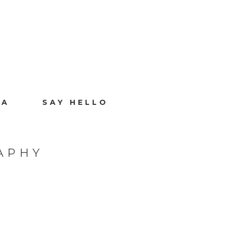
IA
SAY HELLO
APHY