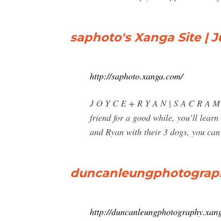
saphoto's Xanga Site | J
http://saphoto.xanga.com/
J O Y C E + R Y A N | S A C R A
friend for a good while, you’ll lear
and Ryan with their 3 dogs, you can s
duncanleungphotography
http://duncanleungphotography.xan