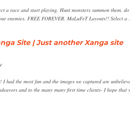
ect a race and start playing. Hunt monsters summon them. do
t your enemies. FREE FOREVER. MaLuFeT Layouts!! Select a
a Site | Just another Xanga site
/
 I had the most fun and the images we captured are unbeliev
eavors and to the many many first time clients- I hope that 