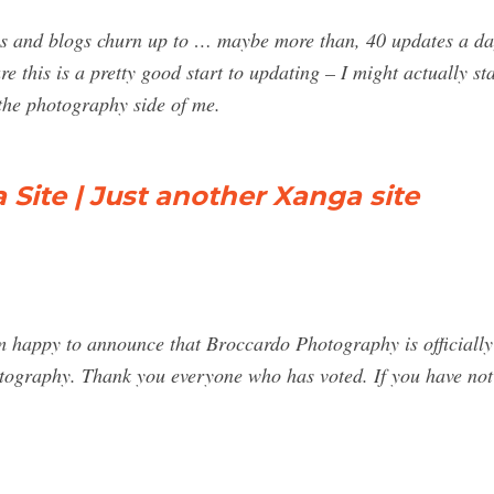
es and blogs churn up to … maybe more than, 40 updates a day.
gure this is a pretty good start to updating – I might actually 
he photography side of me.
Site | Just another Xanga site
am happy to announce that Broccardo Photography is officially
graphy. Thank you everyone who has voted. If you have not v