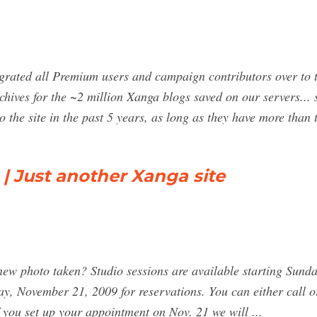
igrated all Premium users and campaign contributors over to t
ives for the ~2 million Xanga blogs saved on our servers... s
 the site in the past 5 years, as long as they have more than
 | Just another Xanga site
a new photo taken? Studio sessions are available starting Sun
ay, November 21, 2009 for reservations. You can either call
f you set up your appointment on Nov. 21 we will ...