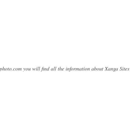
photo.com you will find all the information about Xanga Si