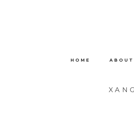
HOME
ABOUT
XAN