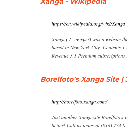
Xanga - Wikipedia
https://en.wikipedia.org/wiki/Xanga
Xanga ( / ˈzæŋɡə /) was a website th
based in New York City. Contents 1 
Revenue 3.1 Premium subscriptions 3
Borelfoto's Xanga Site |
http://borelfoto.xanga.com/
Just another Xanga site Borelfoto's
better! Call us today at (916) 774-