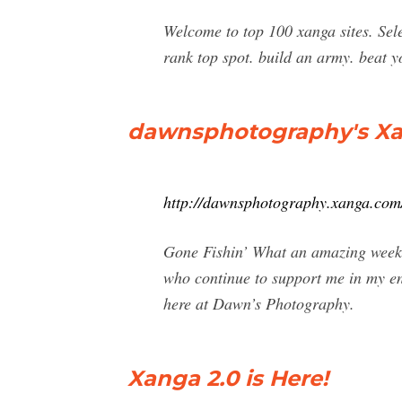
Welcome to top 100 xanga sites. Sel
rank top spot. build an army. bea
dawnsphotography's Xang
http://dawnsphotography.xanga.com
Gone Fishin’ What an amazing week!
who continue to support me in my end
here at Dawn’s Photography.
Xanga 2.0 is Here!