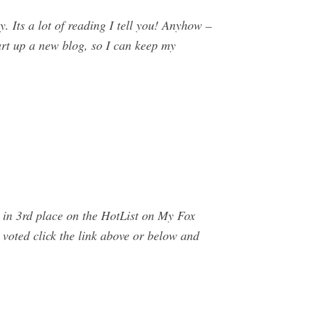
 Its a lot of reading I tell you! Anyhow –
start up a new blog, so I can keep my
 in 3rd place on the HotList on My Fox
oted click the link above or below and