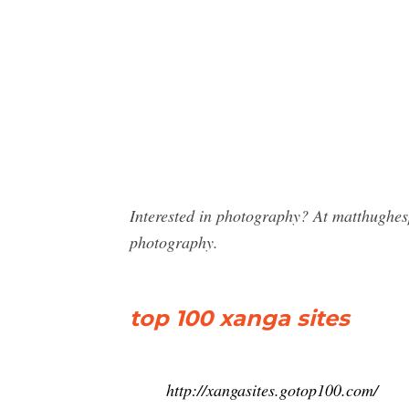
Interested in photography? At matthughes
photography.
top 100 xanga sites
http://xangasites.gotop100.com/