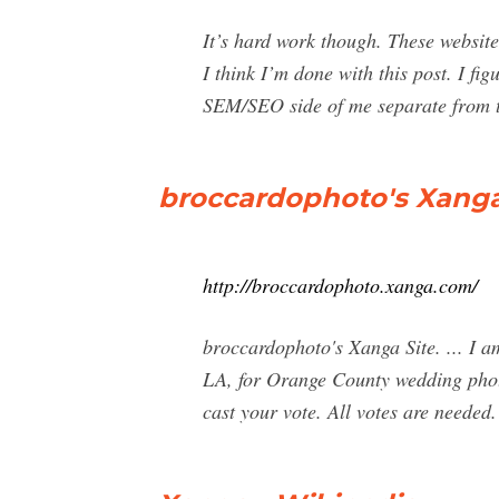
It’s hard work though. These websit
I think I’m done with this post. I fi
SEM/SEO side of me separate from t
broccardophoto's Xanga 
http://broccardophoto.xanga.com/
broccardophoto's Xanga Site. ... I 
LA, for Orange County wedding photo
cast your vote. All votes are needed.