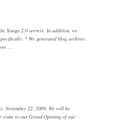
he Xanga 2.0 servers. In addition, we
pecifically: * We generated blog archives
 two …
day, November 22, 2009. We will be
 or come to our Grand Opening of our