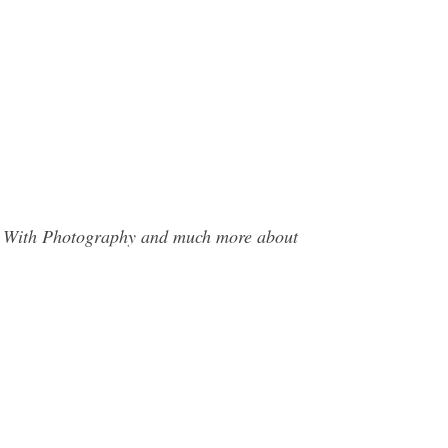
tes With Photography and much more about