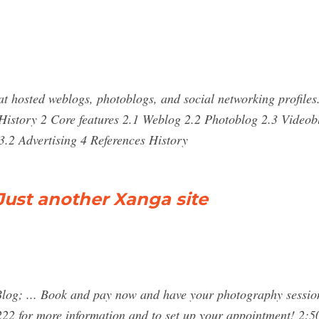
at hosted weblogs, photoblogs, and social networking profile
History 2 Core features 2.1 Weblog 2.2 Photoblog 2.3 Videobl
.2 Advertising 4 References History
 Just another Xanga site
 Blog; ... Book and pay now and have your photography session
0222 for more information and to set up your appointment! 2