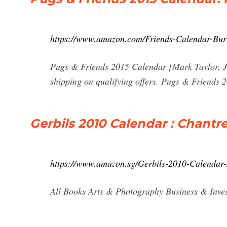
https://www.amazon.com/Friends-Calendar-Bur
Pugs & Friends 2015 Calendar [Mark Taylor, 
shipping on qualifying offers. Pugs & Friends
Gerbils 2010 Calendar : Chantr
https://www.amazon.sg/Gerbils-2010-Calendar
All Books Arts & Photography Business & Inves