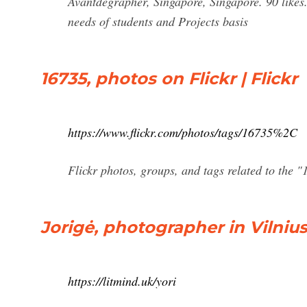
Avantdegrapher, Singapore, Singapore. 90 likes.
needs of students and Projects basis
16735, photos on Flickr | Flickr
https://www.flickr.com/photos/tags/16735%2C
Flickr photos, groups, and tags related to the "
Jorigė, photographer in Vilnius,
https://litmind.uk/yori