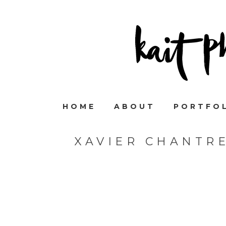
HOME
ABOUT
PORTFO
XAVIER CHANTR