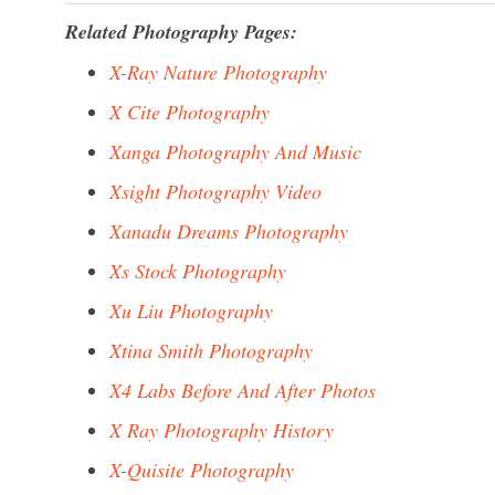
Related Photography Pages:
X-Ray Nature Photography
X Cite Photography
Xanga Photography And Music
Xsight Photography Video
Xanadu Dreams Photography
Xs Stock Photography
Xu Liu Photography
Xtina Smith Photography
X4 Labs Before And After Photos
X Ray Photography History
X-Quisite Photography