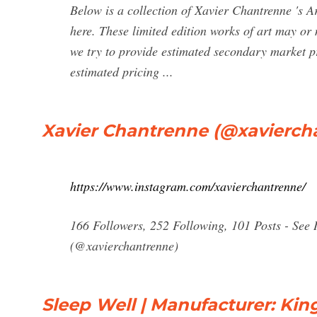
Below is a collection of Xavier Chantrenne 's A
here. These limited edition works of art may or
we try to provide estimated secondary market pr
estimated pricing ...
Xavier Chantrenne (@xavierch
https://www.instagram.com/xavierchantrenne/
166 Followers, 252 Following, 101 Posts - See
(@xavierchantrenne)
Sleep Well | Manufacturer: Ki