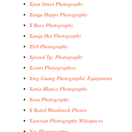
Xpan Street Photography
Xanga Happy Photography
X Rays Photography
Xanga Hot Photography
Xlr8 Photography
Xposed Tgc Photography
Xcaret Photographers
Xing Guang Photographic Equipments
Xenia Blanco Photography
Xena Photography
X Rated Woodstock Photos
Xaverian Photography Wikispaces
Xxx Photographer