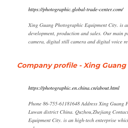
https://photographic.global-trade-center.com/
Xing Guang Photographic Equipment City. is an 
development, production and sales. Our main pr
camera, digital still camera and digital voice r
Company profile - Xing Guang
https://photographic.en.china.cn/about.html
Phone 86-755-61181648 Address Xing Guang Ph
Luwan district China. Quzhou,Zhejiang Conta
Equipment City. is an high-tech enterprise whic