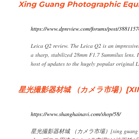
Xing Guang Photographic Equ
https://www.dpreview.com/forums/post/3881157
Leica Q2 review. The Leica Q2 is an impressive
a sharp, stabilized 28mm F1.7 Summilux lens. It
host of updates to the hugely popular original 
星光撮影器材城 （カメラ市場）[XING
https://www.shanghainavi.com/shop/58/
星光撮影器材城 （カメラ市場）[xing guang p