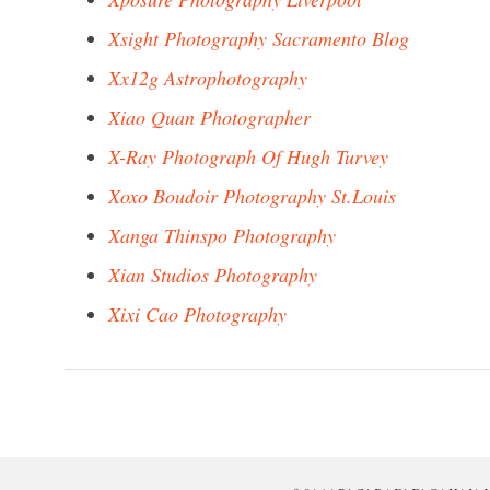
Xsight Photography Sacramento Blog
Xx12g Astrophotography
Xiao Quan Photographer
X-Ray Photograph Of Hugh Turvey
Xoxo Boudoir Photography St.Louis
Xanga Thinspo Photography
Xian Studios Photography
Xixi Cao Photography