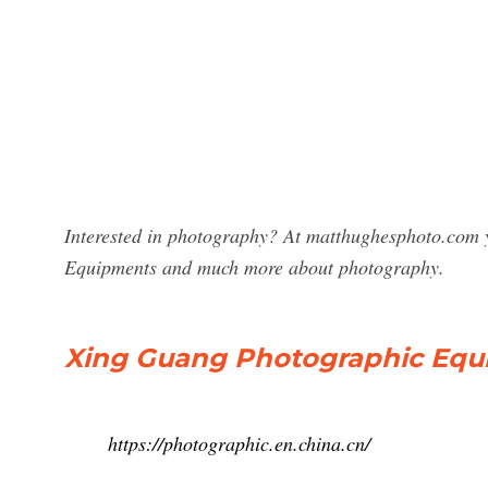
Interested in photography? At matthughesphoto.com y
Equipments and much more about photography.
Xing Guang Photographic Equip
https://photographic.en.china.cn/