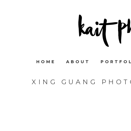
HOME
ABOUT
PORTFO
XING GUANG PHOT