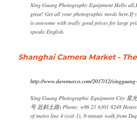
Xing Guang Photography Equipment Hello all,I 
great! Get all your photographic needs here.If y
is awesome with really good prices for large 
speaks English.
Shanghai Camera Market - The
http://www.davemarco.com/2017/12/xingguang
Xing Guang Photographic Equipment City
号 近斜土路) Phone: +86 21 6301 8248 Hours: 9a
of metro line 4 (exit 1), 8-minute walk from Da