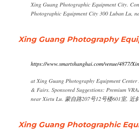
Xing Guang Photographic Equipment City. Co
Photographic Equipment City 300 Luban Lu, ne
Xing Guang Photography Equi
https://www.smartshanghai.com/venue/4877/X
at Xing Guang Photography Equipment Center Ar
& Fairs. Sponsored Suggestions: Premium VRAI
near Xietu Lu. 蒙自路207号12号楼601室, 
Xing Guang Photographic Equ