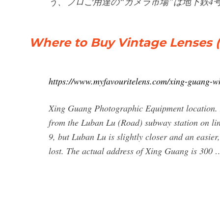
う、プロご用達の“カメラ市場”は地下鉄4
Where to Buy Vintage Lenses (
https://www.myfavouritelens.com/xing-guang-w
Xing Guang Photographic Equipment location. 
from the Luban Lu (Road) subway station on lin
9, but Luban Lu is slightly closer and an easier, 
lost. The actual address of Xing Guang is 300 