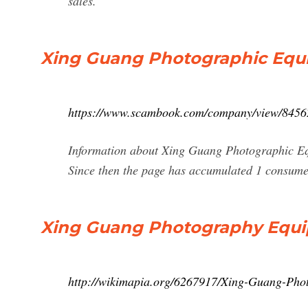
sales.
Xing Guang Photographic Equ
https://www.scambook.com/company/view/8456
Information about Xing Guang Photographic Equ
Since then the page has accumulated 1 consume
Xing Guang Photography Equi
http://wikimapia.org/6267917/Xing-Guang-Pho