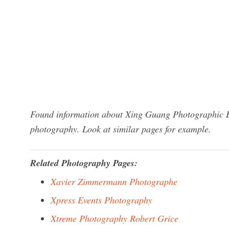
Found information about Xing Guang Photographic Eq
photography. Look at similar pages for example.
Related Photography Pages:
Xavier Zimmermann Photographe
Xpress Events Photography
Xtreme Photography Robert Grice