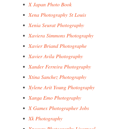
X Japan Photo Book
Xena Photography St Louis
Xenia Seurat Photography
Xaviera Simmons Photography
Xavier Briand Photographe
Xavier Avila Photography
Xander Ferreira Photography
Xtina Sanchez Photography
Xylene Arit Young Photography
Xanga Emo Photography
X Games Photographer Jobs
Xk Photography
Xposure Photography Liverpool