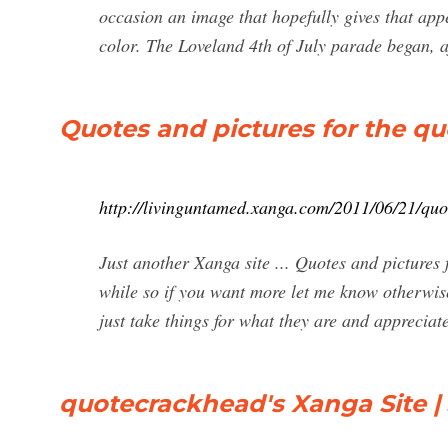
occasion an image that hopefully gives that ap
color. The Loveland 4th of July parade began, af
Quotes and pictures for the qu
http://livinguntamed.xanga.com/2011/06/21/quot
Just another Xanga site ... Quotes and pictures f
while so if you want more let me know otherwis
just take things for what they are and appreciate
quotecrackhead's Xanga Site | 