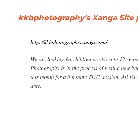
kkbphotography's Xanga Site |
http://kkbphotography.xanga.com/
We are looking for children newborn to 12 yea
Photography is in the process of testing new ba
this month for a 5 minute TEST session. All Parti
date.