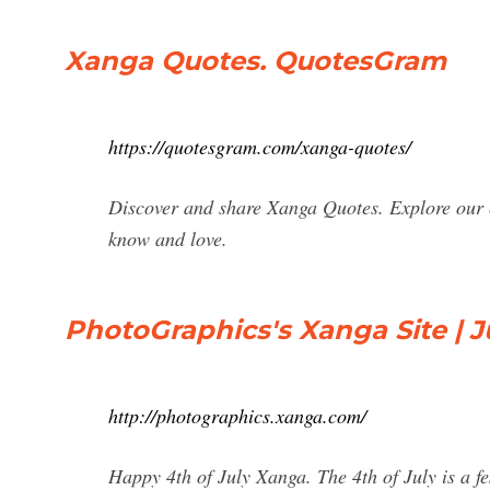
Xanga Quotes. QuotesGram
https://quotesgram.com/xanga-quotes/
Discover and share Xanga Quotes. Explore our c
know and love.
PhotoGraphics's Xanga Site | J
http://photographics.xanga.com/
Happy 4th of July Xanga. The 4th of July is a fes