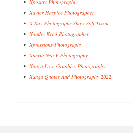
Xposure Photographic
Xavier Hospice Photographer
X Ray Photographs Show Soft Tissue
Xandre Kriel Photographer
Xpressions-Photography
Xperia Neo V Photography
Xanga Love Graphics Photography
Xanga Quotes And Photography 2022