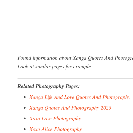
Found information about Xanga Quotes And Photograp
Look at similar pages for example.
Related Photography Pages:
Xanga Life And Love Quotes And Photography
Xanga Quotes And Photography 2023
Xoxo Love Photography
Xoxo Alice Photography