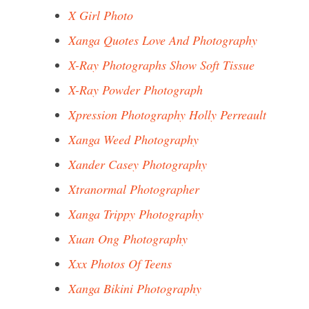
X Girl Photo
Xanga Quotes Love And Photography
X-Ray Photographs Show Soft Tissue
X-Ray Powder Photograph
Xpression Photography Holly Perreault
Xanga Weed Photography
Xander Casey Photography
Xtranormal Photographer
Xanga Trippy Photography
Xuan Ong Photography
Xxx Photos Of Teens
Xanga Bikini Photography