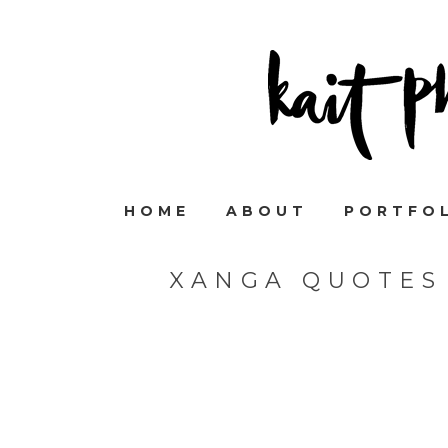
HOME
ABOUT
PORTFO
XANGA QUOTES