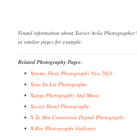
Found information about Xavier Avila Photographer? 
at similar pages for example.
Related Photography Pages:
Xtreme Shots Photography Nca 2023
Xiao Yu Liu Photographe
Xanga Photography And Music
Xavier Harel Photographe
X To Mm Conversion Digital Photography
X-Ray Photography Galleries