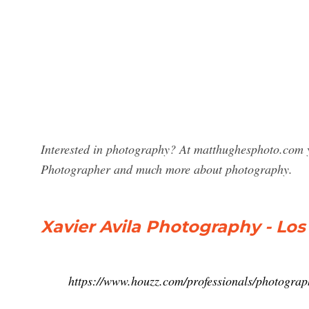
Interested in photography? At matthughesphoto.com yo
Photographer and much more about photography.
Xavier Avila Photography - Lo
https://www.houzz.com/professionals/photogra