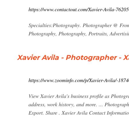
https://www.contactout.com/Xavier-Avila-7620
Specialties:Photography. Photographer @ From 1
Photography, Photography, Portraits, Advertisi
Xavier Avila - Photographer - 
https://www.zoominfo.com/p/Xavier-Avila/-187
View Xavier Avila's business profile as Photogr
address, work history, and more. ... Photograph
Export. Share . Xavier Avila Contact Informati