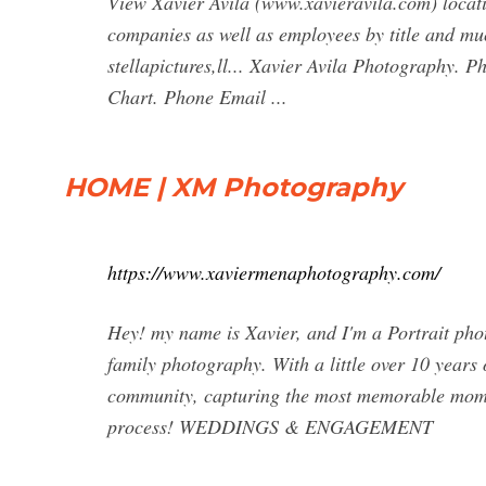
View Xavier Avila (www.xavieravila.com) locatio
companies as well as employees by title and m
stellapictures,ll... Xavier Avila Photography. 
Chart. Phone Email ...
HOME | XM Photography
https://www.xaviermenaphotography.com/
Hey! my name is Xavier, and I'm a Portrait pho
family photography. With a little over 10 years 
community, capturing the most memorable momen
process! WEDDINGS & ENGAGEMENT