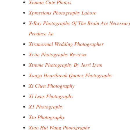
Xiumin Cute Photos
Xpressions Photography Lahore
X-Ray Photographs Of The Brain Are Necessar
Produce An
Xtranormal Wedding Photographer
Xcite Photography Reviews
Xtreme Photography By Jerri Lynn
Xanga Heartbreak Quotes Photography
Xi Chen Photography
Xl Lens Photography
X1 Photography
Xto Photography
Xiao Hui Wang Photography