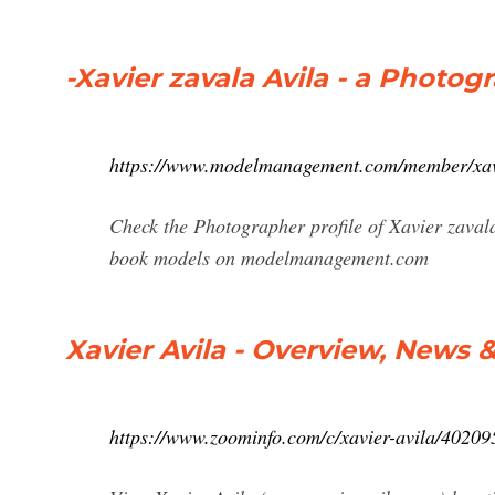
-Xavier zavala Avila - a Photo
https://www.modelmanagement.com/member/xavi
Check the Photographer profile of Xavier zavala
book models on modelmanagement.com
Xavier Avila - Overview, News 
https://www.zoominfo.com/c/xavier-avila/4020