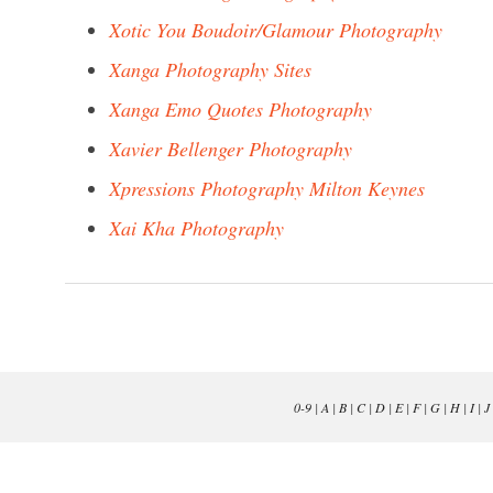
Xotic You Boudoir/Glamour Photography
Xanga Photography Sites
Xanga Emo Quotes Photography
Xavier Bellenger Photography
Xpressions Photography Milton Keynes
Xai Kha Photography
0-9
|
A
|
B
|
C
|
D
|
E
|
F
|
G
|
H
|
I
|
J