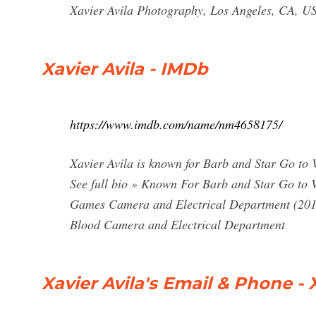
Xavier Avila Photography, Los Angeles, CA, U
Xavier Avila - IMDb
https://www.imdb.com/name/nm4658175/
Xavier Avila is known for Barb and Star Go to
See full bio » Known For Barb and Star Go to 
Games Camera and Electrical Department (2013
Blood Camera and Electrical Department
Xavier Avila's Email & Phone - 