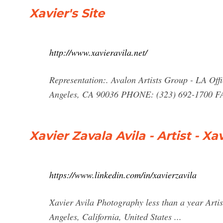
Xavier's Site
http://www.xavieravila.net/
Representation:. Avalon Artists Group - LA Off
Angeles, CA 90036 PHONE: (323) 692-1700 FA
Xavier Zavala Avila - Artist - X
https://www.linkedin.com/in/xavierzavila
Xavier Avila Photography less than a year Arti
Angeles, California, United States ...