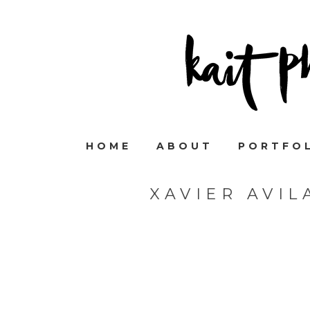
HOME
ABOUT
PORTFO
XAVIER AVI