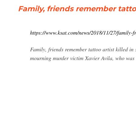
Family, friends remember tattoo
https://www.ksat.com/news/2018/11/27/family-fri
Family, friends remember tattoo artist killed 
mourning murder victim Xavier Avila, who was k