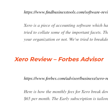
https://www.findbusinesstools.com/software-rev
Xero is a piece of accounting software which has
tried to collate some of the important facets. Th
your organization or not. We've tried to breakdo
Xero Review – Forbes Advisor
https://www.forbes.com/advisor/business/xero-r
Here is how the monthly fees for Xero break d
$65 per month. The Early subscription is tailor