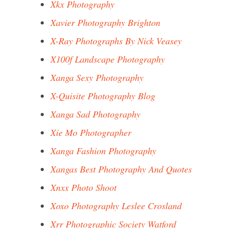
Xkx Photography
Xavier Photography Brighton
X-Ray Photographs By Nick Veasey
X100f Landscape Photography
Xanga Sexy Photography
X-Quisite Photography Blog
Xanga Sad Photography
Xie Mo Photographer
Xanga Fashion Photography
Xangas Best Photography And Quotes
Xnxx Photo Shoot
Xoxo Photography Leslee Crosland
Xrr Photographic Society Watford