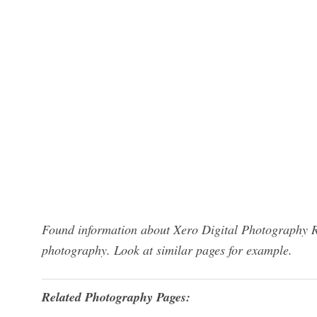
Found information about Xero Digital Photography Re
photography. Look at similar pages for example.
Related Photography Pages: