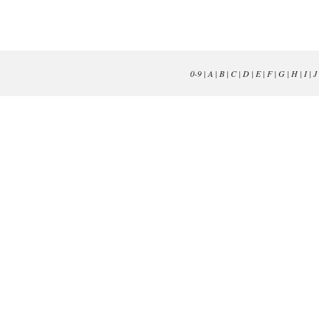
0-9
|
A
|
B
|
C
|
D
|
E
|
F
|
G
|
H
|
I
|
J