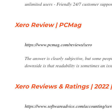
unlimited users - Friendly 24/7 customer support
Xero Review | PCMag
https://www.pcmag.com/reviews/xero
The answer is clearly subjective, but some peop
downside is that readability is sometimes an iss
Xero Reviews & Ratings | 2022 
https://www.softwareadvice.com/accounting/xero