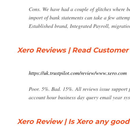
Cons. We have had a couple of glitches where b
import of bank statements can take a few attemp
Established brand, Integrated Payroll, migratio
Xero Reviews | Read Customer 
https://uk.trustpilot.com/review/www.xero.com
Poor. 5%. Bad. 15%. All reviews issue support 
account hour business day query email year s
Xero Review | Is Xero any good