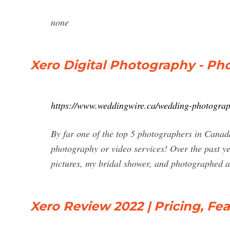
none
Xero Digital Photography - Ph
https://www.weddingwire.ca/wedding-photograp
By far one of the top 5 photographers in Cana
photography or video services! Over the past 
pictures, my bridal shower, and photographed 
Xero Review 2022 | Pricing, Fe