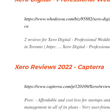
https://www.whodoyou.com/biz/85882/xero-digi
ca
2 reviews for Xero Digital - Professional Wed
in Toronto | https: ... Xero Digital - Profess
Xero Reviews 2022 - Capterra
https://www.capterra.com/p/120109/Xero/review
Pros: - Affordable and cost less for startups an
management in all of its plans - Very user-frien