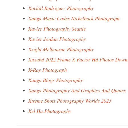
Xochitl Rodriguez Photography
Xanga Music Codes Nickelback Photograph
Xavier Photography Seattle
Xavier Jordan Photography
Xsight Melbourne Photography
Xnxubd 2022 Frame X Factor Hd Photos Down
X-Ray Photograph
Xanga Blogs Photography
Xanga Photography And Graphics And Quotes
Xtreme Shots Photography Worlds 2023
Xel Ha Photography