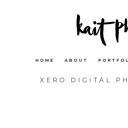
HOME
ABOUT
PORTFO
XERO DIGITAL P