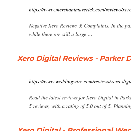
https://www.merchantmaverick.com/reviews/xero
Negative Xero Reviews & Complaints. In the pas
while there are still a large …
Xero Digital Reviews - Parker 
https://www.weddingwire.com/reviews/xero-dig
Read the latest reviews for Xero Digital in P
5 reviews, with a rating of 5.0 out of 5. Plannin
Xero Digital - Professional 