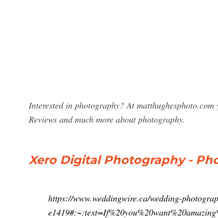
Interested in photography? At matthughesphoto.com y
Reviews and much more about photography.
Xero Digital Photography - Ph
https://www.weddingwire.ca/wedding-photograp
e1419#:~:text=If%20you%20want%20amazin