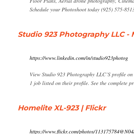
Floor Plans, Aerial drone photography, Cinemat
Schedule your Photoshoot today (925) 575-851
Studio 923 Photography LLC - 
https://www.linkedin.com/in/studio923photog
View Studio 923 Photography LLC’S profile on L
1 job listed on their profile. See the complete p
Homelite XL-923 | Flickr
https://www.flickr.com/photos/113175784@N0