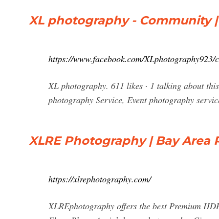
XL photography - Community 
https://www.facebook.com/XLphotography923/
XL photography. 611 likes · 1 talking about thi
photography Service, Event photography servic
XLRE Photography | Bay Area 
https://xlrephotography.com/
XLREphotography offers the best Premium HDR 