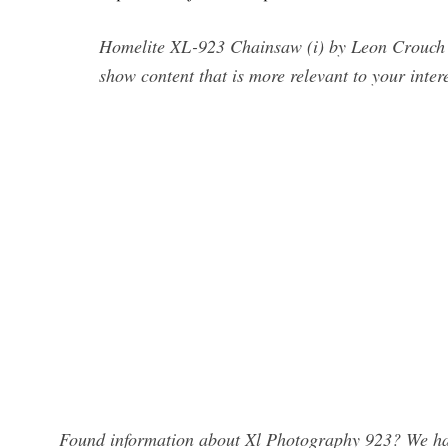
Homelite XL-923 Chainsaw (i) by Leon Crouch 1 
show content that is more relevant to your intere
Found information about Xl Photography 923? We hav