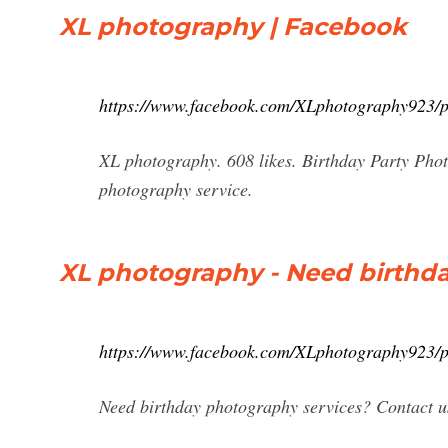
XL photography | Facebook
https://www.facebook.com/XLphotography923/
XL photography. 608 likes. Birthday Party Phot
photography service.
XL photography - Need birthd
https://www.facebook.com/XLphotography923/
Need birthday photography services? Contact us