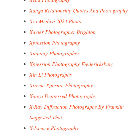
Xanga Relationship Quotes And Photography
Xxx Medico 2023 Photo
Xavier Photographer Brighton
Xpression Photography
Xinjiang Photographer
Xpression Photography Fredericksburg
Xin Li Photography
Xtreme Xposure Photography
Xanga Depressed Photography
X-Ray Diffraction Photographs By Franklin
Suggested That
X-Istence Photography