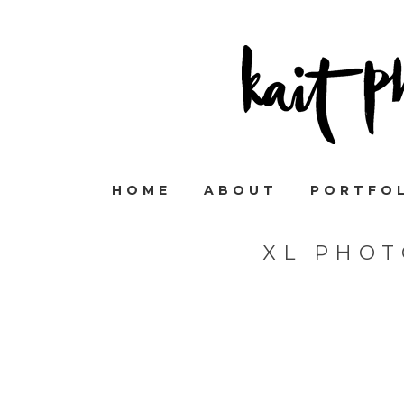
HOME
ABOUT
PORTFO
XL PHOT