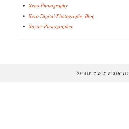
Xena Photography
Xero Digital Photography Blog
Xavier Photographer
0-9
|
A
|
B
|
C
|
D
|
E
|
F
|
G
|
H
|
I
|
J