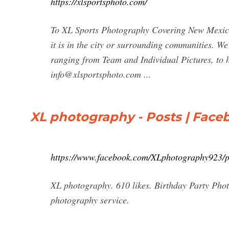
https://xlsportsphoto.com/
To XL Sports Photography Covering New Mexico'
it is in the city or surrounding communities. W
ranging from Team and Individual Pictures, to 
info@xlsportsphoto.com
...
XL photography - Posts | Face
https://www.facebook.com/XLphotography923/p
XL photography. 610 likes. Birthday Party Phot
photography service.