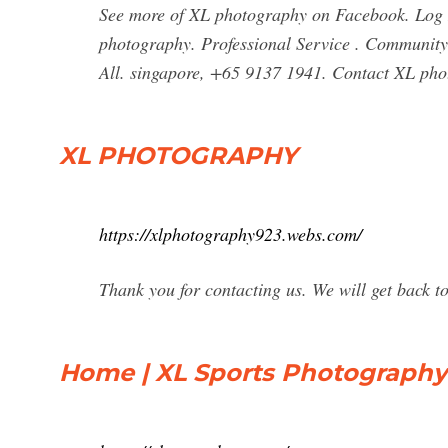
See more of XL photography on Facebook. Log 
photography. Professional Service . Community S
All. singapore, +65 9137 1941. Contact XL p
XL PHOTOGRAPHY
https://xlphotography923.webs.com/
Thank you for contacting us. We will get back t
Home | XL Sports Photography