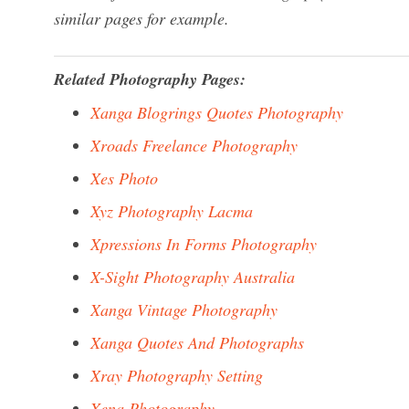
similar pages for example.
Related Photography Pages:
Xanga Blogrings Quotes Photography
Xroads Freelance Photography
Xes Photo
Xyz Photography Lacma
Xpressions In Forms Photography
X-Sight Photography Australia
Xanga Vintage Photography
Xanga Quotes And Photographs
Xray Photography Setting
Xena Photography