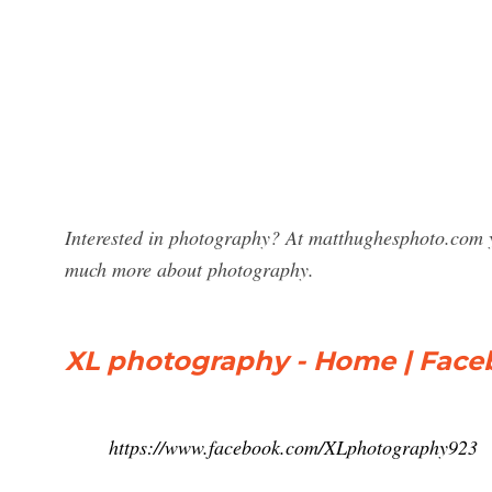
Interested in photography? At matthughesphoto.com y
much more about photography.
XL photography - Home | Fac
https://www.facebook.com/XLphotography923