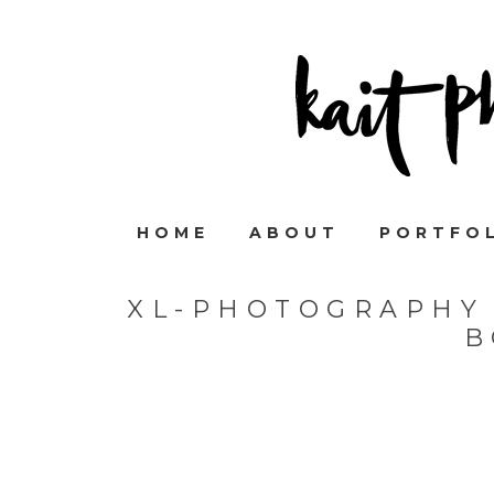
HOME
ABOUT
PORTFO
XL-PHOTOGRAPHY 
B