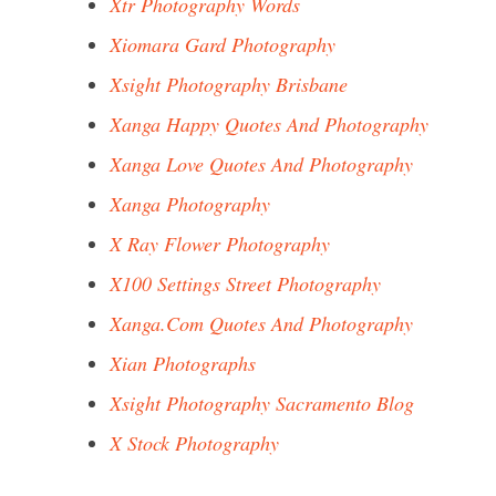
Xtr Photography Words
Xiomara Gard Photography
Xsight Photography Brisbane
Xanga Happy Quotes And Photography
Xanga Love Quotes And Photography
Xanga Photography
X Ray Flower Photography
X100 Settings Street Photography
Xanga.Com Quotes And Photography
Xian Photographs
Xsight Photography Sacramento Blog
X Stock Photography