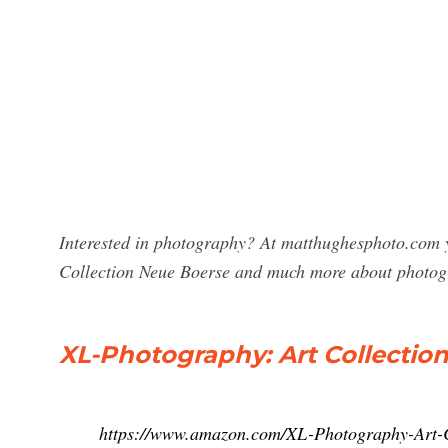
Interested in photography? At matthughesphoto.com y
Collection Neue Boerse and much more about photog
XL-Photography: Art Collectio
https://www.amazon.com/XL-Photography-Art-