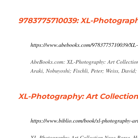
9783775710039: XL-Photography
https://www.abebooks.com/9783775710039/XL-
AbeBooks.com: XL-Photography: Art Collectio
Araki, Nobuyoshi; Fischli, Peter; Weiss, David; 
XL-Photography: Art Collectio
https://www.biblio.com/book/xl-photography-ar
XL-Photography: Art Collection Neue Borse. Ha