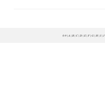
0-9
|
A
|
B
|
C
|
D
|
E
|
F
|
G
|
H
|
I
|
J