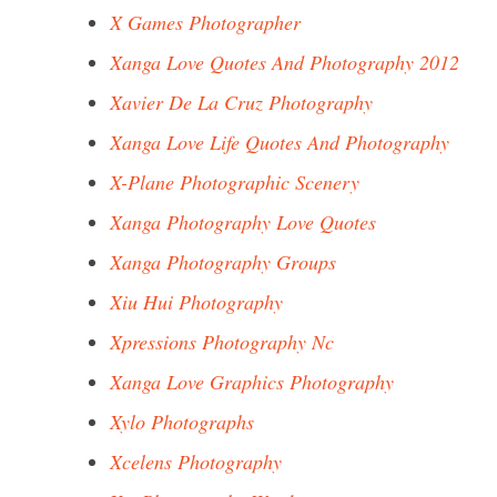
X Games Photographer
Xanga Love Quotes And Photography 2012
Xavier De La Cruz Photography
Xanga Love Life Quotes And Photography
X-Plane Photographic Scenery
Xanga Photography Love Quotes
Xanga Photography Groups
Xiu Hui Photography
Xpressions Photography Nc
Xanga Love Graphics Photography
Xylo Photographs
Xcelens Photography