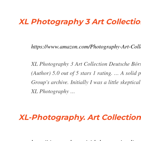
XL Photography 3 Art Collecti
https://www.amazon.com/Photography-Art-Co
XL Photography 3 Art Collection Deutsche Bö
(Author) 5.0 out of 5 stars 1 rating. ... A soli
Group's archive. Initially I was a little skepti
XL Photography ...
XL-Photography. Art Collection