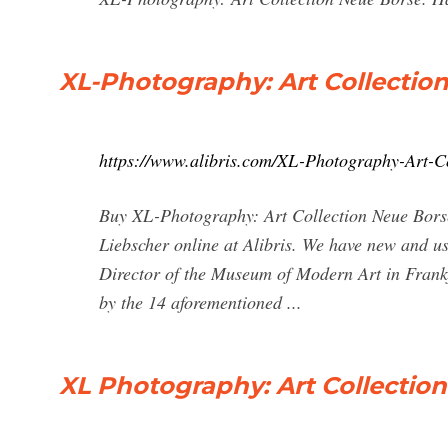
XL-Photography: Art Collection
https://www.alibris.com/XL-Photography-Art-C
Buy XL-Photography: Art Collection Neue Borse
Liebscher online at Alibris. We have new and used
Director of the Museum of Modern Art in Frank
by the 14 aforementioned ...
XL Photography: Art Collectio