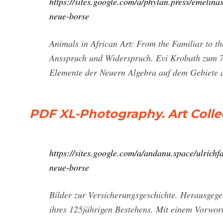
https://sites.google.com/a/phylan.press/emelina
neue-borse
Animals in African Art: From the Familiar to 
Ansspruch und Widerspruch. Evi Krobath zum 
Elemente der Neuern Algebra auf dem Gebiete
PDF XL-Photography. Art Colle
https://sites.google.com/a/andanu.space/ulrichf
neue-borse
Bilder zur Versicherungsgeschichte. Herausgeg
ihres 125jährigen Bestehens. Mit einem Vorwor