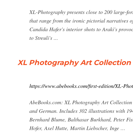
XL-Photography presents close to 200 large-for
that range from the ironic pictorial narrative
Candida Hafer's interior shots to Araki's provoc
to Streuli's ...
XL Photography Art Collection
https://www.abebooks.com/first-edition/XL-Ph
AbeBooks.com: XL Photography Art Collection Ne
and German. Includes 302 illustrations with 1
Bernhard Blume, Balthasar Burkhard, Peter Fi
Hofer, Axel Hutte, Martin Liebscher, Inge …