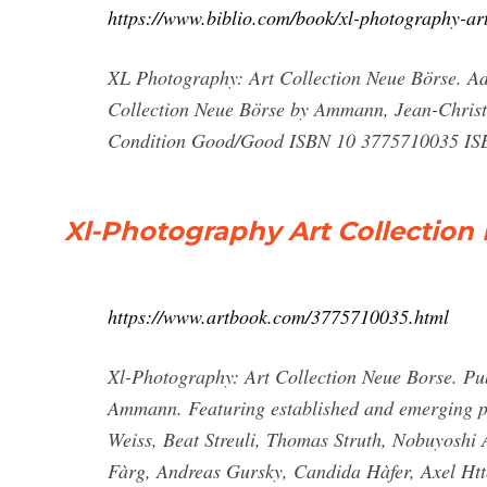
https://www.biblio.com/book/xl-photography-ar
XL Photography: Art Collection Neue Börse. Add
Collection Neue Börse by Ammann, Jean-Christ
Condition Good/Good ISBN 10 3775710035 ISBN
Xl-Photography Art Collectio
https://www.artbook.com/3775710035.html
Xl-Photography: Art Collection Neue Borse. Pu
Ammann. Featuring established and emerging p
Weiss, Beat Streuli, Thomas Struth, Nobuyoshi
Fàrg, Andreas Gursky, Candida Hàfer, Axel Ht