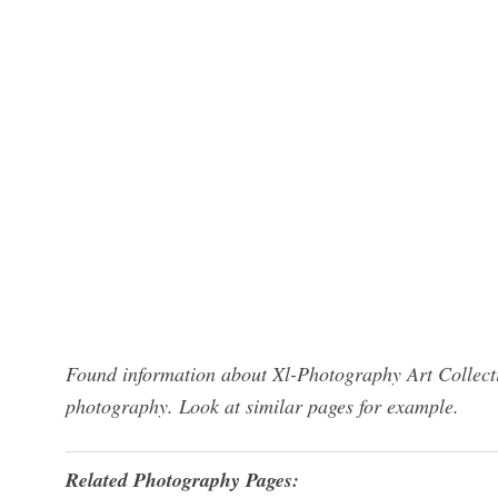
Found information about Xl-Photography Art Collecti
photography. Look at similar pages for example.
Related Photography Pages: