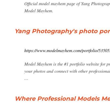
Official model mayhem page of Yang Photograp
Model Mayhem.
Yang Photography's photo port
https://www.modelmayhem.com/portfolio/53505
Model Mayhem is the #1 portfolio website for p
your photos and connect with other professional
…
Where Professional Models M