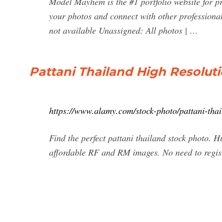
Model Mayhem is the #1 portfolio website for p
your photos and connect with other profession
not available Unassigned: All photos | …
Pattani Thailand High Resolut
https://www.alamy.com/stock-photo/pattani-thai
Find the perfect pattani thailand stock photo. H
affordable RF and RM images. No need to regis