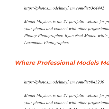
https://photos.modelmayhem.com/list/364442
Model Mayhem is the #1 portfolio website for p
your photos and connect with other professiona
Photog Photographer. Ryan Neal Model. willie 
Laxamana Photographer.
Where Professional Models M
https://photos.modelmayhem.com/list/643230
Model Mayhem is the #1 portfolio website for p
your photos and connect with other profession