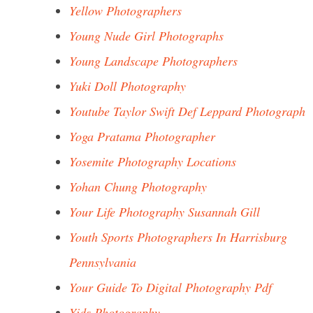
Yellow Photographers
Young Nude Girl Photographs
Young Landscape Photographers
Yuki Doll Photography
Youtube Taylor Swift Def Leppard Photograph
Yoga Pratama Photographer
Yosemite Photography Locations
Yohan Chung Photography
Your Life Photography Susannah Gill
Youth Sports Photographers In Harrisburg
Pennsylvania
Your Guide To Digital Photography Pdf
Yids Photography