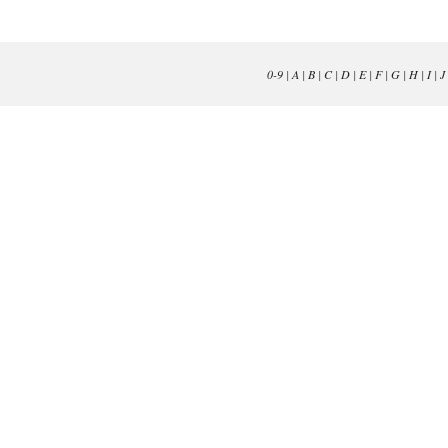
0-9
|
A
|
B
|
C
|
D
|
E
|
F
|
G
|
H
|
I
|
J