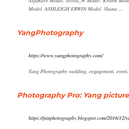
AsjaRaye Model. Sylvia_W Model. Kristin Mo
Model. ASHLEIGH ERWIN Model. Shana ...
YangPhotography
https://www.yangphotography.com/
Yang Photography wedding, engagement, event,
Photography Pro: Yang pictu
https://pinphotography.blogspot.com/2016/12/