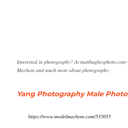
Interested in photography? At matthughesphoto.com y
Mayhem and much more about photography.
Yang Photography Male Photogr
https://www.modelmayhem.com/535055