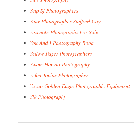
Yelp Sf Photographers
Your Photographer Stafford City
Yosemite Photographs For Sale
You And I Photography Book
Yellow Pages Photographers
Ywam Hawaii Photography
Yefim Tovbis Photographer
Yuyao Golden Eagle Photographic Equipment
Ylk Photography