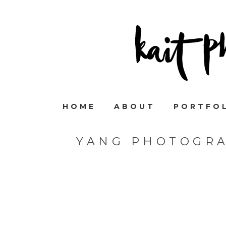
HOME
ABOUT
PORTFO
YANG PHOTOGR