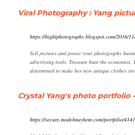
Viral Photography : Yang pic
https://hightphotography.blogspot.com/2016/1
Sell pictures and power your photography busine
advertising tools. Treasure hunt the economist. 
determined to make her new antique clothes stor
Crystal Yang's photo portfolio 
https://secure.modelmayhem.com/portfolio/4141