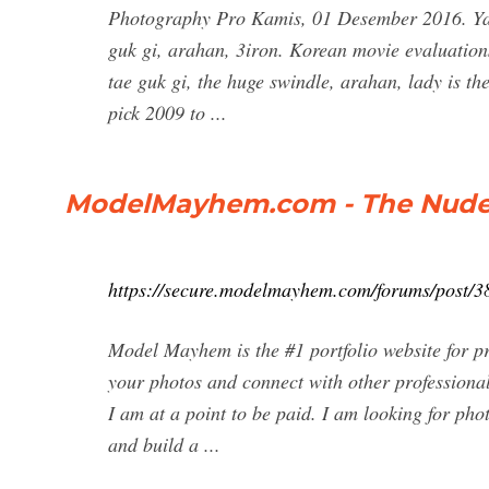
Photography Pro Kamis, 01 Desember 2016. Yan
guk gi, arahan, 3iron. Korean movie evaluations
tae guk gi, the huge swindle, arahan, lady is the
pick 2009 to ...
ModelMayhem.com - The Nude
https://secure.modelmayhem.com/forums/post/3
Model Mayhem is the #1 portfolio website for p
your photos and connect with other professional
I am at a point to be paid. I am looking for ph
and build a ...