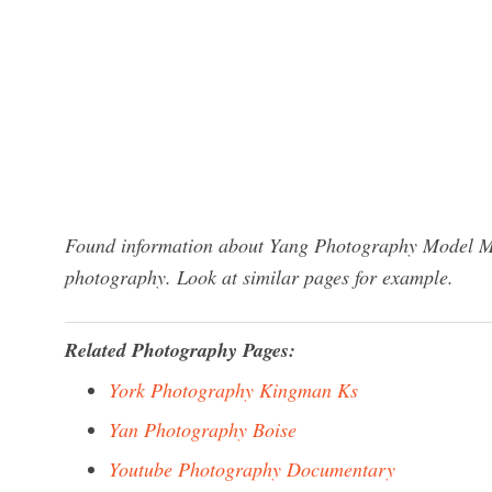
Found information about Yang Photography Model Ma
photography. Look at similar pages for example.
Related Photography Pages:
York Photography Kingman Ks
Yan Photography Boise
Youtube Photography Documentary