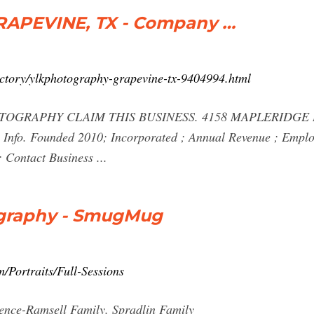
APEVINE, TX - Company …
ctory/ylkphotography-grapevine-tx-9404994.html
OGRAPHY CLAIM THIS BUSINESS. 4158 MAPLERIDGE D
s Info. Founded 2010; Incorporated ; Annual Revenue ; Emplo
 Contact Business ...
tography - SmugMug
/Portraits/Full-Sessions
ence-Ramsell Family. Spradlin Family