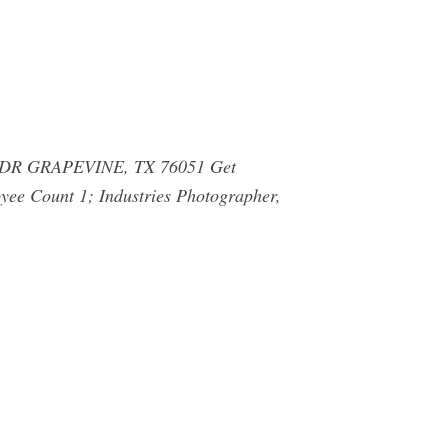
R GRAPEVINE, TX 76051 Get
yee Count 1; Industries Photographer,