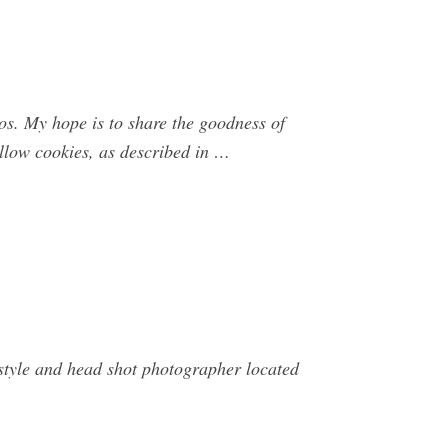
. My hope is to share the goodness of
llow cookies, as described in …
festyle and head shot photographer located