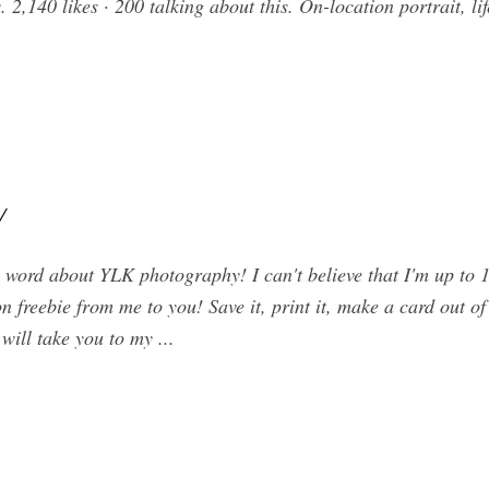
 2,140 likes · 200 talking about this. On-location portrait, l
/
e word about YLK photography! I can't believe that I'm up t
n freebie from me to you! Save it, print it, make a card out of i
 will take you to my ...