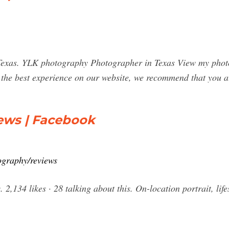
xas. YLK photography Photographer in Texas View my photos
e the best experience on our website, we recommend that you a
ews | Facebook
graphy/reviews
 2,134 likes · 28 talking about this. On-location portrait, li