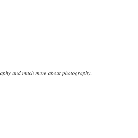
ography and much more about photography.