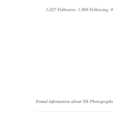
1,027 Followers, 1,868 Following, 
Found information about Ylk Photography?