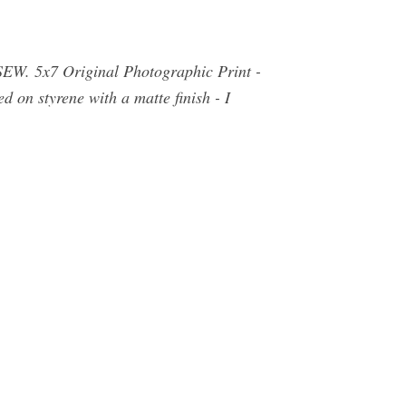
SEW. 5x7 Original Photographic Print -
d on styrene with a matte finish - I