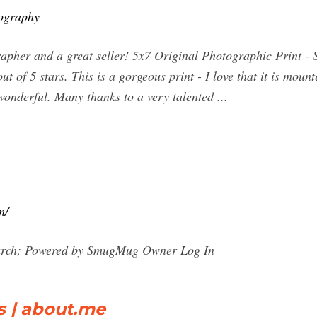
ography
pher and a great seller! 5x7 Original Photographic Print - 
f 5 stars. This is a gorgeous print - I love that it is mounte
wonderful. Many thanks to a very talented ...
m/
arch; Powered by SmugMug Owner Log In
s | about.me