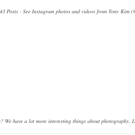
943 Posts - See Instagram photos and videos from Yony Kim 
 We have a lot more interesting things about photography. L