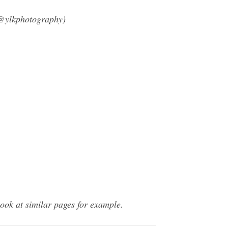
(@ylkphotography)
ook at similar pages for example.