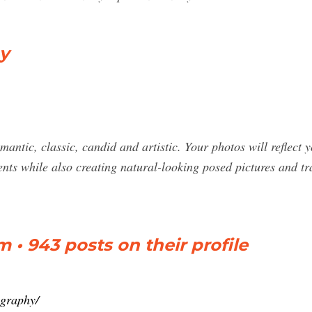
y
mantic, classic, candid and artistic. Your photos will reflect
ts while also creating natural-looking posed pictures and trad
 • 943 posts on their profile
ography/