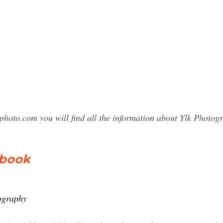
photo.com you will find all the information about Ylk Phot
ebook
ography