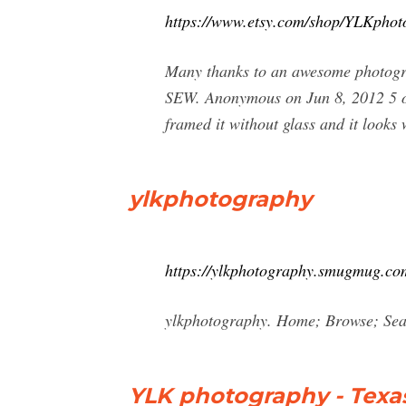
https://www.etsy.com/shop/YLKphot
Many thanks to an awesome photogra
SEW. Anonymous on Jun 8, 2012 5 out o
framed it without glass and it looks 
ylkphotography
https://ylkphotography.smugmug.co
ylkphotography. Home; Browse; Se
YLK photography - Texa