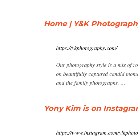
Home | Y&K Photograph
https://ykphotography.com/
Our photography style is a mix of ro
on beautifully captured candid momen
and the family photographs. ...
Yony Kim is on Instagram
https://www.instagram.com/ylkphot