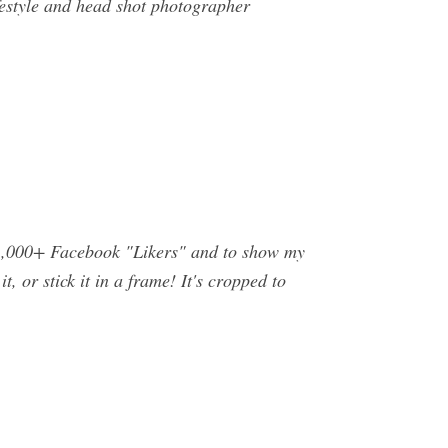
ifestyle and head shot photographer
o 1,000+ Facebook "Likers" and to show my
t, or stick it in a frame! It's cropped to