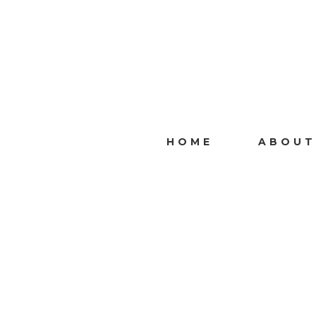
HOME
ABOUT