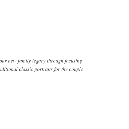
 your new family legacy through focusing
itional classic portraits for the couple