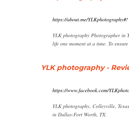
https://about.me/YLKphotography#!
YLK photography Photographer in Te
life one moment at a time. To ensur
YLK photography - Revi
https://www.facebook.com/YLKphoto
YLK photography, Colleyville, Texas.
in Dallas-Fort Worth, TX.