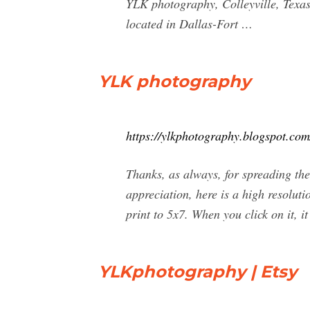
YLK photography, Colleyville, Texas.
located in Dallas-Fort …
YLK photography
https://ylkphotography.blogspot.com
Thanks, as always, for spreading th
appreciation, here is a high resolutio
print to 5x7. When you click on it, it
YLKphotography | Etsy