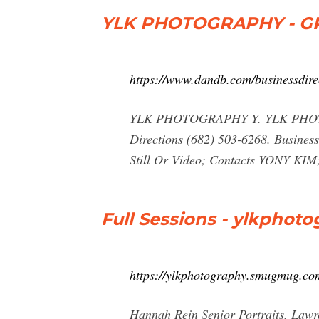
YLK PHOTOGRAPHY - GR
https://www.dandb.com/businessdire
YLK PHOTOGRAPHY Y. YLK PHOT
Directions (682) 503-6268. Busines
Still Or Video; Contacts YONY KIM;
Full Sessions - ylkpho
https://ylkphotography.smugmug.com
Hannah Rein Senior Portraits. Lawr