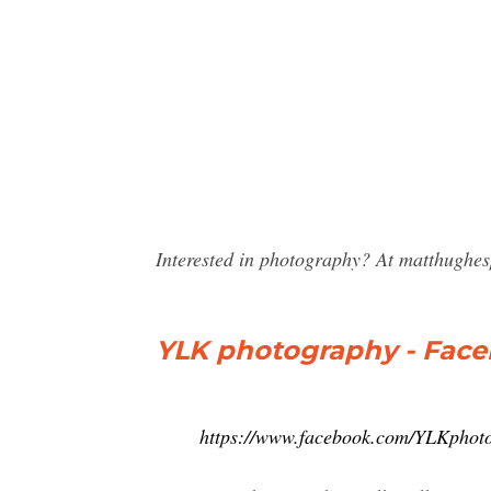
Interested in photography? At matthughes
YLK photography - Fac
https://www.facebook.com/YLKphot