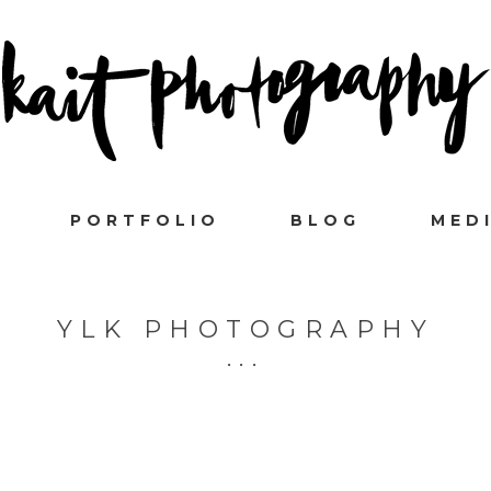
PORTFOLIO
BLOG
MED
YLK PHOTOGRAPHY