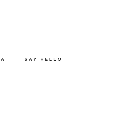
IA
SAY HELLO