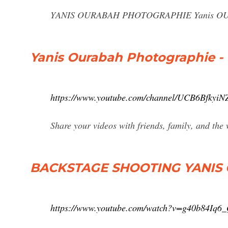
YANIS OURABAH PHOTOGRAPHIE Yanis OURAB
Yanis Ourabah Photographie -
https://www.youtube.com/channel/UCB6Bfky
Share your videos with friends, family, and the
BACKSTAGE SHOOTING YANIS 
https://www.youtube.com/watch?v=g40b84Iq6