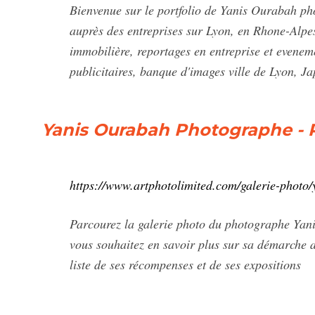
Bienvenue sur le portfolio de Yanis Ourabah pho
auprès des entreprises sur Lyon, en Rhone-Alpes
immobilière, reportages en entreprise et evene
publicitaires, banque d'images ville de Lyon, 
Yanis Ourabah Photographe - P
https://www.artphotolimited.com/galerie-photo
Parcourez la galerie photo du photographe Yani
vous souhaitez en savoir plus sur sa démarche ar
liste de ses récompenses et de ses expositions