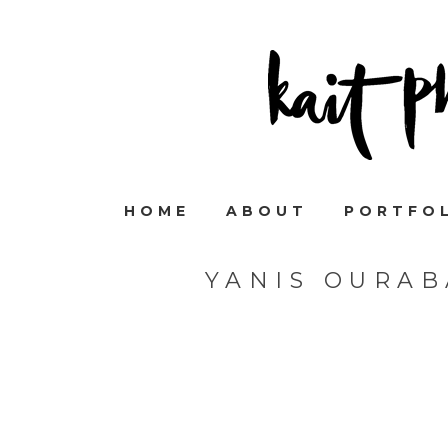
HOME
ABOUT
PORTFO
YANIS OURA