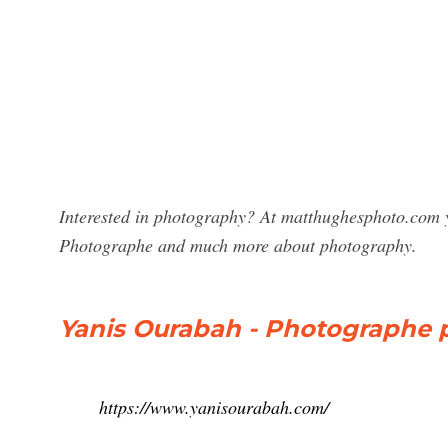
Interested in photography? At matthughesphoto.com y
Photographe and much more about photography.
Yanis Ourabah - Photographe pr
https://www.yanisourabah.com/