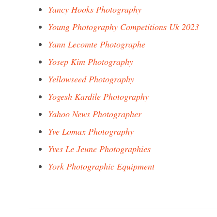
Yancy Hooks Photography
Young Photography Competitions Uk 2023
Yann Lecomte Photographe
Yosep Kim Photography
Yellowseed Photography
Yogesh Kardile Photography
Yahoo News Photographer
Yve Lomax Photography
Yves Le Jeune Photographies
York Photographic Equipment