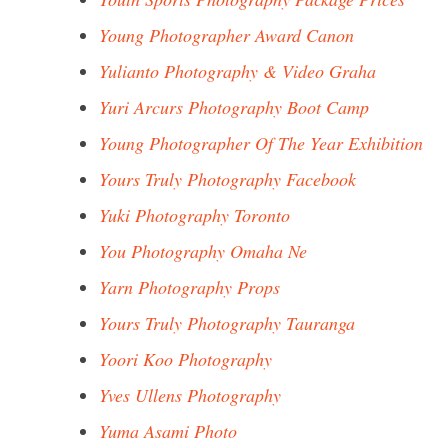
Young Photographer Award Canon
Yulianto Photography & Video Graha
Yuri Arcurs Photography Boot Camp
Young Photographer Of The Year Exhibition
Yours Truly Photography Facebook
Yuki Photography Toronto
You Photography Omaha Ne
Yarn Photography Props
Yours Truly Photography Tauranga
Yoori Koo Photography
Yves Ullens Photography
Yuma Asami Photo