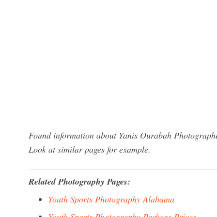
Found information about Yanis Ourabah Photographe?
Look at similar pages for example.
Related Photography Pages:
Youth Sports Photography Alabama
Youth Sports Photography Package Prices