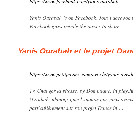
https://www.facebook.com/yanis.ourabah
Yanis Ourabah is on Facebook. Join Facebook 
Facebook gives people the power to share …
Yanis Ourabah et le projet Dan
https://www.petitpaume.com/article/yanis-ourab
1× Changer la vitesse. by Dominique. in play.ht
Ourabah, photographe lyonnais que nous avons 
particulièrement sur son projet Dance in …