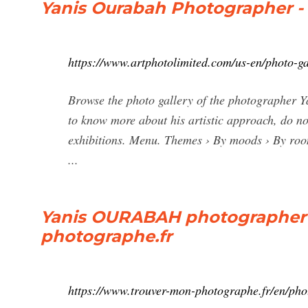
Yanis Ourabah Photographer -
https://www.artphotolimited.com/us-en/photo-g
Browse the photo gallery of the photographer Y
to know more about his artistic approach, do not
exhibitions. Menu. Themes › By moods › By room
...
Yanis OURABAH photographer i
photographe.fr
https://www.trouver-mon-photographe.fr/en/ph