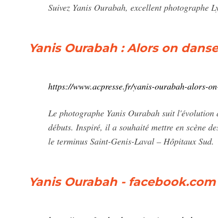
Suivez Yanis Ourabah, excellent photographe Ly
Yanis Ourabah : Alors on dans
https://www.acpresse.fr/yanis-ourabah-alors-on
Le photographe Yanis Ourabah suit l'évolution
débuts. Inspiré, il a souhaité mettre en scène de
le terminus Saint-Genis-Laval – Hôpitaux Sud.
Yanis Ourabah - facebook.com