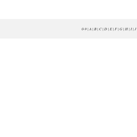
0-9
|
A
|
B
|
C
|
D
|
E
|
F
|
G
|
H
|
I
|
J