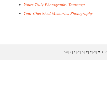
Yours Truly Photography Tauranga
Your Cherished Memories Photography
0-9
|
A
|
B
|
C
|
D
|
E
|
F
|
G
|
H
|
I
|
J