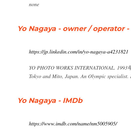
none
Yo Nagaya - owner / operato
https://jp.linkedin.com/in/yo-nagaya-a4231821
YO PHOTO WORKS INTERNATIONAL. 1993年9月
Tokyo and Mito, Japan. An Olympic specialist. 
Yo Nagaya - IMDb
https://www.imdb.com/name/nm5005905/