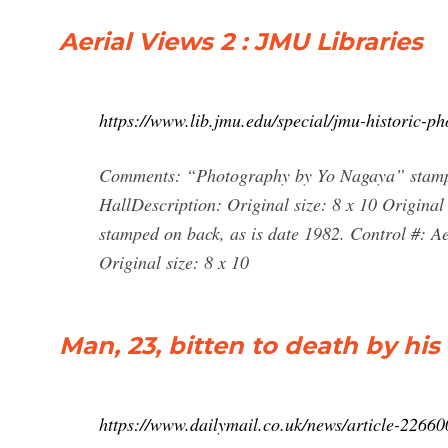
Aerial Views 2 : JMU Libraries
https://www.lib.jmu.edu/special/jmu-historic-ph
Comments: “Photography by Yo Nagaya” stampe
HallDescription: Original size: 8 x 10 Origi
stamped on back, as is date 1982. Control #: 
Original size: 8 x 10
Man, 23, bitten to death by hi
https://www.dailymail.co.uk/news/article-2266