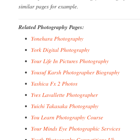
similar pages for example.
Related Photography Pages:
Yonehara Photography
York Digital Photography
Your Life In Pictures Photography
Yousuf Karsh Photographer Biography
Yashica Fx 2 Photos
Yves Lavallette Photographer
Yuichi Takasaka Photography
You Learn Photography Course
Your Minds Eye Photographic Services
Youth Photography Competitions Uk