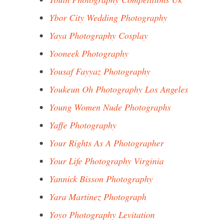
Ybor City Wedding Photography
Yaya Photography Cosplay
Yooneek Photography
Yousaf Fayyaz Photography
Youkeun Oh Photography Los Angeles
Young Women Nude Photographs
Yaffe Photography
Your Rights As A Photographer
Your Life Photography Virginia
Yannick Bisson Photography
Yara Martinez Photograph
Yoyo Photography Levitation