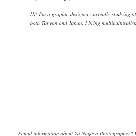
Hi! I'm a graphic designer currently studying 
both Taiwan and Japan, I bring multiculturalis
Found information about Yo Nagaya Photographer? We