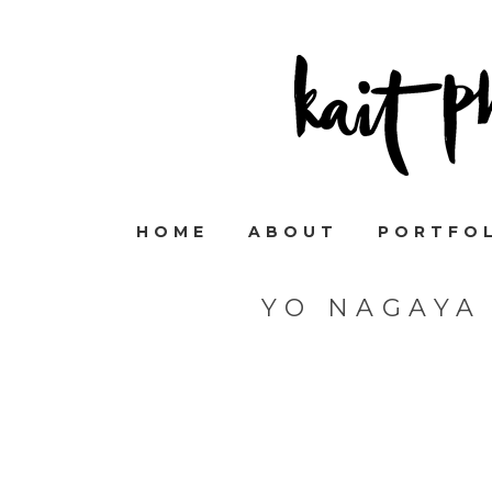
HOME
ABOUT
PORTFO
YO NAGAYA