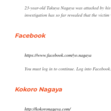
23-year-old Takuya Nagaya was attacked by his
investigation has so far revealed that the victim
Facebook
https://www.facebook.com/yo.nagaya
You must log in to continue. Log into Facebook
Kokoro Nagaya
http://kokoronagaya.com/