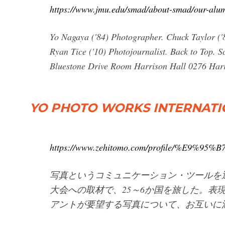
https://www.jmu.edu/smad/about-smad/our-alum
Yo Nagaya ('84) Photographer. Chuck Taylor ('8
Ryan Tice ('10) Photojournalist. Back to Top.
Bluestone Drive Room Harrison Hall 0276 Harri
YO PHOTO WORKS INTERNAT
https://www.zehitomo.com/profile/%E9%
写真というコミュニケーション・ツールを
大会への取材で、25～6か国を旅した。表
アントが要望する写真について、お互いに