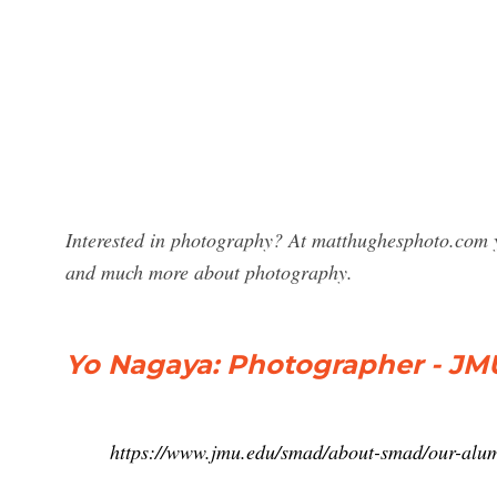
Interested in photography? At matthughesphoto.com y
and much more about photography.
Yo Nagaya: Photographer - JM
https://www.jmu.edu/smad/about-smad/our-alum