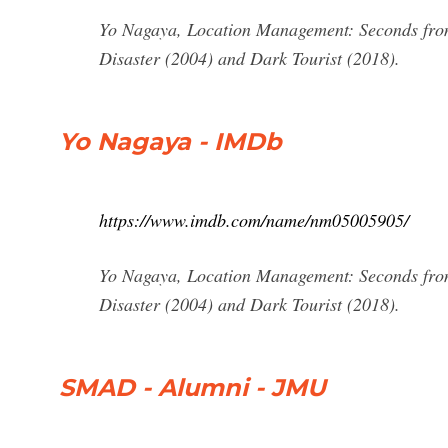
Yo Nagaya, Location Management: Seconds from
Disaster (2004) and Dark Tourist (2018).
Yo Nagaya - IMDb
https://www.imdb.com/name/nm05005905/
Yo Nagaya, Location Management: Seconds from
Disaster (2004) and Dark Tourist (2018).
SMAD - Alumni - JMU