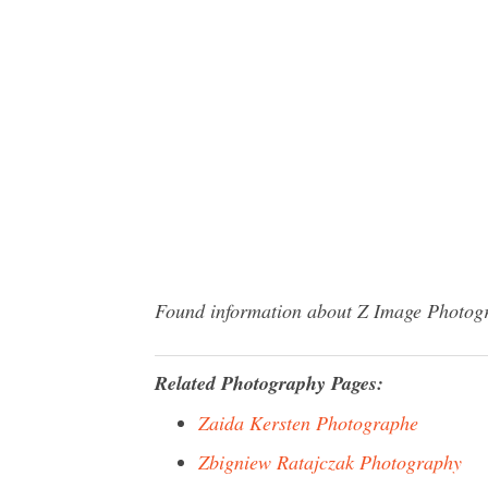
Found information about Z Image Photogra
Related Photography Pages:
Zaida Kersten Photographe
Zbigniew Ratajczak Photography