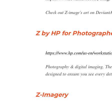
Check out Z-image's art on DeviantAr
Z by HP for Photographer
https://www.hp.com/us-en/workstatio
Photography & digital imaging. The p
designed to ensure you see every det
Z-Imagery