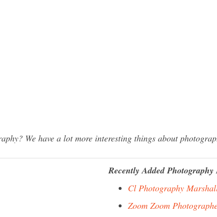
phy? We have a lot more interesting things about photograph
Recently Added Photography 
Cl Photography Marshal
Zoom Zoom Photographe