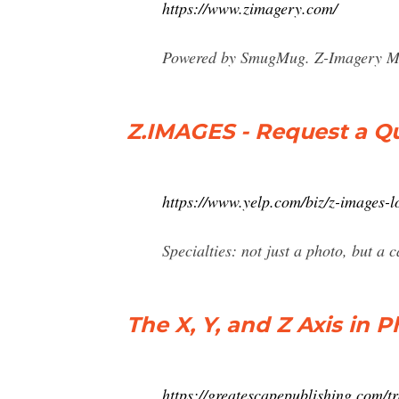
https://www.zimagery.com/
Powered by SmugMug. Z-Imagery Mom
Z.IMAGES - Request a Qu
https://www.yelp.com/biz/z-images-l
Specialties: not just a photo, but a 
The X, Y, and Z Axis in
https://greatescapepublishing.com/t