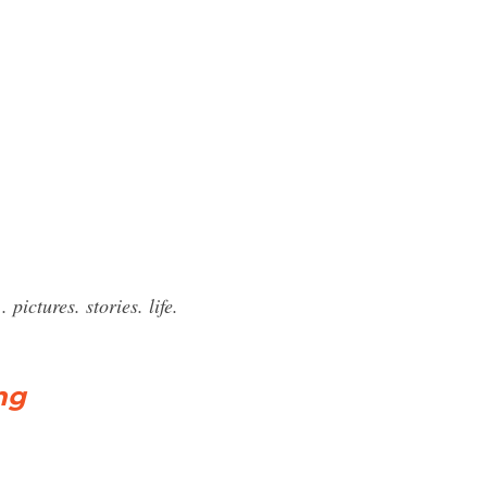
pictures. stories. life.
ng