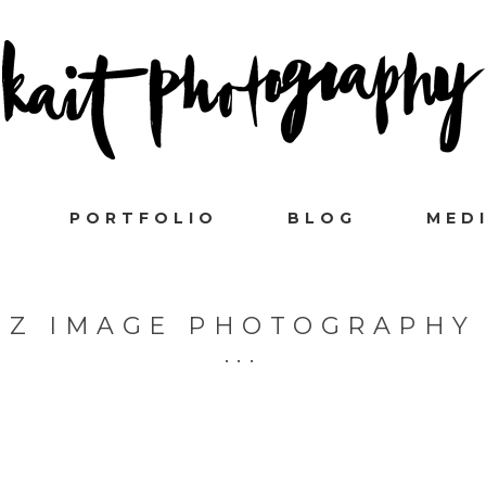
PORTFOLIO
BLOG
MED
Z IMAGE PHOTOGRAPHY