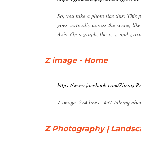
So, you take a photo like this: This
goes vertically across the scene, like
Axis. On a graph, the x, y, and z axi
Z image - Home
https://www.facebook.com/ZimagePr
Z image. 274 likes · 431 talking abo
Z Photography | Lands