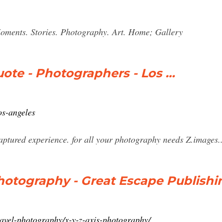
ents. Stories. Photography. Art. Home; Gallery
ote - Photographers - Los …
os-angeles
captured experience. for all your photography needs Z.images... 
 Photography - Great Escape Publishi
ravel-photography/x-y-z-axis-photography/