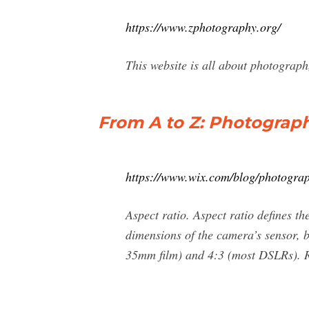
https://www.zphotography.org/
This website is all about photogra
From A to Z: Photograp
https://www.wix.com/blog/photogra
Aspect ratio. Aspect ratio defines th
dimensions of the camera’s sensor, b
35mm film) and 4:3 (most DSLRs). Re