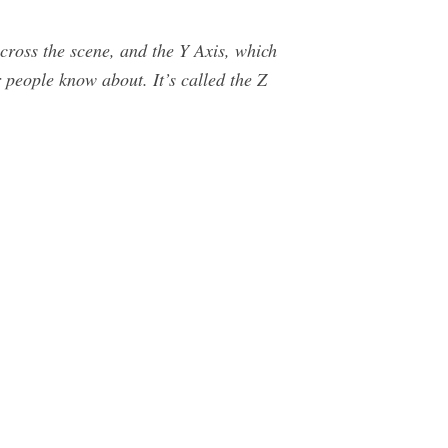
across the scene, and the Y Axis, which
er people know about. It’s called the Z