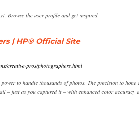
t. Browse the user profile and get inspired.
s | HP® Official Site
ns/creative-pros/photographers.html
ower to handle thousands of photos. The precision to hone any
ail – just as you captured it – with enhanced color accuracy 