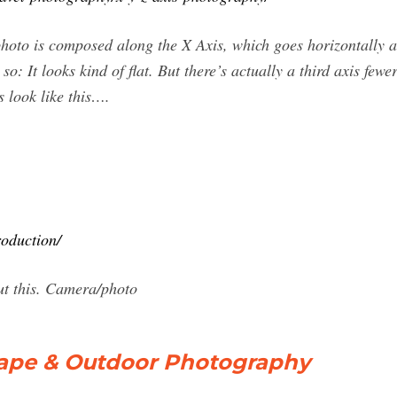
 photo is composed along the X Axis, which goes horizontally 
 so: It looks kind of flat. But there’s actually a third axis few
s look like this….
oduction/
ut this. Camera/photo
cape & Outdoor Photography