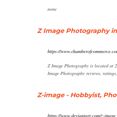
none
Z Image Photography in 
https://www.chamberofcommerce.com/
Z Image Photography is located at 
Image Photography reviews, ratings,
Z-image - Hobbyist, Pho
https://www.deviantart.com/z-image