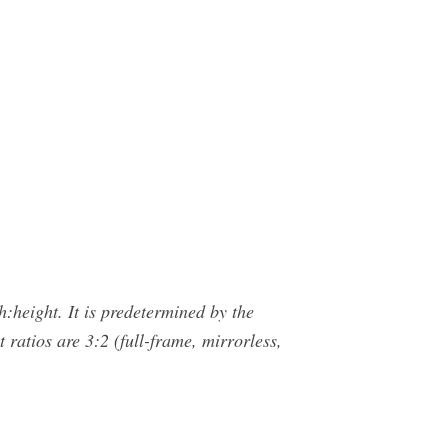
h:height. It is predetermined by the
ratios are 3:2 (full-frame, mirrorless,