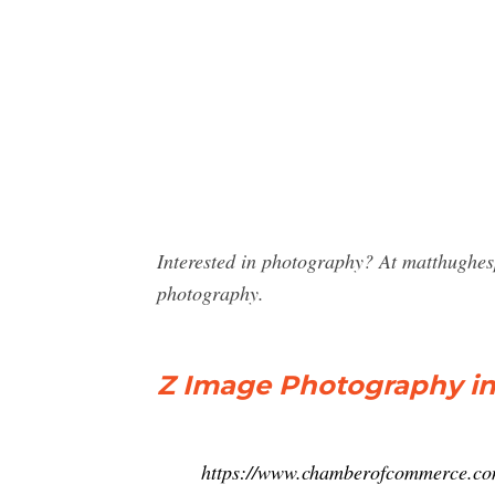
Interested in photography? At matthughe
photography.
Z Image Photography in E
https://www.chamberofcommerce.com/