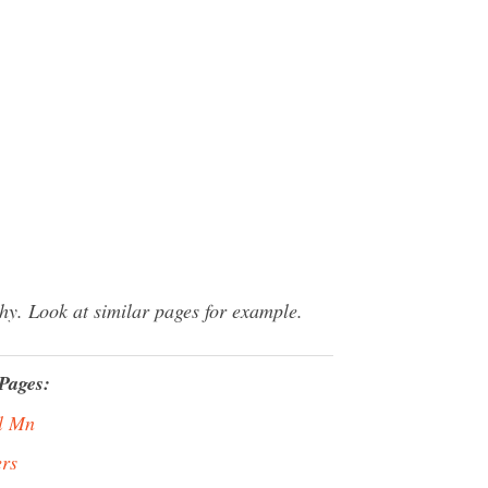
y. Look at similar pages for example.
Pages:
l Mn
rs