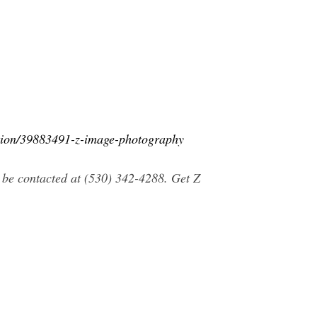
ation/39883491-z-image-photography
be contacted at (530) 342-4288. Get Z