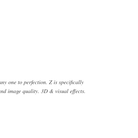
 one to perfection. Z is specifically
and image quality. 3D & visual effects.