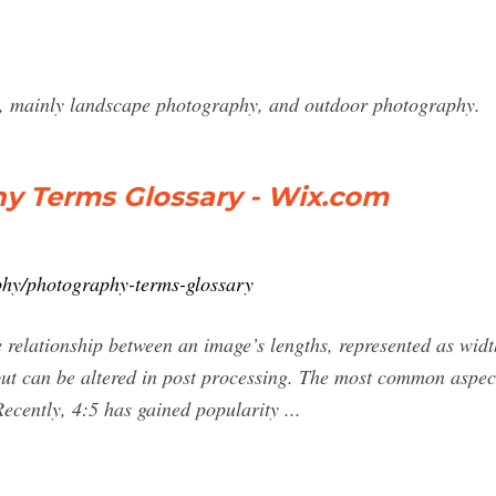
ph, mainly landscape photography, and outdoor photography.
hy Terms Glossary - Wix.com
phy/photography-terms-glossary
e relationship between an image’s lengths, represented as widt
ut can be altered in post processing. The most common aspect 
cently, 4:5 has gained popularity ...