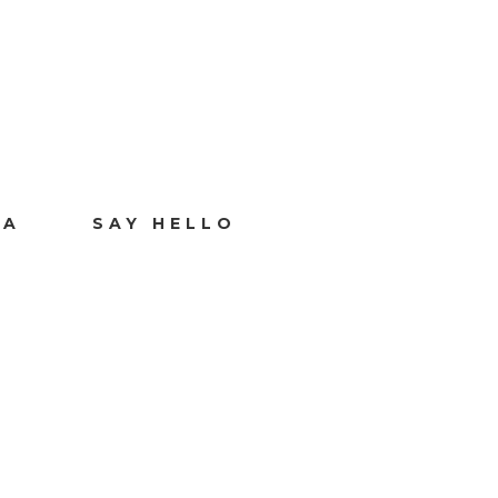
IA
SAY HELLO