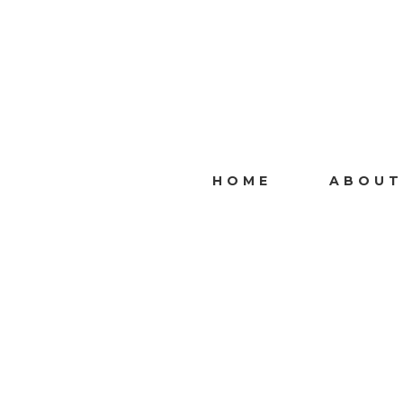
HOME
ABOUT