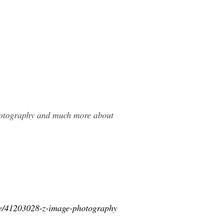
Photography and much more about
ice/41203028-z-image-photography