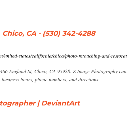
Chico, CA - (530) 342-4288
united-states/california/chico/photo-retouching-and-restor
2466 England St, Chico, CA 95928. Z Image Photography can 
 business hours, phone numbers, and directions.
tographer | DeviantArt