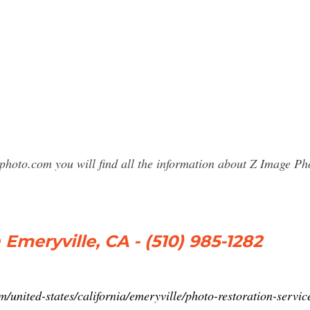
sphoto.com you will find all the information about Z Image 
meryville, CA - (510) 985-1282
united-states/california/emeryville/photo-restoration-serv