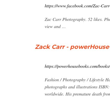
https://www.facebook.com/Zac-Car
Zac Carr Photography. 52 likes. Pho
view and …
Zack Carr - powerHouse
https://powerhousebooks.com/books/
Fashion / Photography / Lifestyle H
photographs and illustrations ISBN:
worldwide. His premature death from 