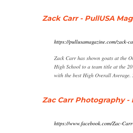
Zack Carr - PullUSA Mag
https://pullusamagazine.com/zack-ca
Zack Carr has shown goats at the Ohi
High School to a team title at the 
with the best High Overall Average. 
Zac Carr Photography - 
https://www.facebook.com/Zac-Car