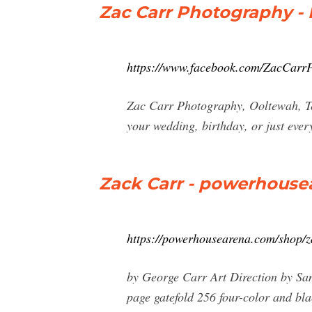
Zac Carr Photography - 
https://www.facebook.com/ZacCarr
Zac Carr Photography, Ooltewah, Ten
your wedding, birthday, or just eve
Zack Carr - powerhous
https://powerhousearena.com/shop/z
by George Carr Art Direction by Sam
page gatefold 256 four-color and bl