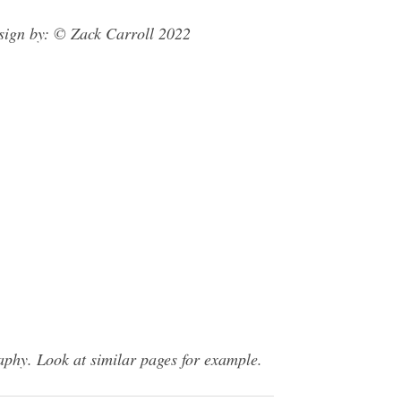
sign by: © Zack Carroll 2022
phy. Look at similar pages for example.