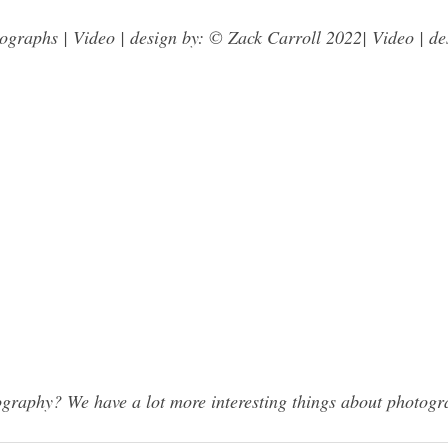
graphs | Video | design by: © Zack Carroll 2022| Video | de
raphy? We have a lot more interesting things about photogra