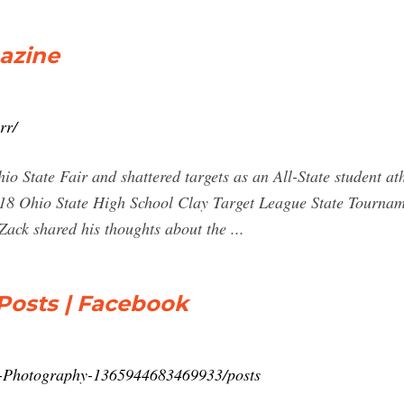
azine
rr/
o State Fair and shattered targets as an All-State student at
2018 Ohio State High School Clay Target League State Tournam
Zack shared his thoughts about the ...
Posts | Facebook
r-Photography-1365944683469933/posts