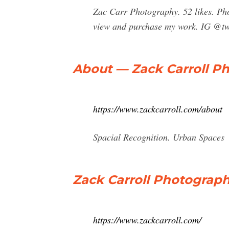
Zac Carr Photography. 52 likes. Pho
view and purchase my work. IG @tw
About — Zack Carroll P
https://www.zackcarroll.com/about
Spacial Recognition. Urban Spaces
Zack Carroll Photograp
https://www.zackcarroll.com/