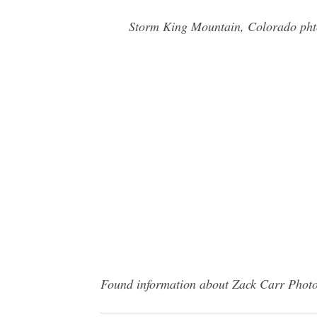
Storm King Mountain, Colorado phto
Found information about Zack Carr Photog