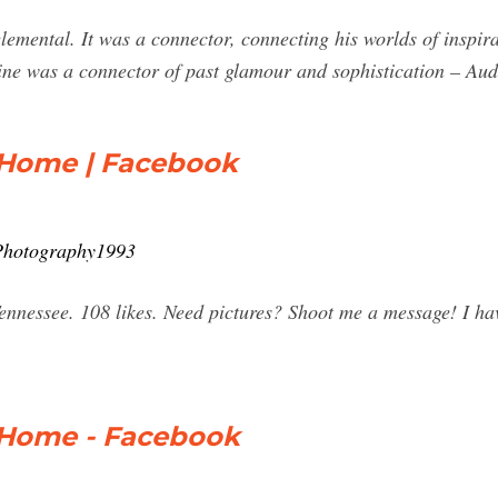
elemental. It was a connector, connecting his worlds of inspi
e was a connector of past glamour and sophistication – Au
 Home | Facebook
Photography1993
nessee. 108 likes. Need pictures? Shoot me a message! I hav
 Home - Facebook