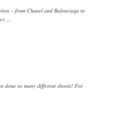
ration – from Chanel and Balenciaga to
dry …
e done so many different shoots! For