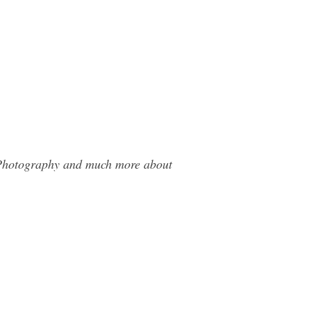
r Photography and much more about