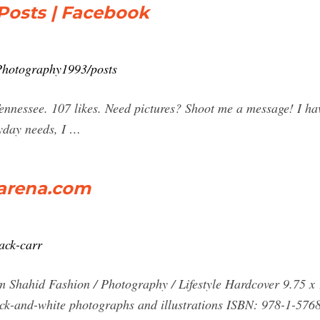
Posts | Facebook
Photography1993/posts
nessee. 107 likes. Need pictures? Shoot me a message! I hav
ryday needs, I …
earena.com
ack-carr
 Shahid Fashion / Photography / Lifestyle Hardcover 9.75 x 
ack-and-white photographs and illustrations ISBN: 978-1-576