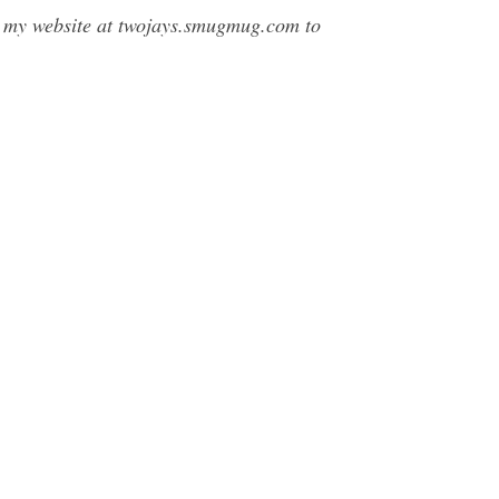
t my website at twojays.smugmug.com to