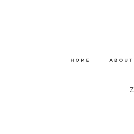
HOME
ABOUT