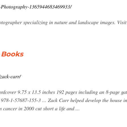
r-Photography-1365944683469933/
tographer specializing in nature and landscape images. Visi
 Books
zack-carr/
ardcover 9.75 x 13.5 inches 192 pages including an 8-page ga
 978-1-57687-155-3 ... Zack Carr helped develop the house int
cancer in 2000 cut short a life and ...