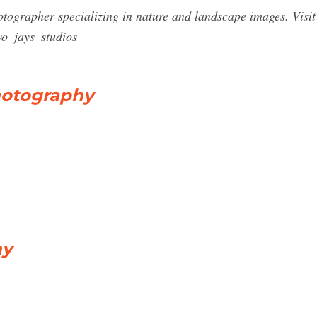
tographer specializing in nature and landscape images. Visi
o_jays_studios
hotography
hy