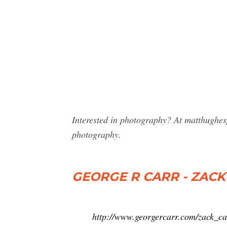
Interested in photography? At matthughes
photography.
GEORGE R CARR - ZACK
http://www.georgercarr.com/zack_c