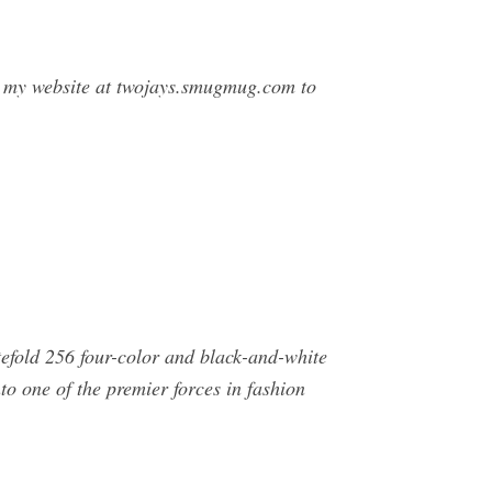
t my website at twojays.smugmug.com to
tefold 256 four-color and black-and-white
o one of the premier forces in fashion