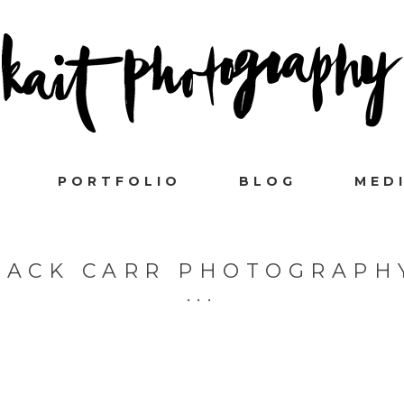
PORTFOLIO
BLOG
MED
ZACK CARR PHOTOGRAPH