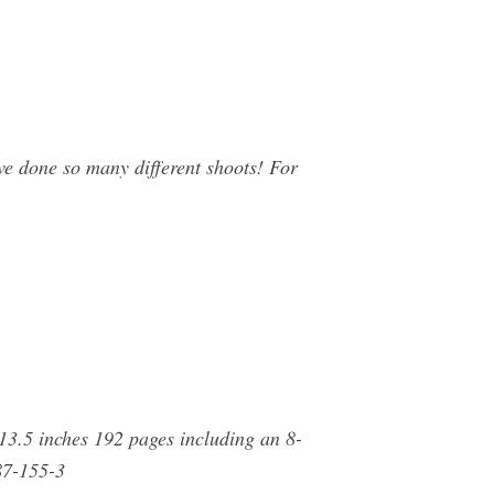
e done so many different shoots! For
13.5 inches 192 pages including an 8-
87-155-3