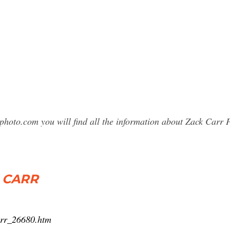
photo.com you will find all the information about Zack Car
 CARR
arr_26680.htm