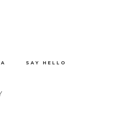
IA
SAY HELLO
Y