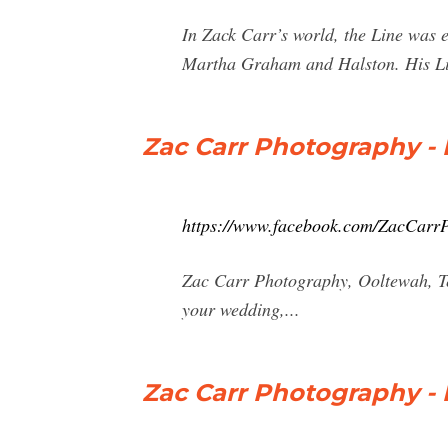
In Zack Carr’s world, the Line was 
Martha Graham and Halston. His Lin
Zac Carr Photography -
https://www.facebook.com/ZacCarr
Zac Carr Photography, Ooltewah, Ten
your wedding,...
Zac Carr Photography -