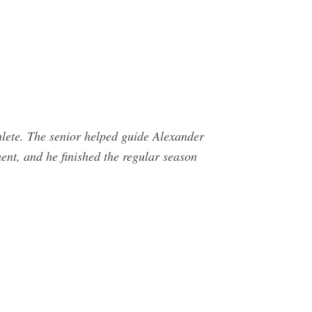
hlete. The senior helped guide Alexander
ent, and he finished the regular season