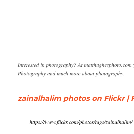
Interested in photography? At matthughesphoto.com y
Photography and much more about photography.
zainalhalim photos on Flickr | F
https://www.flickr.com/photos/tags/zainalhalim/