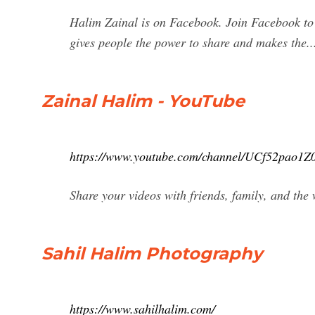
Halim Zainal is on Facebook. Join Facebook t
gives people the power to share and makes the..
Zainal Halim - YouTube
https://www.youtube.com/channel/UCf52pao1
Share your videos with friends, family, and the
Sahil Halim Photography
https://www.sahilhalim.com/