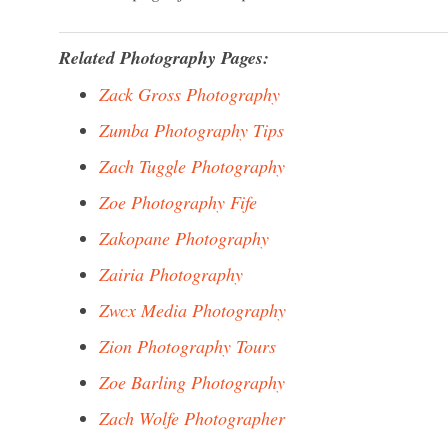
Related Photography Pages:
Zack Gross Photography
Zumba Photography Tips
Zach Tuggle Photography
Zoe Photography Fife
Zakopane Photography
Zairia Photography
Zwcx Media Photography
Zion Photography Tours
Zoe Barling Photography
Zach Wolfe Photographer