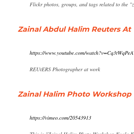
Flickr photos, groups, and tags related to the "
Zainal Abdul Halim Reuters A
https://www.youtube.com/watch?v=Cq3tWqPeA
REUtERS Photographer at work
Zainal Halim Photo Workshop
https://vimeo.com/20543913