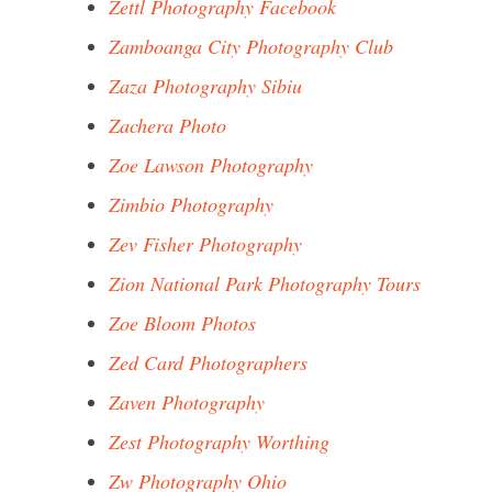
Zettl Photography Facebook
Zamboanga City Photography Club
Zaza Photography Sibiu
Zachera Photo
Zoe Lawson Photography
Zimbio Photography
Zev Fisher Photography
Zion National Park Photography Tours
Zoe Bloom Photos
Zed Card Photographers
Zaven Photography
Zest Photography Worthing
Zw Photography Ohio