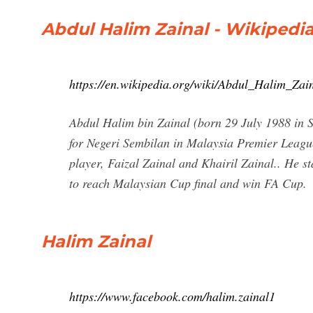
Abdul Halim Zainal - Wikipedi
https://en.wikipedia.org/wiki/Abdul_Halim_Zai
Abdul Halim bin Zainal (born 29 July 1988 in 
for Negeri Sembilan in Malaysia Premier League
player, Faizal Zainal and Khairil Zainal.. He s
to reach Malaysian Cup final and win FA Cup.
Halim Zainal
https://www.facebook.com/halim.zainal1