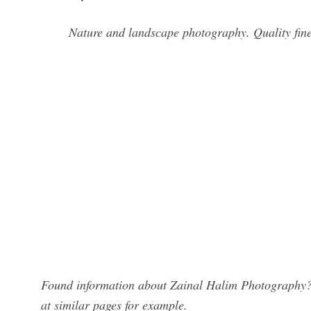
Nature and landscape photography. Quality fine 
Found information about Zainal Halim Photography? 
at similar pages for example.