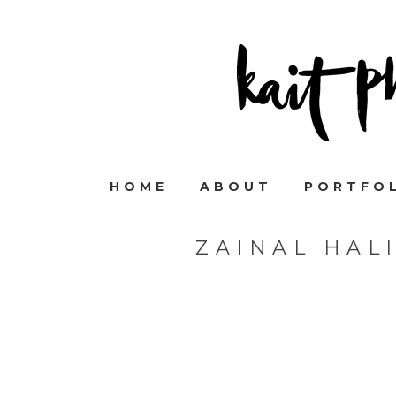
HOME
ABOUT
PORTFO
ZAINAL HAL