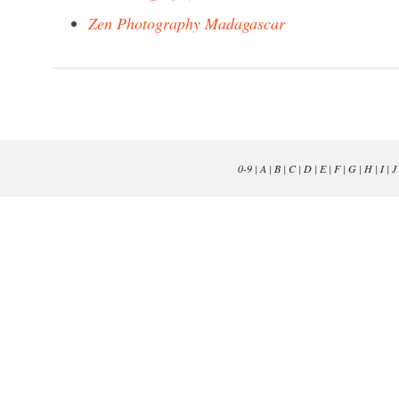
Zen Photography Madagascar
0-9
|
A
|
B
|
C
|
D
|
E
|
F
|
G
|
H
|
I
|
J