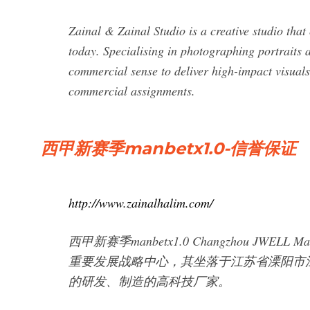
Zainal & Zainal Studio is a creative studio that 
today. Specialising in photographing portraits 
commercial sense to deliver high-impact visuals
commercial assignments.
西甲新赛季manbetx1.0-信誉保证
http://www.zainalhalim.com/
西甲新赛季manbetx1.0 Changzhou JWELL
重要发展战略中心，其坐落于江苏省溧阳市
的研发、制造的高科技厂家。