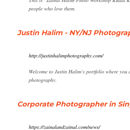
This is "Zainal Halim Photo Workshop Kuala Ko
people who love them.
Justin Halim - NY/NJ Photogra
http://justinhalimphotography.com/
Welcome to Justin Halim's portfolio where you c
photography.
Corporate Photographer in Sin
https://zainalandzainal.com/news/