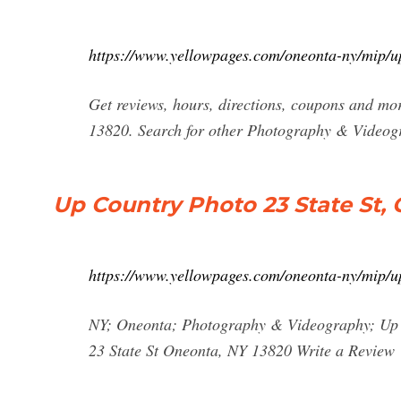
https://www.yellowpages.com/oneonta-ny/mip/
Get reviews, hours, directions, coupons and 
13820. Search for other Photography & Videog
Up Country Photo 23 State St,
https://www.yellowpages.com/oneonta-ny/mip/
NY; Oneonta; Photography & Videography; Up 
23 State St Oneonta, NY 13820 Write a Review