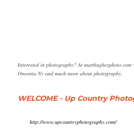
Interested in photography? At matthughesphoto.com y
Oneonta Ny and much more about photography.
WELCOME - Up Country Photo
http://www.upcountryphotography.com/