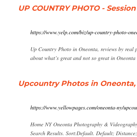
UP COUNTRY PHOTO - Session 
https://www.yelp.com/biz/up-country-photo-one
Up Country Photo in Oneonta, reviews by real p
about what’s great and not so great in Oneonta
Upcountry Photos in Oneonta,
https://www.yellowpages.com/oneonta-ny/upcou
Home NY Oneonta Photography & Videography P
Search Results. Sort:Default. Default; Distanc