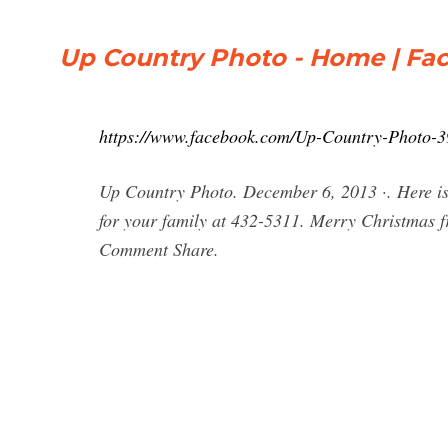
Up Country Photo - Home | Fa
https://www.facebook.com/Up-Country-Photo-
Up Country Photo. December 6, 2013 ·. Here is o
for your family at 432-5311. Merry Christmas 
Comment Share.