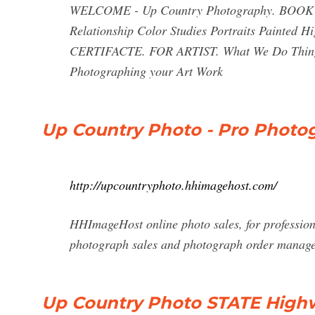
WELCOME - Up Country Photography. BOO
Relationship Color Studies Portraits Paint
CERTIFACTE. FOR ARTIST. What We Do Things 
Photographing your Art Work
Up Country Photo - Pro Photog
http://upcountryphoto.hhimagehost.com/
HHImageHost online photo sales, for profession
photograph sales and photograph order manag
Up Country Photo STATE Highw