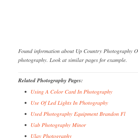
Found information about Up Country Photography One
photography. Look at similar pages for example.
Related Photography Pages:
Using A Color Card In Photography
Use Of Led Lights In Photography
Used Photography Equipment Brandon Fl
Uab Photography Minor
Ulay Photography