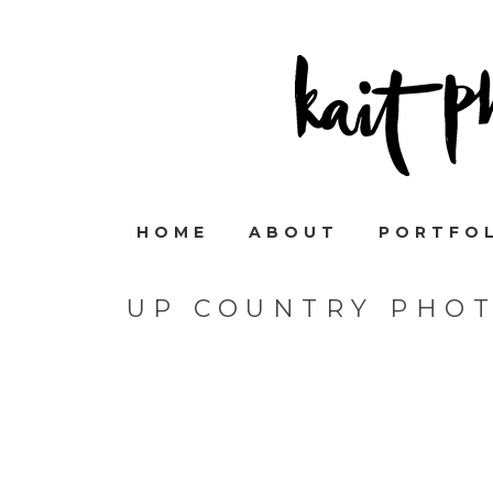
HOME
ABOUT
PORTFO
UP COUNTRY PHO