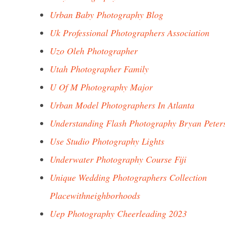
Urban Baby Photography Blog
Uk Professional Photographers Association
Uzo Oleh Photographer
Utah Photographer Family
U Of M Photography Major
Urban Model Photographers In Atlanta
Understanding Flash Photography Bryan Peter
Use Studio Photography Lights
Underwater Photography Course Fiji
Unique Wedding Photographers Collection
Placewithneighborhoods
Uep Photography Cheerleading 2023