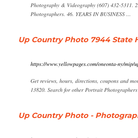
Photography & Videography (607) 432-5311. 23
Photographers. 46. YEARS IN BUSINESS ...
Up Country Photo 7944 State 
https://www.yellowpages.com/oneonta-ny/mip/
Get reviews, hours, directions, coupons and m
13820. Search for other Portrait Photographer
Up Country Photo - Photograph