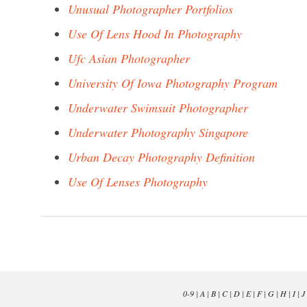
Unusual Photographer Portfolios
Use Of Lens Hood In Photography
Ufc Asian Photographer
University Of Iowa Photography Program
Underwater Swimsuit Photographer
Underwater Photography Singapore
Urban Decay Photography Definition
Use Of Lenses Photography
0-9
|
A
|
B
|
C
|
D
|
E
|
F
|
G
|
H
|
I
|
J