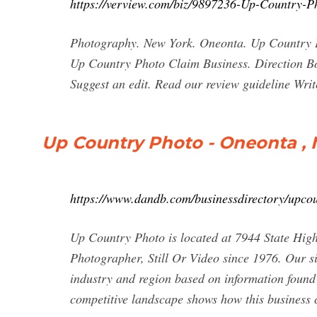
https://verview.com/biz/9897236-Up-Country-P
Photography. New York. Oneonta. Up Country Pho
Up Country Photo Claim Business. Direction B
Suggest an edit. Read our review guideline Write
Up Country Photo - Oneonta ,
https://www.dandb.com/businessdirectory/upco
Up Country Photo is located at 7944 State Hig
Photographer, Still Or Video since 1976. Our si
industry and region based on information found 
competitive landscape shows how this business