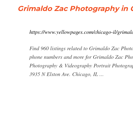
Grimaldo Zac Photography in C
https://www.yellowpages.com/chicago-il/grima
Find 960 listings related to Grimaldo Zac Phot
phone numbers and more for Grimaldo Zac Phot
Photography & Videography Portrait Photogra
3935 N Elston Ave. Chicago, IL ...