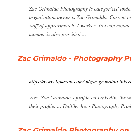
Zac Grimaldo Photography is categorized under
organization owner is Zac Grimaldo. Current es
staff of approximately 1 worker. You can conta
number is also provided ...
Zac Grimaldo - Photography Pr
https://www.linkedin.com/in/zac-grimaldo-60a
View Zac Grimaldo’s profile on LinkedIn, the wo
their profile. ... Daltile, Inc - Photography Prod
Zac Grimaldo Photography on 