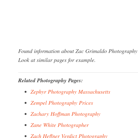
Found information about Zac Grimaldo Photography I
Look at similar pages for example.
Related Photography Pages:
Zephyr Photography Massachusetts
Zempel Photography Prices
Zachary Hoffman Photography
Zane White Photographer
Zach Heffner Verdict Photography