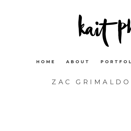
HOME
ABOUT
PORTFO
ZAC GRIMALDO