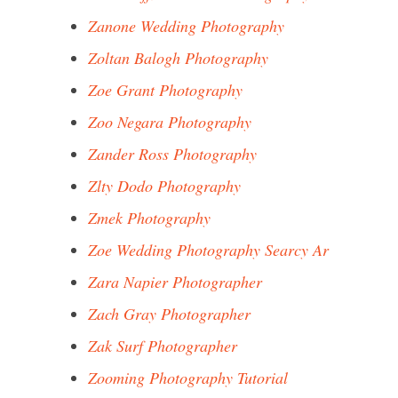
Zanone Wedding Photography
Zoltan Balogh Photography
Zoe Grant Photography
Zoo Negara Photography
Zander Ross Photography
Zlty Dodo Photography
Zmek Photography
Zoe Wedding Photography Searcy Ar
Zara Napier Photographer
Zach Gray Photographer
Zak Surf Photographer
Zooming Photography Tutorial