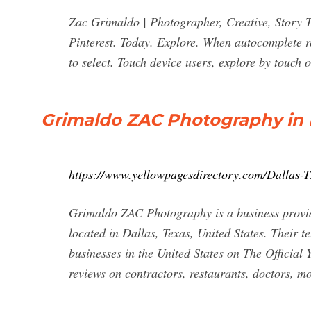
Zac Grimaldo | Photographer, Creative, Story Te
Pinterest. Today. Explore. When autocomplete r
to select. Touch device users, explore by touch 
Grimaldo ZAC Photography in D
https://www.yellowpagesdirectory.com/Dalla
Grimaldo ZAC Photography is a business providi
located in Dallas, Texas, United States. Their 
businesses in the United States on The Official 
reviews on contractors, restaurants, doctors, 