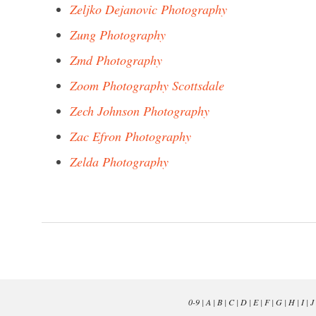
Zeljko Dejanovic Photography
Zung Photography
Zmd Photography
Zoom Photography Scottsdale
Zech Johnson Photography
Zac Efron Photography
Zelda Photography
0-9
|
A
|
B
|
C
|
D
|
E
|
F
|
G
|
H
|
I
|
J