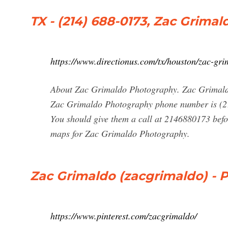
TX - (214) 688-0173, Zac Grima
https://www.directionus.com/tx/houston/zac-gr
About Zac Grimaldo Photography. Zac Grimaldo
Zac Grimaldo Photography phone number is (2
You should give them a call at 2146880173 befo
maps for Zac Grimaldo Photography.
Zac Grimaldo (zacgrimaldo) - Pr
https://www.pinterest.com/zacgrimaldo/