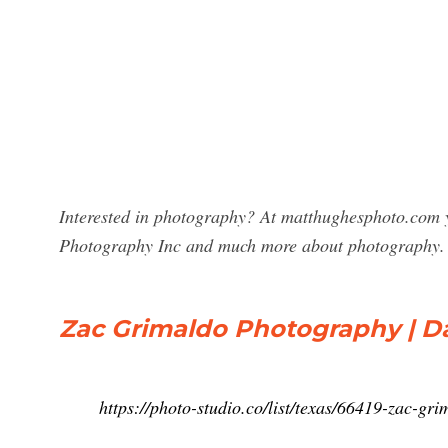
Interested in photography? At matthughesphoto.com y
Photography Inc and much more about photography.
Zac Grimaldo Photography | Dal
https://photo-studio.co/list/texas/66419-zac-g