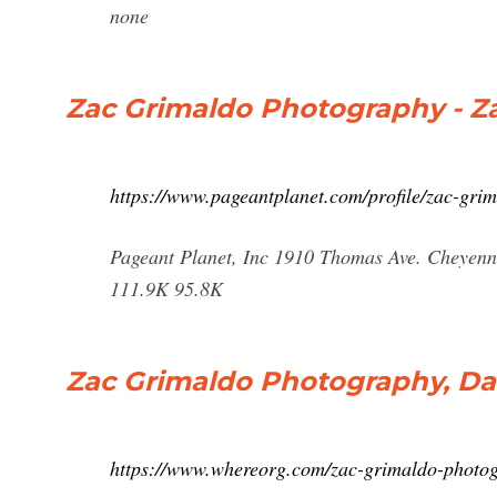
none
Zac Grimaldo Photography - Za
https://www.pageantplanet.com/profile/zac-gri
Pageant Planet, Inc 1910 Thomas Ave. Cheyenn
111.9K 95.8K
Zac Grimaldo Photography, Dallas
https://www.whereorg.com/zac-grimaldo-phot