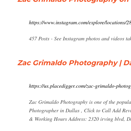
https://www.instagram.com/explore/locations/2
457 Posts - See Instagram photos and videos t
Zac Grimaldo Photography | Da
https://us.placedigger.com/zac-grimaldo-phot
Zac Grimaldo Photography is one of the popular
Photographer in Dallas , Click to Call Add 
& Working Hours Address: 2320 irving blvd, D