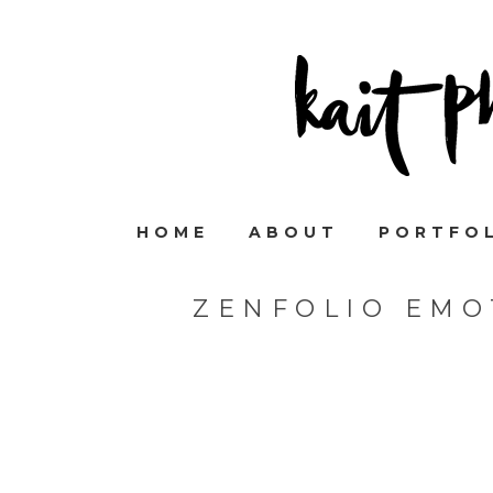
HOME
ABOUT
PORTFO
ZENFOLIO EMO