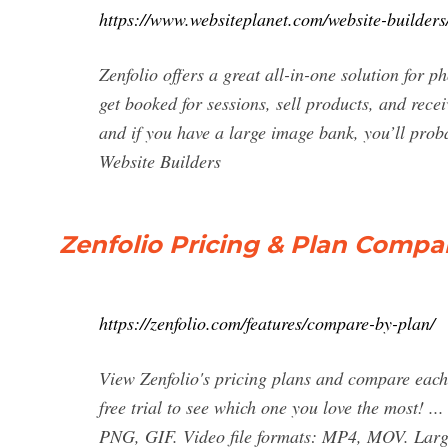
https://www.websiteplanet.com/website-builders/
Zenfolio offers a great all-in-one solution for p
get booked for sessions, sell products, and recei
and if you have a large image bank, you’ll pro
Website Builders
Zenfolio Pricing & Plan Compar
https://zenfolio.com/features/compare-by-plan/
View Zenfolio's pricing plans and compare each 
free trial to see which one you love the most! 
PNG, GIF. Video file formats: MP4, MOV. Larges