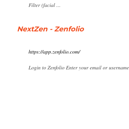
Filter (facial ...
NextZen - Zenfolio
https://app.zenfolio.com/
Login to Zenfolio Enter your email or usernam