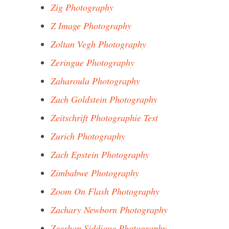
Zig Photography
Z Image Photography
Zoltan Vegh Photography
Zeringue Photography
Zaharoula Photography
Zach Goldstein Photography
Zeitschrift Photographie Test
Zurich Photography
Zach Epstein Photography
Zimbabwe Photography
Zoom On Flash Photography
Zachary Newborn Photography
Zeeshan Siddique Photography