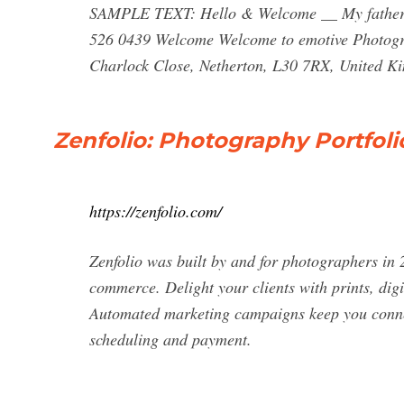
SAMPLE TEXT: Hello & Welcome __ My father g
526 0439 Welcome Welcome to emotive Photogr
Charlock Close, Netherton, L30 7RX, United K
Zenfolio: Photography Portfol
https://zenfolio.com/
Zenfolio was built by and for photographers in 
commerce. Delight your clients with prints, dig
Automated marketing campaigns keep you connec
scheduling and payment.