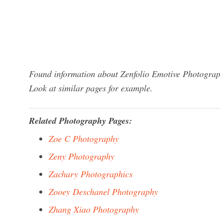
Found information about Zenfolio Emotive Photograph
Look at similar pages for example.
Related Photography Pages:
Zoe C Photography
Zeny Photography
Zachary Photographics
Zooey Deschanel Photography
Zhang Xiao Photography