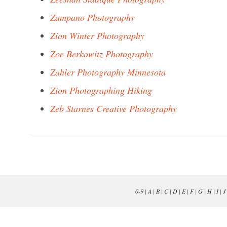
Zampano Photography
Zion Winter Photography
Zoe Berkowitz Photography
Zahler Photography Minnesota
Zion Photographing Hiking
Zeb Starnes Creative Photography
0-9
|
A
|
B
|
C
|
D
|
E
|
F
|
G
|
H
|
I
|
J