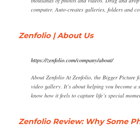
thousands of photos and videos. Drag and drop 
computer. Auto-creates galleries, folders and co
Zenfolio | About Us
https://zenfolio.com/company/about/
About Zenfolio At Zenfolio, the Bigger Picture f
video gallery. It’s about helping you become a 
know how it feels to capture life’s special mom
Zenfolio Review: Why Some Pho