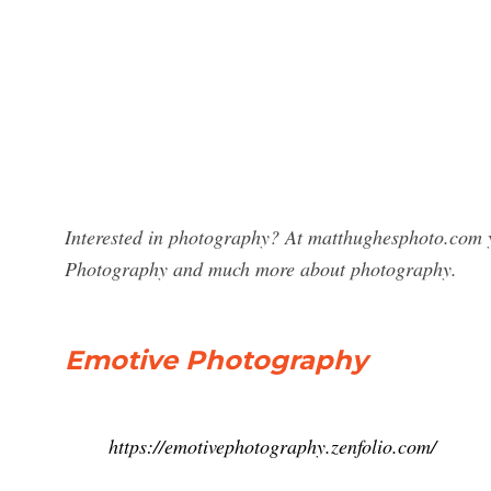
Interested in photography? At matthughesphoto.com yo
Photography and much more about photography.
Emotive Photography
https://emotivephotography.zenfolio.com/