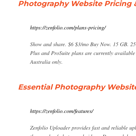
Photography Website Pricing &
https://zenfolio.com/plans-pricing/
Show and share. $6 $3/mo Buy Now. 15 GB. 25 v
Plus and ProSuite plans are currently availabl
Australia only.
Essential Photography Website 
https://zenfolio.com/features/
Zenfolio Uploader provides fast and reliable up